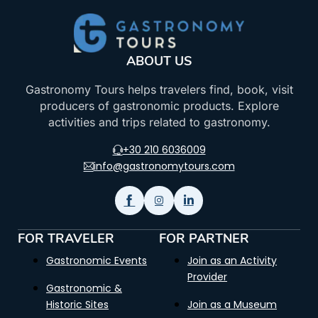
ABOUT US
Gastronomy Tours helps travelers find, book, visit
producers of gastronomic products. Explore
activities and trips related to gastronomy.
+30 210 6036009
info@gastronomytours.com
FOR TRAVELER
FOR PARTNER
Gastronomic Events
Join as an Activity
Provider
Gastronomic &
Historic Sites
Join as a Museum