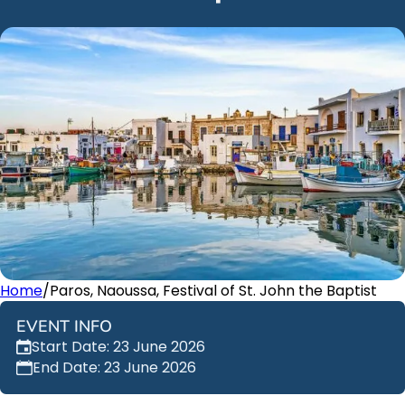
Home
/
Paros, Naoussa, Festival of St. John the Baptist
EVENT INFO
Start Date: 23 June 2026
End Date: 23 June 2026