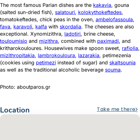
The most famous Parian dishes are the
kakavia
, gouna
(salted sun-dried fish),
salatouri
,
kolokythokeftedes
,
tomatokeftedes, chick peas in the oven,
ambelofassoula
,
fava
,
karavoli
,
kalfa
with
skordalia
. The cheeses are also
exceptional. Xynomizithra,
ladotiri
, brine cheese,
touloumisio
and
mizithra
, combined with
paximadi
, and
kritharokouloures. Housewives make spoon sweet,
rafiolia
,
mizithropitakia
,
lambrokouloura
,
lazarakia
, petimezenia
(cookies using
petimezi
instead of sugar) and
skaltsounia
as well as the traditional alcoholic beverage
souma
.
Photo: aboutparos.gr
Location
Take me there