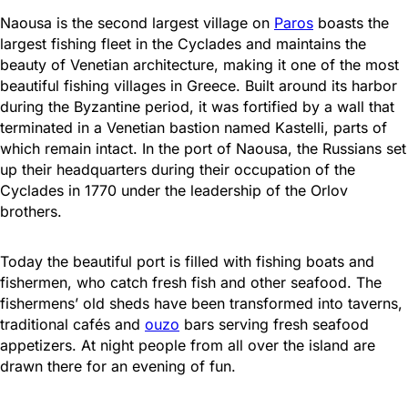
Naousa is the second largest village on
Paros
boasts the
largest fishing fleet in the Cyclades and maintains the
beauty of Venetian architecture, making it one of the most
beautiful fishing villages in Greece. Built around its harbor
during the Byzantine period, it was fortified by a wall that
terminated in a Venetian bastion named Kastelli, parts of
which remain intact. In the port of Naousa, the Russians set
up their headquarters during their occupation of the
Cyclades in 1770 under the leadership of the Orlov
brothers.
Today the beautiful port is filled with fishing boats and
fishermen, who catch fresh fish and other seafood. The
fishermens’ old sheds have been transformed into taverns,
traditional cafés and
ouzo
bars serving fresh seafood
appetizers. At night people from all over the island are
drawn there for an evening of fun.