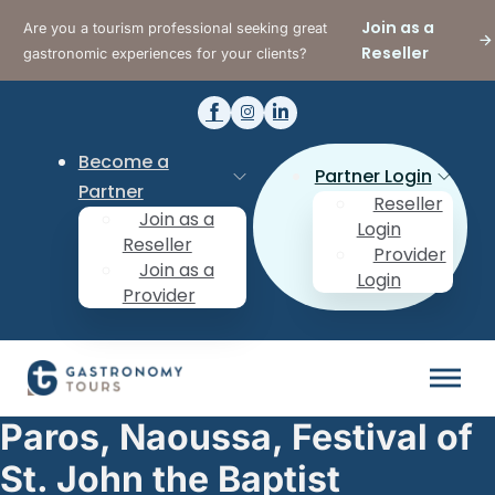
Join as a
Are you a tourism professional seeking great
Reseller
gastronomic experiences for your clients?
Become a
Partner Login
Partner
Reseller
Join as a
Login
Reseller
Provider
Join as a
Login
Provider
Paros, Naoussa, Festival of
St. John the Baptist