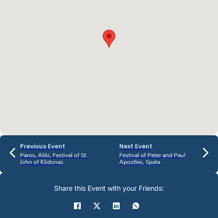
Previous Event
Next Event
Paros, Aliki, Festival of St.
Festival of Peter and Paul
John of Klidonas
Apostles, Spata
Share this Event with your Friends: