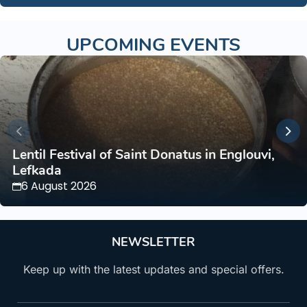
UPCOMING EVENTS
Lentil Festival of Saint Donatus in Englouvi,
Lefkada
6 August 2026
NEWSLETTER
Keep up with the latest updates and special offers.