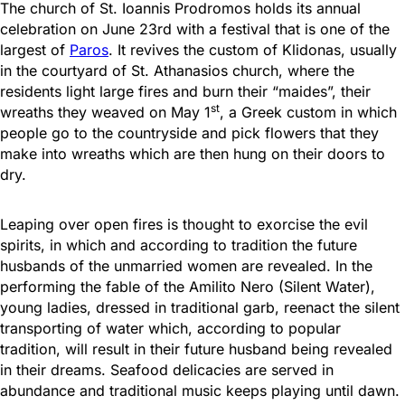
The church of St. Ioannis Prodromos holds its annual
celebration on June 23rd with a festival that is one of the
largest of
Paros
. It revives the custom of Klidonas, usually
in the courtyard of St. Athanasios church, where the
residents light large fires and burn their “maides”, their
st
wreaths they weaved on May 1
, a Greek custom in which
people go to the countryside and pick flowers that they
make into wreaths which are then hung on their doors to
dry.
Leaping over open fires is thought to exorcise the evil
spirits, in which and according to tradition the future
husbands of the unmarried women are revealed. In the
performing the fable of the Amilito Nero (Silent Water),
young ladies, dressed in traditional garb, reenact the silent
transporting of water which, according to popular
tradition, will result in their future husband being revealed
in their dreams. Seafood delicacies are served in
abundance and traditional music keeps playing until dawn.