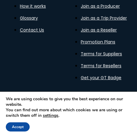
How it works
Join as a Producer
Glossary
Join as a Trip Provider
Contact Us
Join as a Reseller
Promotion Plans
Terms for Suppliers
Terms for Resellers
Get your GT Badge
We are using cookies to give you the best experience on our
website.
Privacy Policy
Terms of Use
Cookies Policy
You can find out more about which cookies we are using or
Gastronomy Tours Copyright © 2026 |
Designed with ❤️
switch them off in
settings
.
by kleesto
Accept