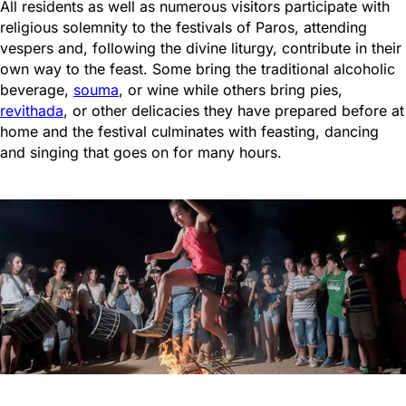
All residents as well as numerous visitors participate with
religious solemnity to the festivals of Paros, attending
vespers and, following the divine liturgy, contribute in their
own way to the feast. Some bring the traditional alcoholic
beverage,
souma
, or wine while others bring pies,
revithada
, or other delicacies they have prepared before at
home and the festival culminates with feasting, dancing
and singing that goes on for many hours.