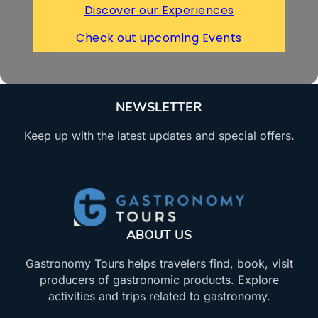
Discover our Experiences
Check out upcoming Events
NEWSLETTER
Keep up with the latest updates and special offers.
ABOUT US
Gastronomy Tours helps travelers find, book, visit
producers of gastronomic products. Explore
activities and trips related to gastronomy.