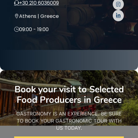
+30 210 6036009
Athens | Greece
09:00 - 19:00
Book your visit to Selected
Food Producers in Greece
GASTRONOMY IS AN EXPERIENCE. BE SURE
TO BOOK YOUR GASTRONOMIC TOUR WITH
US TODAY.