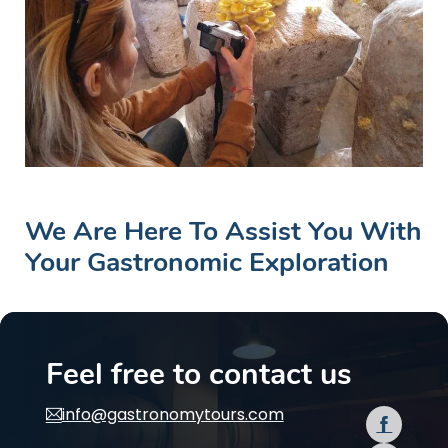
We Are Here To Assist You With
Your Gastronomic Exploration
Feel free to contact us
info@gastronomytours.com