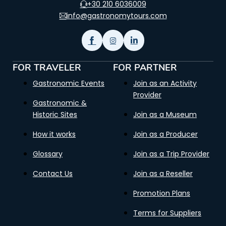
+30 210 6036009
info@gastronomytours.com
FOR TRAVELER
FOR PARTNER
Gastronomic Events
Join as an Activity
Provider
Gastronomic &
Historic Sites
Join as a Museum
How it works
Join as a Producer
Glossary
Join as a Trip Provider
Contact Us
Join as a Reseller
Promotion Plans
Terms for Suppliers