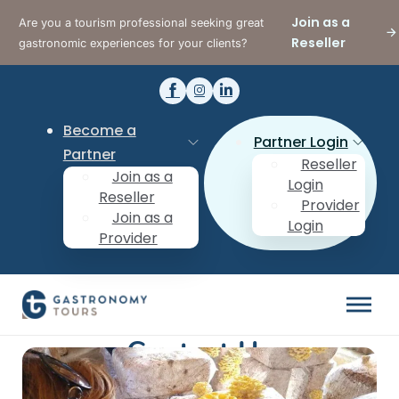
Join as a
Are you a tourism professional seeking great
Reseller
gastronomic experiences for your clients?
Become a
Partner Login
Partner
Reseller
Join as a
Login
Reseller
Provider
Join as a
Login
Provider
Contact Us