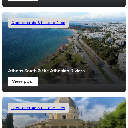
Gastronomic & Historic Sites
Athens South & the Athenian Riviera
View post
Gastronomic & Historic Sites