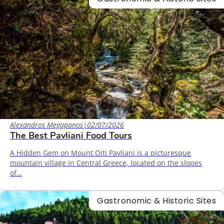
Alexandros Megapanos
|
02/07/2026
The Best Pavliani Food Tours
A Hidden Gem on Mount Oiti Pavliani is a picturesque
mountain village in Central Greece, located on the slopes
of…
Gastronomic & Historic Sites