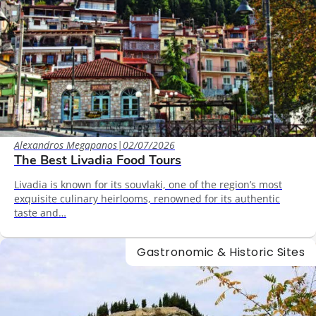
Alexandros Megapanos
|
02/07/2026
The Best Livadia Food Tours
Livadia is known for its souvlaki, one of the region’s most
exquisite culinary heirlooms, renowned for its authentic
taste and…
Gastronomic & Historic Sites