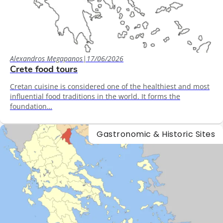
Alexandros Megapanos
|
17/06/2026
Crete food tours
Cretan cuisine is considered one of the healthiest and most
influential food traditions in the world. It forms the
foundation…
Gastronomic & Historic Sites