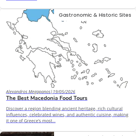
Gastronomic & Historic Sites
Alexandros Megapanos
|
19/05/2026
The Best Macedonia Food Tours
Discover a region blending ancient heritage, rich cultural
influences, celebrated wines, and authentic cuisine, making
it one of Greece’s most…