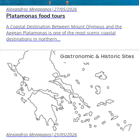
Alexandros Megapanos
|
27/05/2026
Platamonas food tours
A Coastal Destination Between Mount Olympus and the
Aegean Platamonas is one of the most scenic coastal
destinations in northern…
Gastronomic & Historic Sites
Alexandros Megapanos
|
25/05/2026