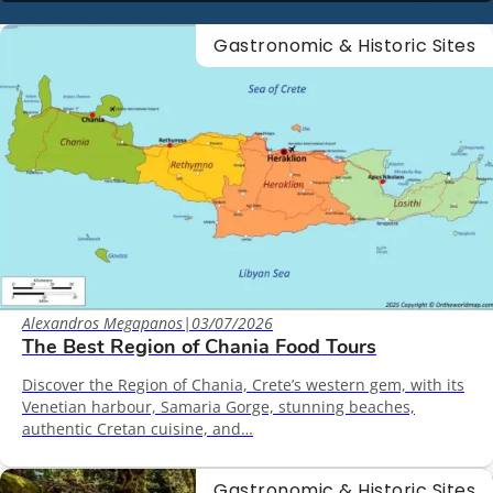
Gastronomic & Historic Sites
Alexandros Megapanos
|
03/07/2026
The Best Region of Chania Food Tours
Discover the Region of Chania, Crete’s western gem, with its
Venetian harbour, Samaria Gorge, stunning beaches,
authentic Cretan cuisine, and…
Gastronomic & Historic Sites