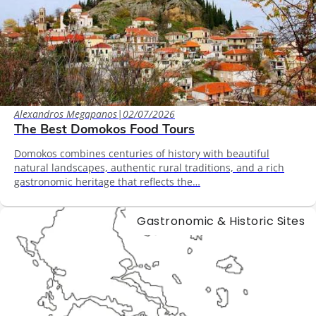
Alexandros Megapanos
|
02/07/2026
The Best Domokos Food Tours
Domokos combines centuries of history with beautiful
natural landscapes, authentic rural traditions, and a rich
gastronomic heritage that reflects the…
Gastronomic & Historic Sites