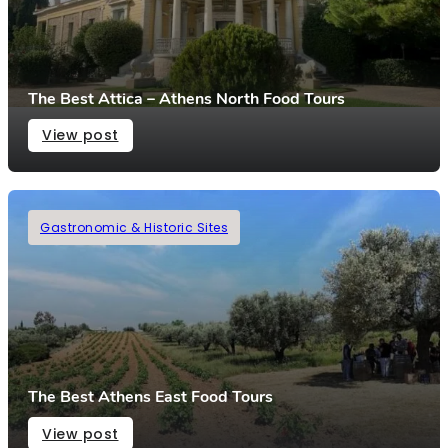
The Best Attica – Athens North Food Tours
View post
Gastronomic & Historic Sites
The Best Athens East Food Tours
View post