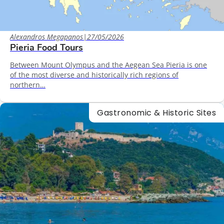
Alexandros Megapanos
|
27/05/2026
Pieria Food Tours
Between Mount Olympus and the Aegean Sea Pieria is one
of the most diverse and historically rich regions of
northern…
Gastronomic & Historic Sites