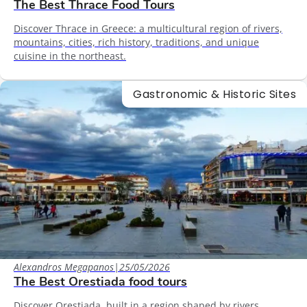
The Best Thrace Food Tours
Discover Thrace in Greece: a multicultural region of rivers,
mountains, cities, rich history, traditions, and unique
cuisine in the northeast.
Gastronomic & Historic Sites
Alexandros Megapanos
|
25/05/2026
The Best Orestiada food tours
Discover Orestiada, built in a region shaped by rivers,