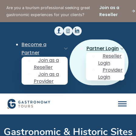
Join as a
Are you a tourism professional seeking great
Reseller
gastronomic experiences for your clients?
Become a
Partner Login
Partner
Reseller
Join as a
Login
Reseller
Provider
Join as a
Login
Provider
Gastronomic & Historic Sites