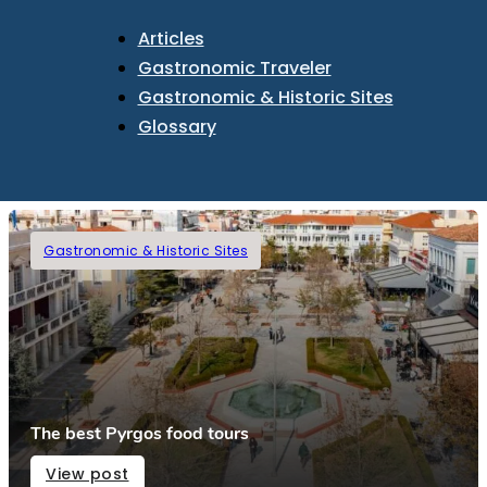
Articles
Gastronomic Traveler
Gastronomic & Historic Sites
Glossary
Gastronomic & Historic Sites
The best Pyrgos food tours
View post