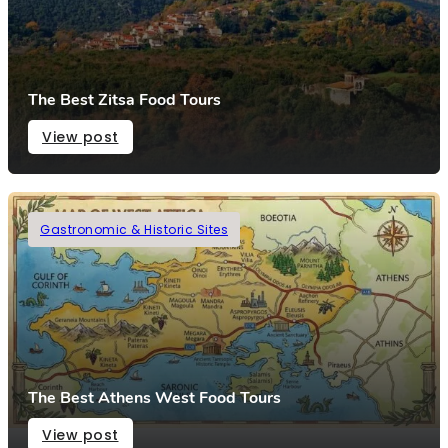
The Best Zitsa Food Tours
View post
Gastronomic & Historic Sites
The Best Athens West Food Tours
View post