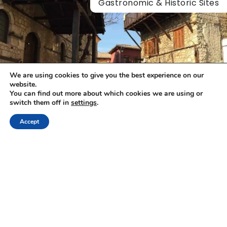
Gastronomic & Historic Sites
We are using cookies to give you the best experience on our
website.
You can find out more about which cookies we are using or
switch them off in
settings
.
Accept
Alexandros Megapanos
|
19/05/2026
Veria Food Tours
Visit Veria is one of the oldest and most historic cities in
Central Macedonia, built at the foothills of Mount…
Gastronomic & Historic Sites