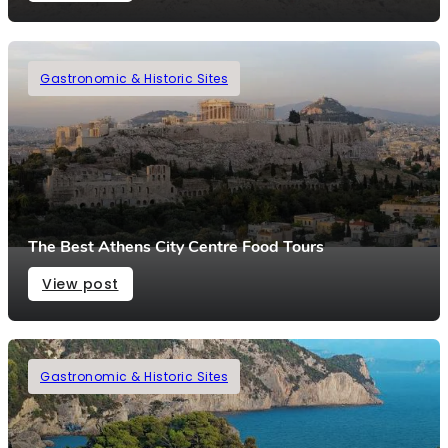
Gastronomic & Historic Sites
The Best Athens City Centre Food Tours
View post
Gastronomic & Historic Sites