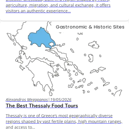
agriculture, migration, and cultural exchange, it offers
visitors an authentic experience…
Gastronomic & Historic Sites
Alexandros Megapanos
|
19/05/2026
The Best Thessaly Food Tours
Thessaly is one of Greece’s most geographically diverse
regions shaped by vast fertile plains, high mountain ranges,
and access to…