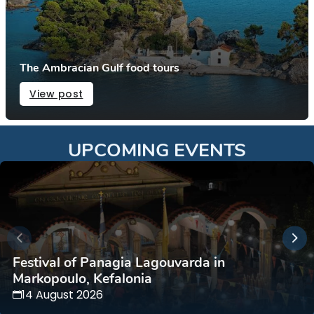
The Ambracian Gulf food tours
View post
UPCOMING EVENTS
Festival of Panagia Lagouvarda in
Markopoulo, Kefalonia
14 August 2026