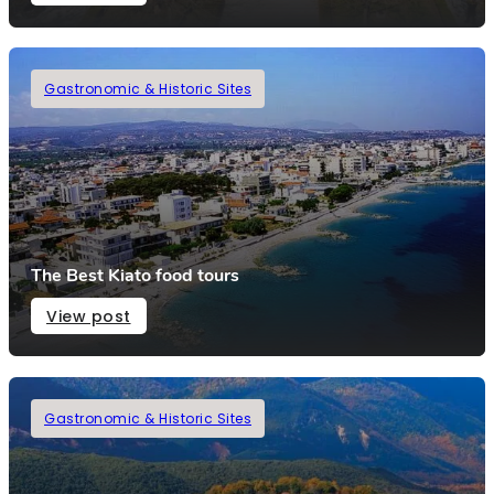
Gastronomic & Historic Sites
The Best Kiato food tours
View post
Gastronomic & Historic Sites