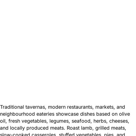
Traditional tavernas, modern restaurants, markets, and
neighbourhood eateries showcase dishes based on olive
oil, fresh vegetables, legumes, seafood, herbs, cheeses,
and locally produced meats. Roast lamb, grilled meats,
slow-cooked casseroles, stuffed vegetables, pies, and