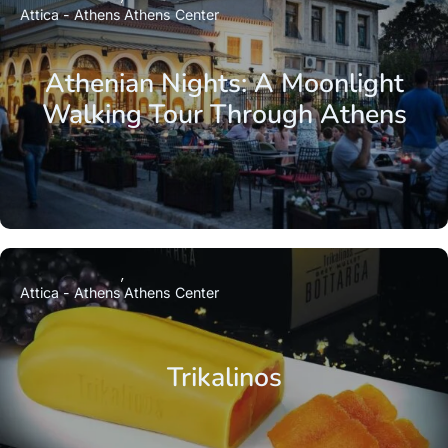
Attica - Athens
Athens Center
Athenian Nights: A Moonlight
Walking Tour Through Athens
Attica - Athens
Athens Center
Trikalinos