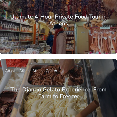
Ultimate 4-Hour Private Food Tour in
Athens
Attica - Athens
Athens Center
The Django Gelato Experience: From
Farm to Freezer