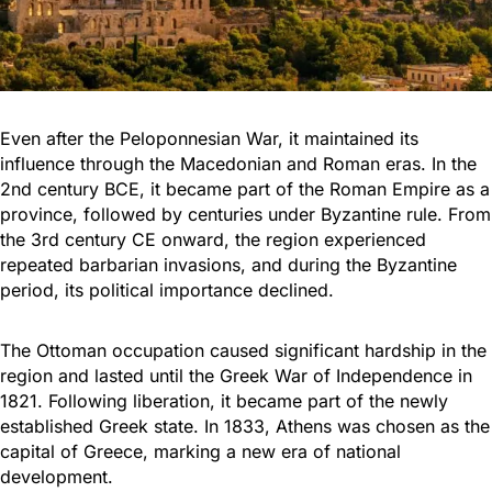
Even after the Peloponnesian War, it maintained its
influence through the Macedonian and Roman eras. In the
2nd century BCE, it became part of the Roman Empire as a
province, followed by centuries under Byzantine rule. From
the 3rd century CE onward, the region experienced
repeated barbarian invasions, and during the Byzantine
period, its political importance declined.
The Ottoman occupation caused significant hardship in the
region and lasted until the Greek War of Independence in
1821. Following liberation, it became part of the newly
established Greek state. In 1833, Athens was chosen as the
capital of Greece, marking a new era of national
development.