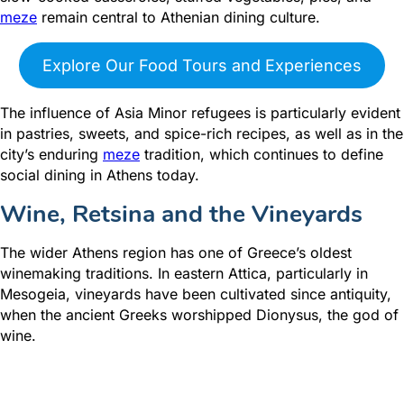
meze
remain central to Athenian dining culture.
Explore Our Food Tours and Experiences
The influence of Asia Minor refugees is particularly evident
in pastries, sweets, and spice-rich recipes, as well as in the
city’s enduring
meze
tradition, which continues to define
social dining in Athens today.
Wine, Retsina and the Vineyards
The wider Athens region has one of Greece’s oldest
winemaking traditions. In eastern Attica, particularly in
Mesogeia, vineyards have been cultivated since antiquity,
when the ancient Greeks worshipped Dionysus, the god of
wine.