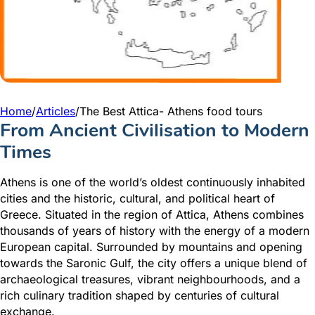
Home
/
Articles
/
The Best Attica- Athens food tours
From Ancient Civilisation to Modern
Times
Athens is one of the world’s oldest continuously inhabited
cities and the historic, cultural, and political heart of
Greece. Situated in the region of Attica, Athens combines
thousands of years of history with the energy of a modern
European capital. Surrounded by mountains and opening
towards the Saronic Gulf, the city offers a unique blend of
archaeological treasures, vibrant neighbourhoods, and a
rich culinary tradition shaped by centuries of cultural
exchange.