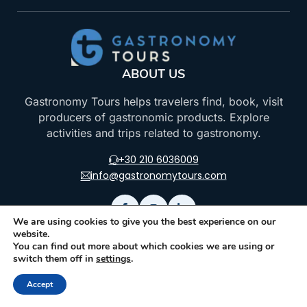
ABOUT US
Gastronomy Tours helps travelers find, book, visit
producers of gastronomic products. Explore
activities and trips related to gastronomy.
+30 210 6036009
info@gastronomytours.com
We are using cookies to give you the best experience on our
website.
FOR TRAVELER
FOR PARTNER
You can find out more about which cookies we are using or
switch them off in
settings
.
Gastronomic Events
Join as an Activity
Provider
Accept
Gastronomic &