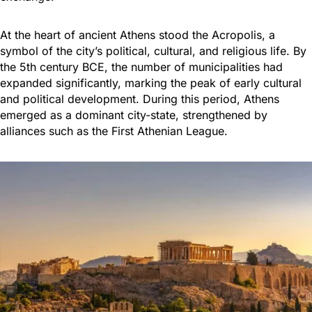
At the heart of ancient Athens stood the Acropolis, a
symbol of the city’s political, cultural, and religious life. By
the 5th century BCE, the number of municipalities had
expanded significantly, marking the peak of early cultural
and political development. During this period, Athens
emerged as a dominant city-state, strengthened by
alliances such as the First Athenian League.