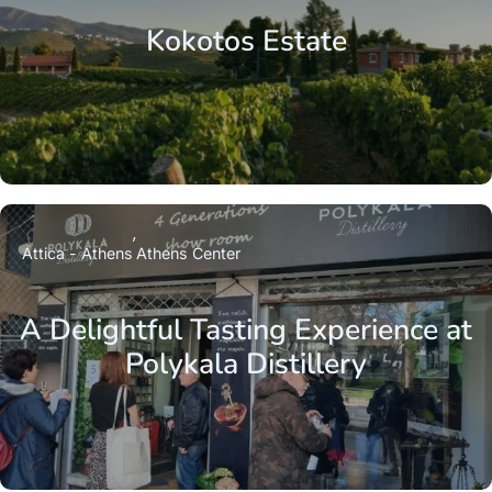
Kokotos Estate
Attica - Athens
Athens Center
A Delightful Tasting Experience at
Polykala Distillery