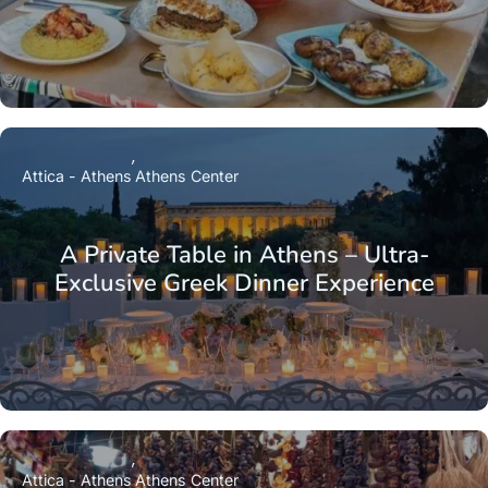
Attica - Athens
Athens Center
A Private Table in Athens – Ultra-
Exclusive Greek Dinner Experience
Attica - Athens
Athens Center