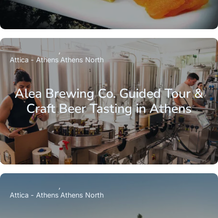
Attica - Athens
Athens North
Alea Brewing Co. Guided Tour &
Craft Beer Tasting in Athens
Attica - Athens
Athens North