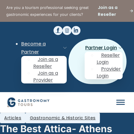
Join as a
Are you a tourism professional seeking great
Reseller
gastronomic experiences for your clients?
Become a
Partner Login
Partner
Reseller
Join as a
Login
Reseller
Provider
Join as a
Login
Provider
Articles
Gastronomic & Historic Sites
The Best Attica- Athens