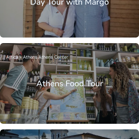
Day Tour with Margo
Attica - Athens
Athens Center
Athens Food Tour