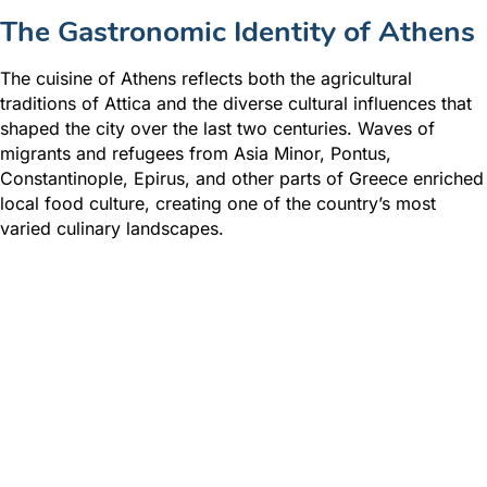
The Gastronomic Identity of Athens
The cuisine of Athens reflects both the agricultural
traditions of Attica and the diverse cultural influences that
shaped the city over the last two centuries. Waves of
migrants and refugees from Asia Minor, Pontus,
Constantinople, Epirus, and other parts of Greece enriched
local food culture, creating one of the country’s most
varied culinary landscapes.