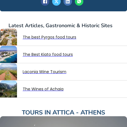
Latest
Articles
,
Gastronomic & Historic Sites
The best Pyrgos food tours
The Best Kiato food tours
Laconia Wine Tourism
The Wines of Achaia
TOURS IN
ATTICA - ATHENS