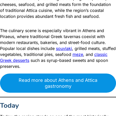
cheeses, seafood, and grilled meats form the foundation
of traditional Attica cuisine, while the region’s coastal
location provides abundant fresh fish and seafood.
The culinary scene is especially vibrant in Athens and
Piraeus, where traditional Greek tavernas coexist with
modern restaurants, bakeries, and street-food culture.
Popular local dishes include
souvlaki
, grilled meats, stuffed
vegetables, traditional pies, seafood
meze
, and
classic
Greek desserts
such as syrup-based sweets and spoon
preserves.
Read more about Athens and Attica
gastronomy
Today