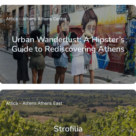
Attica - Athens
Athens Center
Urban Wanderlust: A Hipster’s
Guide to Rediscovering Athens
Attica - Athens
Athens East
Strofilia