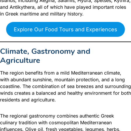
islands, including Aegina, Salamis, Hydra, Spetses, Kythira,
and Antikythera, all of which have played important roles
in Greek maritime and military history.
Explore Our Food Tours and Experiences
Climate, Gastronomy and
Agriculture
The region benefits from a mild Mediterranean climate,
with abundant sunshine, mountain protection, and a long
coastline. The combination of sea breezes and surrounding
winds creates a balanced and healthy environment for both
residents and agriculture.
The regional gastronomy combines authentic Greek
culinary tradition with cosmopolitan Mediterranean
influences. Olive oil, fresh vegetables, legumes, herbs,