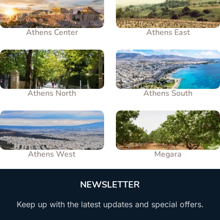
Athens Center
Athens East
Athens North
Athens South
Athens West
Megara
NEWSLETTER
Keep up with the latest updates and special offers.