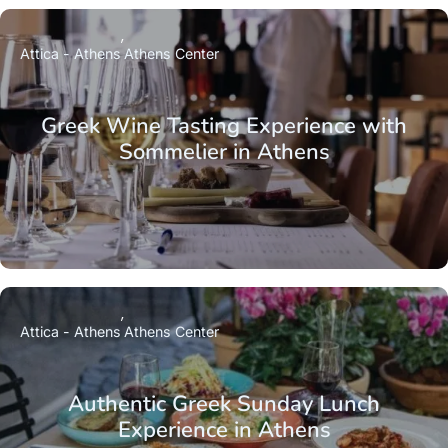
Attica - Athens
Athens Center
Greek Wine Tasting Experience with
Sommelier in Athens
Attica - Athens
Athens Center
Authentic Greek Sunday Lunch
Experience in Athens