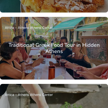
Attica - Athens
Athens Center
Traditional Greek Food Tour in Hidden
Athens
Attica - Athens
Athens Center