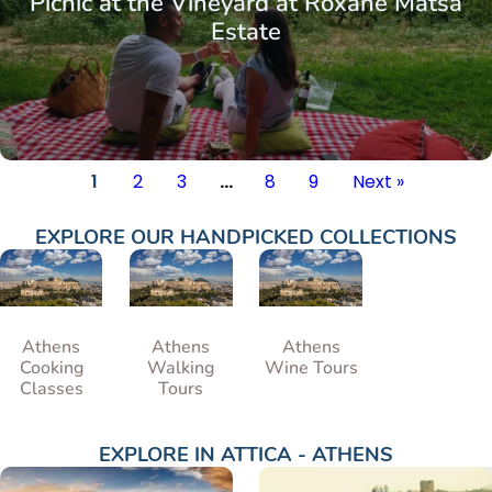
Picnic at the Vineyard at Roxane Matsa
Estate
1
2
3
…
8
9
Next »
EXPLORE OUR HANDPICKED COLLECTIONS
Athens
Athens
Athens
Cooking
Walking
Wine Tours
Classes
Tours
EXPLORE IN
ATTICA - ATHENS