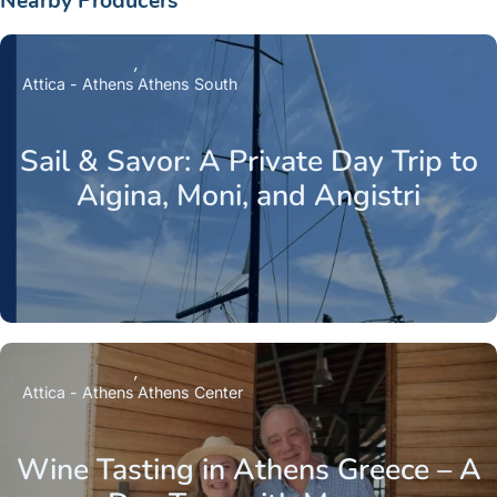
Nearby Producers
Attica - Athens
Athens South
Sail & Savor: A Private Day Trip to
Aigina, Moni, and Angistri
Attica - Athens
Athens Center
Wine Tasting in Athens Greece – A