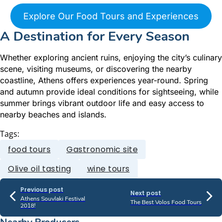
Explore Our Food Tours and Experiences
A Destination for Every Season
Whether exploring ancient ruins, enjoying the city’s culinary
scene, visiting museums, or discovering the nearby
coastline, Athens offers experiences year-round. Spring
and autumn provide ideal conditions for sightseeing, while
summer brings vibrant outdoor life and easy access to
nearby beaches and islands.
Tags:
food tours
Gastronomic site
Olive oil tasting
wine tours
Previous post
Next post
Athens Souvlaki Festival
The Best Volos Food Tours
2018!