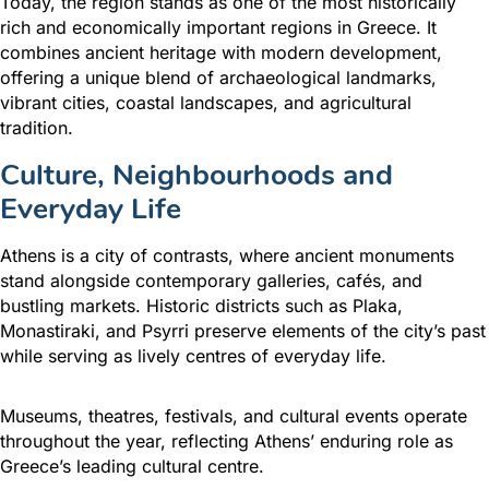
Today, the region stands as one of the most historically
rich and economically important regions in Greece. It
combines ancient heritage with modern development,
offering a unique blend of archaeological landmarks,
vibrant cities, coastal landscapes, and agricultural
tradition.
Culture, Neighbourhoods and
Everyday Life
Athens is a city of contrasts, where ancient monuments
stand alongside contemporary galleries, cafés, and
bustling markets. Historic districts such as Plaka,
Monastiraki, and Psyrri preserve elements of the city’s past
while serving as lively centres of everyday life.
Museums, theatres, festivals, and cultural events operate
throughout the year, reflecting Athens’ enduring role as
Greece’s leading cultural centre.