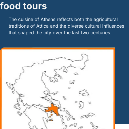
food tours
The cuisine of Athens reflects both the agricultural
traditions of Attica and the diverse cultural influences
that shaped the city over the last two centuries.