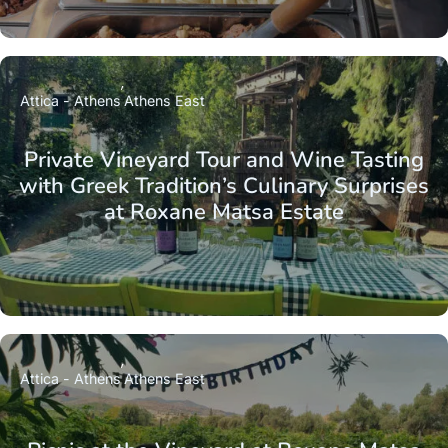
Attica - Athens
Athens East
Private Vineyard Tour and Wine Tasting
with Greek Tradition’s Culinary Surprises
at Roxane Matsa Estate
Attica - Athens
Athens East