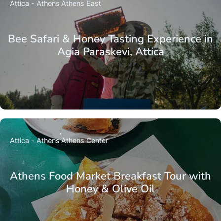
Attica - Athens
Athens East
Bee Safari & Honey Tasting Experience in
Agia Paraskevi, Attica
Attica - Athens
Athens Center
Athens Food Market Breakfast Tour with
Honey & Olive Oil