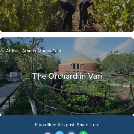
Attica - Athens
Athens East
The Orchard in Vari
If you liked this post, Share it on: