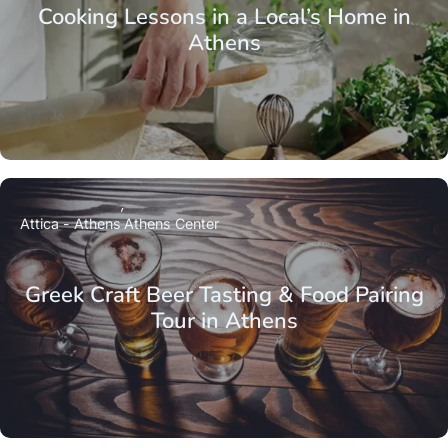
Cooking Lessons in a Local’s Home in
Athens
Attica - Athens
Athens Center
Greek Craft Beer Tasting & Food Pairing
Tour in Athens