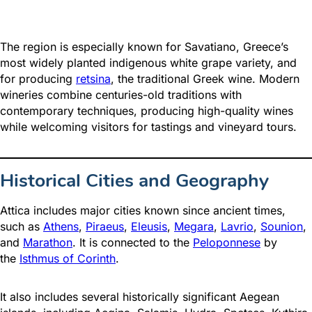
The region is especially known for Savatiano, Greece’s
most widely planted indigenous white grape variety, and
for producing
retsina
, the traditional Greek wine. Modern
wineries combine centuries-old traditions with
contemporary techniques, producing high-quality wines
while welcoming visitors for tastings and vineyard tours.
Historical Cities and Geography
Attica includes major cities known since ancient times,
such as
Athens
,
Piraeus
,
Eleusis
,
Megara
,
Lavrio
,
Sounion
,
and
Marathon
. It is connected to the
Peloponnese
by
the
Isthmus of Corinth
.
It also includes several historically significant Aegean