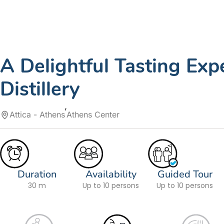
A Delightful Tasting Exp
Distillery
Attica - Athens
Athens Center
Duration
Availability
Guided Tour
30 m
Up to 10 persons
Up to 10 persons