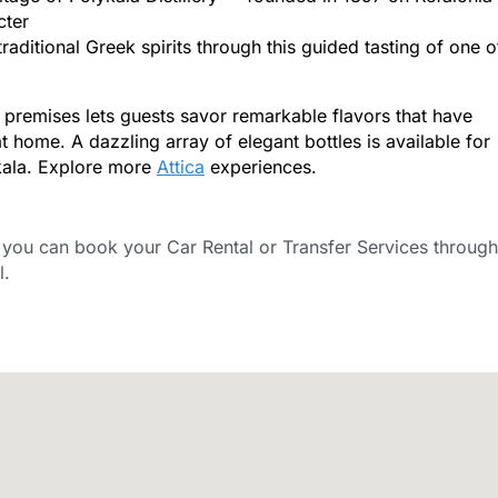
cter
aditional Greek spirits through this guided tasting of one o
 premises lets guests savor remarkable flavors that have
at home. A dazzling array of elegant bottles is available for
ykala. Explore more
Attica
experiences.
ou can book your Car Rental or Transfer Services through
l.