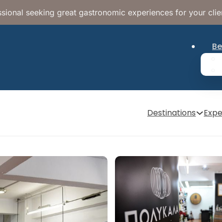
sional seeking great gastronomic experiences for your clie
Be
Destinations
Expe