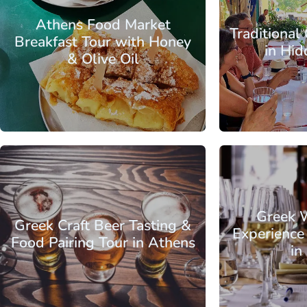
Athens Food Market
Traditional
Breakfast Tour with Honey
in Hi
& Olive Oil
From
Attica - Athens
Athens Center
Attica - Athen
Greek 
Greek Craft Beer Tasting &
Experience
Food Pairing Tour in Athens
in
From