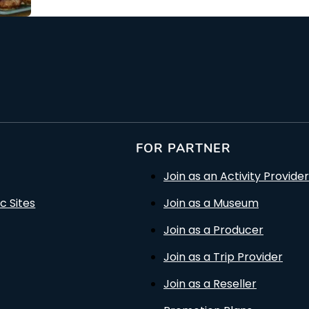
FOR PARTNER
Join as an Activity Provider
c Sites
Join as a Museum
Join as a Producer
Join as a Trip Provider
Join as a Reseller