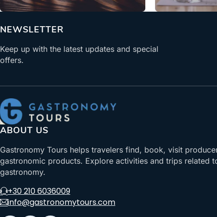
NEWSLETTER
Keep up with the latest updates and special
offers.
ABOUT US
Gastronomy Tours helps travelers find, book, visit produce
gastronomic products. Explore activities and trips related t
gastronomy.
+30 210 6036009
info@gastronomytours.com