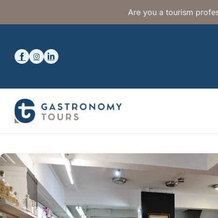
Are you a tourism profes