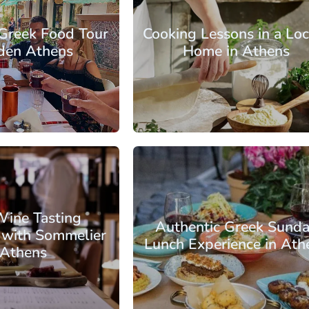
 Greek Food Tour
Cooking Lessons in a Loc
dden Athens
Home in Athens
: €72.25
From: €82.75
/ per person
/ per pe
s
Athens Center
Wine Tasting
Authentic Greek Sund
 with Sommelier
Lunch Experience in Ath
 Athens
: €61.75
From: €88.00
/ per person
/ per pe