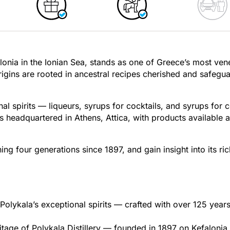
falonia in the Ionian Sea, stands as one of Greece’s most ven
origins are rooted in ancestral recipes cherished and safegu
nal spirits — liqueurs, syrups for cocktails, and syrups for 
is headquartered in Athens, Attica, with products available 
ing four generations since 1897, and gain insight into its ric
Polykala’s exceptional spirits — crafted with over 125 years
itage of Polykala Distillery — founded in 1897 on Kefalonia