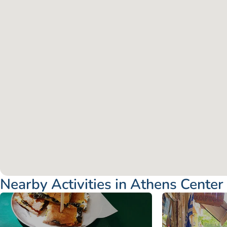
Nearby Activities in Athens Center
Attica - Athens
Athens Center
Attica - Athen