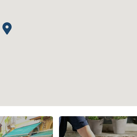
s
Athens Center