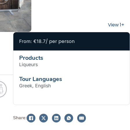
/ per person
From: €18.7
Products
Liqueurs
Tour Languages
Greek, English
BOOK NOW
Share: