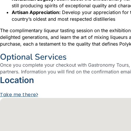
still producing spirits of exceptional quality and chara
Artisan Appreciation:
Develop your appreciation for tr
country’s oldest and most respected distilleries
The complimentary liqueur tasting session on the exhibition
delighted generations, and learn the art of mixing liqueurs 
purchase, each a testament to the quality that defines Pol
Optional Services
Once you complete your checkout with Gastronomy Tours, y
partners. Information you will find on the confirmation emai
Location
Take me there