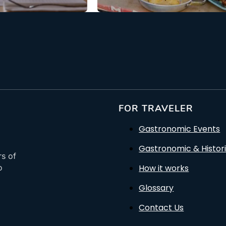
FOR TRAVELER
Gastronomic Events
Gastronomic & Histori
rs of
How it works
o
Glossary
Contact Us