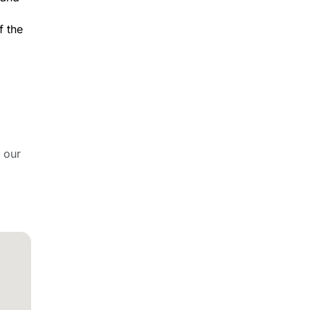
f the
 our