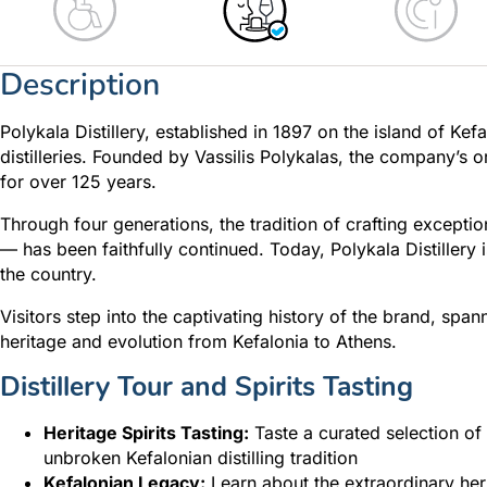
Description
Polykala Distillery, established in 1897 on the island of Ke
distilleries. Founded by Vassilis Polykalas, the company’s 
for over 125 years.
Through four generations, the tradition of crafting exceptio
— has been faithfully continued. Today, Polykala Distillery 
the country.
Visitors step into the captivating history of the brand, spann
heritage and evolution from Kefalonia to Athens.
Distillery Tour and Spirits Tasting
Heritage Spirits Tasting:
Taste a curated selection of 
unbroken Kefalonian distilling tradition
Kefalonian Legacy:
Learn about the extraordinary her