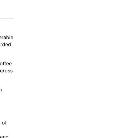
erable
arded
coffee
across
h
 of
 and