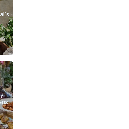
al’s
From: €109.00
rson
/ per person
ay
ens
From: €135.25
rson
/ per person