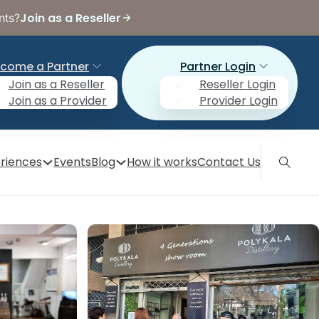
Join as a Reseller
nts?
come a Partner
Partner Login
Join as a Reseller
Reseller Login
Join as a Provider
Provider Login
riences
Events
Blog
How it works
Contact Us