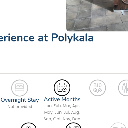
erience at Polykala
Active Months
Overnight Stay
Jan, Feb, Mar, Apr,
Not provided
May, Jun, Jul, Aug,
Sep, Oct, Nov, Dec