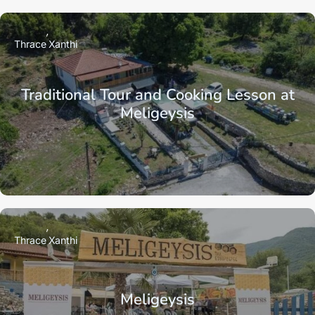
Thrace
Xanthi
Traditional Tour and Cooking Lesson at
Meligeysis
Thrace
Xanthi
Meligeysis