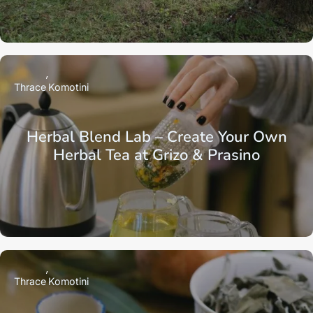
Thrace
Komotini
Herbal Blend Lab – Create Your Own
Herbal Tea at Grizo & Prasino
Thrace
Komotini