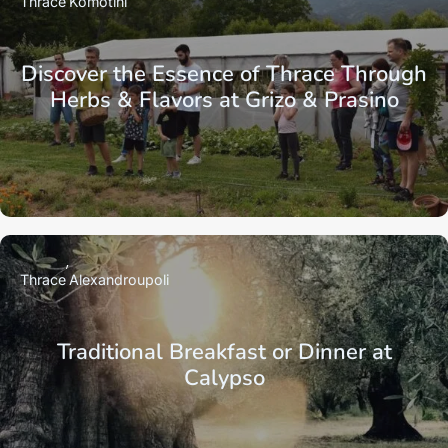
Thrace
Komotini
Discover the Essence of Thrace Through
Herbs & Flavors at Grizo & Prasino
Thrace
Alexandroupoli
Traditional Breakfast or Dinner at
Calypso