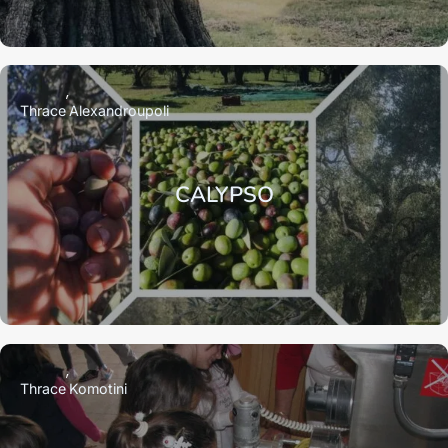
Thrace
Alexandroupoli
CALYPSO
Thrace
Komotini