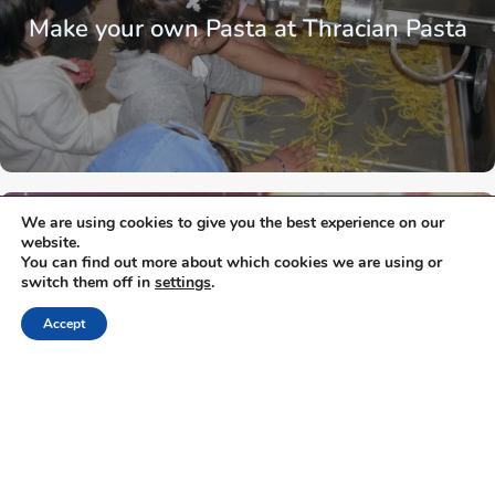
Make your own Pasta at Thracian Pasta
We are using cookies to give you the best experience on our
Thrace
Xanthi
website.
You can find out more about which cookies we are using or
switch them off in
settings
.
Accept
Mitato Mushrooms Farm