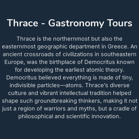
Thrace - Gastronomy Tours
Thrace is the northernmost but also the
easternmost geographic department in Greece. An
ancient crossroads of civilizations in southeastern
Europe, was the birthplace of Democritus known
for developing the earliest atomic theory.
Democritus believed everything is made of tiny,
indivisible particles—atoms. Thrace’s diverse
culture and vibrant intellectual tradition helped
shape such groundbreaking thinkers, making it not
just a region of warriors and myths, but a cradle of
philosophical and scientific innovation.