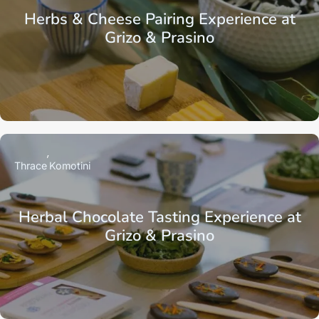
Herbs & Cheese Pairing Experience at
Grizo & Prasino
Thrace
Komotini
Herbal Chocolate Tasting Experience at
Grizo & Prasino