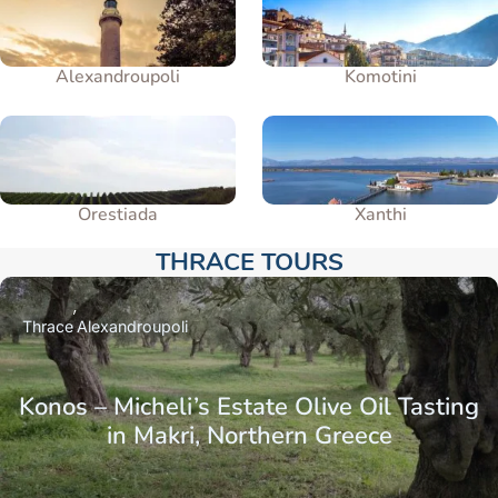
Alexandroupoli
Komotini
Orestiada
Xanthi
THRACE TOURS​
Thrace
Alexandroupoli
Konos – Micheli’s Estate Olive Oil Tasting
in Makri, Northern Greece