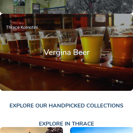
Thrace
Komotini
Vergina Beer
EXPLORE OUR HANDPICKED COLLECTIONS
EXPLORE IN THRACE