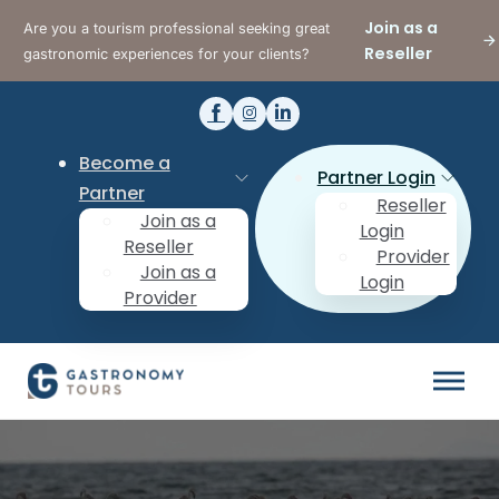
Join as a
Are you a tourism professional seeking great
Reseller
gastronomic experiences for your clients?
Become a
Partner Login
Partner
Reseller
Join as a
Login
Reseller
Provider
Join as a
Login
Provider