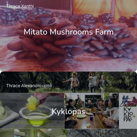
Thrace
Xanthi
Mitato Mushrooms Farm
Thrace
Alexandroupoli
Kyklopas