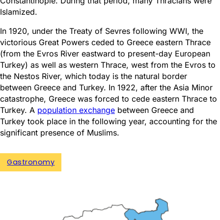
Constantinople. During that period, many Thracians were
Islamized.
In 1920, under the Treaty of Sevres following WWI, the
victorious Great Powers ceded to Greece eastern Thrace
(from the Evros River eastward to present-day European
Turkey) as well as western Thrace, west from the Evros to
the Nestos River, which today is the natural border
between Greece and Turkey. In 1922, after the Asia Minor
catastrophe, Greece was forced to cede eastern Thrace to
Turkey. A
population exchange
between Greece and
Turkey took place in the following year, accounting for the
significant presence of Muslims.
Gastronomy