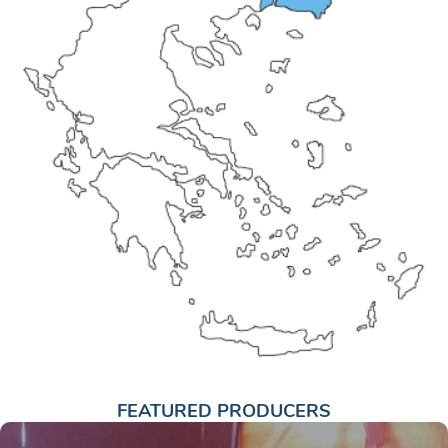
FEATURED PRODUCERS