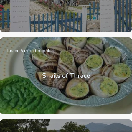
Thrace
Alexandroupoli
Snails of Thrace