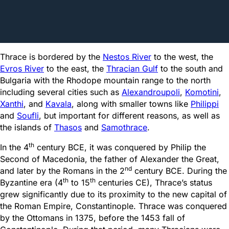
Thrace is bordered by the
Nestos River
to the west, the
Evros River
to the east, the
Thracian Gulf
to the south and
Bulgaria with the Rhodope mountain range to the north
including several cities such as
Alexandroupoli
,
Komotini
,
Xanthi
, and
Kavala
, along with smaller towns like
Philippi
and
Soufli
, but important for different reasons, as well as
the islands of
Thasos
and
Samothrace
.
th
In the 4
century BCE, it was conquered by Philip the
Second of Macedonia, the father of Alexander the Great,
nd
and later by the Romans in the 2
century BCE. During the
th
th
Byzantine era (4
to 15
centuries CE), Thrace’s status
grew significantly due to its proximity to the new capital of
the Roman Empire, Constantinople. Thrace was conquered
by the Ottomans in 1375, before the 1453 fall of