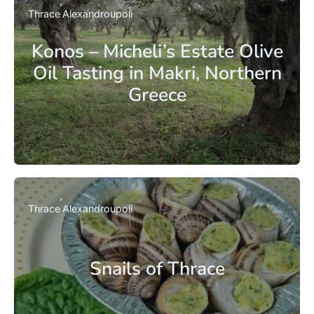
Thrace
Alexandroupoli
Konos – Micheli’s Estate Olive
Oil Tasting in Makri, Northern
Greece
Thrace
Alexandroupoli
Snails of Thrace