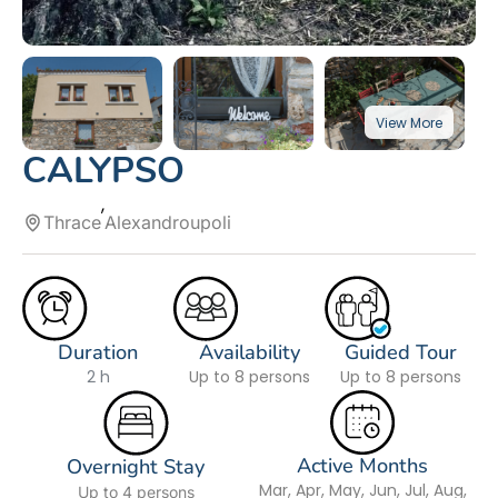
CALYPSO
Thrace
Alexandroupoli
Duration
Availability
Guided Tour
2 h
Up to 8 persons
Up to 8 persons
Active Months
Overnight Stay
Mar, Apr, May, Jun, Jul, Aug,
Up to 4 persons