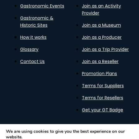
Gastronomic Events
Join as an Activity
Provider
Gastronomic &
Historic Sites
Join as a Museum
How it works
Join as a Producer
Glossary
Join as a Trip Provider
Contact Us
Join as a Reseller
Promotion Plans
Terms for Suppliers
Terms for Resellers
Get your GT Badge
We are using cookies to give you the best experience on our
website.
Privacy Policy
Terms of Use
Cookies Policy