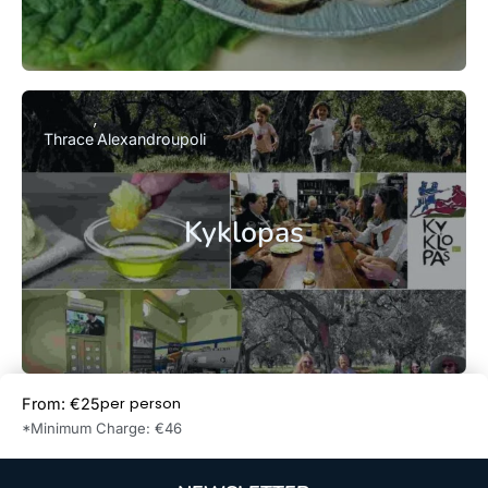
Thrace
Alexandroupoli
Kyklopas
per person
From: €25
Book Now
*Minimum Charge: €46