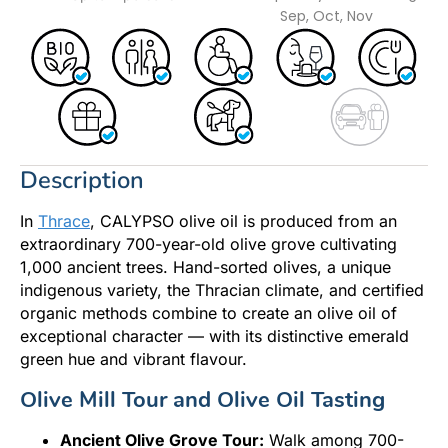
Sep, Oct, Nov
Description
In
Thrace
, CALYPSO olive oil is produced from an
extraordinary 700-year-old olive grove cultivating
1,000 ancient trees. Hand-sorted olives, a unique
indigenous variety, the Thracian climate, and certified
organic methods combine to create an olive oil of
exceptional character — with its distinctive emerald
green hue and vibrant flavour.
Olive Mill Tour and Olive Oil Tasting
Ancient Olive Grove Tour:
Walk among 700-