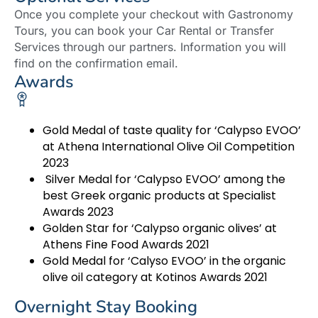
Once you complete your checkout with Gastronomy
Tours, you can book your Car Rental or Transfer
Services through our partners. Information you will
find on the confirmation email.
Awards
Gold Medal of taste quality for ‘Calypso EVOO’
at Athena International Olive Oil Competition
2023
Silver Medal for ‘Calypso EVOO’ among the
best Greek organic products at Specialist
Awards 2023
Golden Star for ‘Calypso organic olives’ at
Athens Fine Food Awards 2021
Gold Medal for ‘Calyso EVOO’ in the organic
olive oil category at Kotinos Awards 2021
Overnight Stay Booking