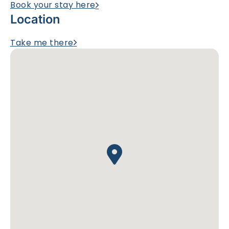
Book your stay here
Location
Take me there