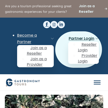
Join as a
Are you a tourism professional seeking great
Reseller
gastronomic experiences for your clients?
Become a
Partner Login
Partner
Reseller
Join as a
Login
Reseller
Provider
Join as a
Login
Provider