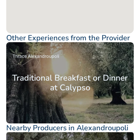
Other Experiences from the Provider
Thrace
Alexandroupoli
Traditional Breakfast or Dinner
at Calypso
Nearby Producers in Alexandroupoli