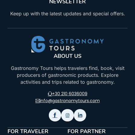
NEWSLETTER
Keep up with the latest updates and special offers.
ABOUT US
Gastronomy Tours helps travelers find, book, visit
producers of gastronomic products. Explore
activities and trips related to gastronomy.
+30 210 6036009
info@gastronomytours.com
FOR TRAVELER
FOR PARTNER