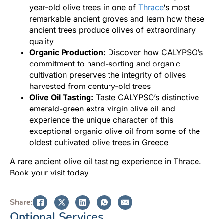
year-old olive trees in one of
Thrace
‘s most
remarkable ancient groves and learn how these
ancient trees produce olives of extraordinary
quality
Organic Production:
Discover how CALYPSO’s
commitment to hand-sorting and organic
cultivation preserves the integrity of olives
harvested from century-old trees
Olive Oil Tasting:
Taste CALYPSO’s distinctive
emerald-green extra virgin olive oil and
experience the unique character of this
exceptional organic olive oil from some of the
oldest cultivated olive trees in Greece
A rare ancient olive oil tasting experience in Thrace.
Book your visit today.
Share:
Optional Services