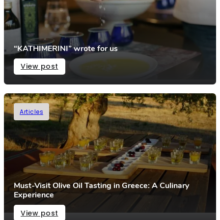
“KATHIMERINI” wrote for us
View post
Articles
Must-Visit Olive Oil Tasting in Greece: A Culinary
Experience
View post