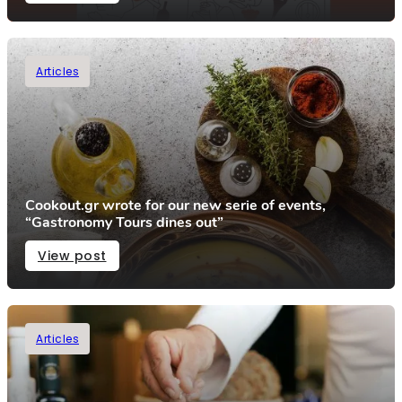
Articles
Cookout.gr wrote for our new serie of events,
“Gastronomy Tours dines out”
View post
Articles