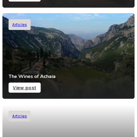
Articles
The Wines of Achaia
View post
Articles