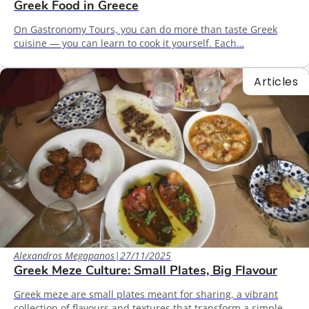
Greek Food in Greece
On Gastronomy Tours, you can do more than taste Greek
cuisine — you can learn to cook it yourself. Each…
Articles
Alexandros Megapanos
|
27/11/2025
Greek Meze Culture: Small Plates, Big Flavour
Greek meze are small plates meant for sharing, a vibrant
collection of flavours and textures that transform a simple