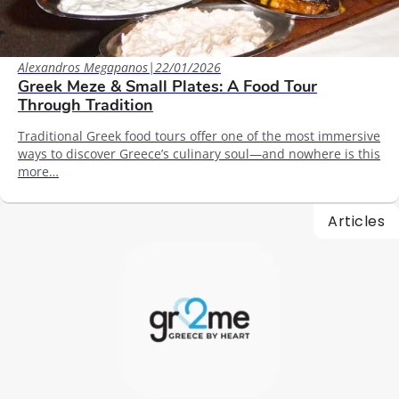
Alexandros Megapanos
|
22/01/2026
Greek Meze & Small Plates: A Food Tour
Through Tradition
Traditional Greek food tours offer one of the most immersive
ways to discover Greece’s culinary soul—and nowhere is this
more…
Articles