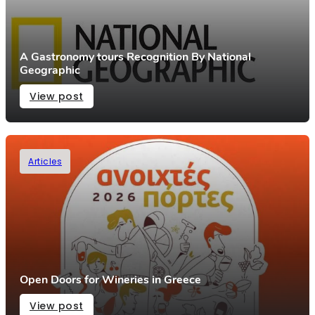
A Gastronomy tours Recognition By National
Geographic
View post
Articles
Open Doors for Wineries in Greece
View post