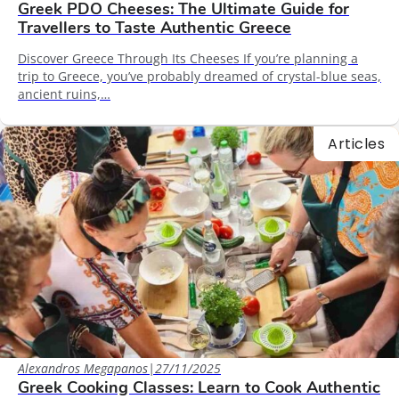
Greek PDO Cheeses: The Ultimate Guide for
Travellers to Taste Authentic Greece
Discover Greece Through Its Cheeses If you’re planning a
trip to Greece, you’ve probably dreamed of crystal-blue seas,
ancient ruins,…
Articles
Alexandros Megapanos
|
27/11/2025
Greek Cooking Classes: Learn to Cook Authentic