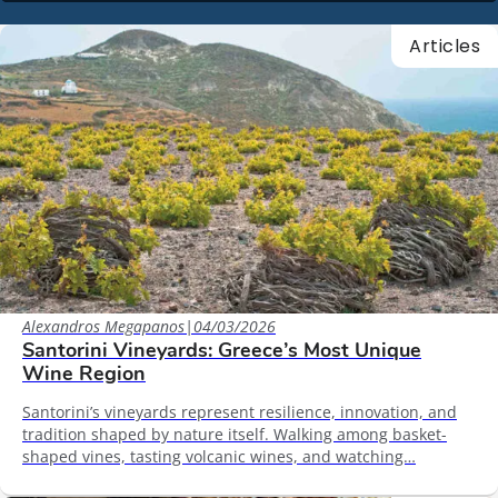
Articles
Alexandros Megapanos
|
04/03/2026
Santorini Vineyards: Greece’s Most Unique
Wine Region
Santorini’s vineyards represent resilience, innovation, and
tradition shaped by nature itself. Walking among basket-
shaped vines, tasting volcanic wines, and watching…