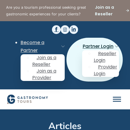
Join as a
Are you a tourism professional seeking great
Reseller
gastronomic experiences for your clients?
Become a
Partner Login
Partner
Reseller
Join as a
Login
Reseller
Provider
Join as a
Login
Provider
Articles