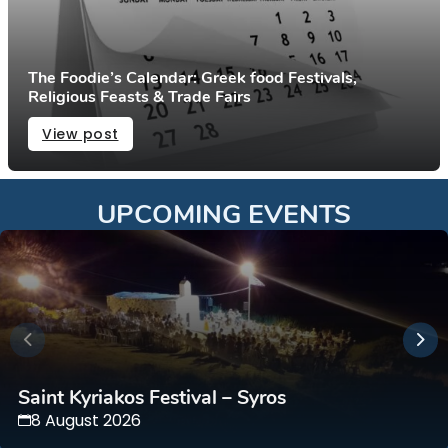
The Foodie’s Calendar: Greek food Festivals,
Religious Feasts & Trade Fairs
View post
UPCOMING EVENTS
Saint Kyriakos Festival – Syros
8 August 2026