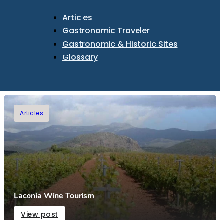
Articles
Gastronomic Traveler
Gastronomic & Historic Sites
Glossary
Articles
Laconia Wine Tourism
View post