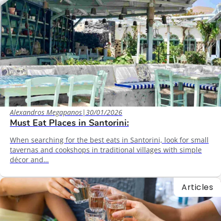
Alexandros Megapanos
|
30/01/2026
Must Eat Places in Santorini:
When searching for the best eats in Santorini, look for small
tavernas and cookshops in traditional villages with simple
décor and…
Articles