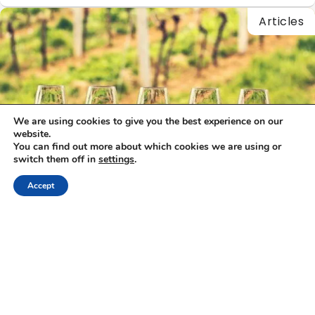
Articles
We are using cookies to give you the best experience on our
website.
You can find out more about which cookies we are using or
switch them off in
settings
.
Accept
Alexandros Megapanos
|
27/11/2025
Wine Tasting & Gastronomy: Best Greek Wine
tours
Exploring the Best Greek Wine Tours For thousands of years,
wine has been part of Greece’s heartbeat — from the…
Articles