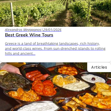
Alexandros Megapanos
|
29/01/2026
Best Greek Wine Tours
Greece is a land of breathtaking landscapes, rich history,
and world-class wines. From sun-drenched islands to rolling
hills and ancient…
Articles