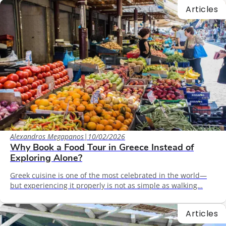
Articles
Alexandros Megapanos
|
10/02/2026
Why Book a Food Tour in Greece Instead of
Exploring Alone?
Greek cuisine is one of the most celebrated in the world—
but experiencing it properly is not as simple as walking…
Articles