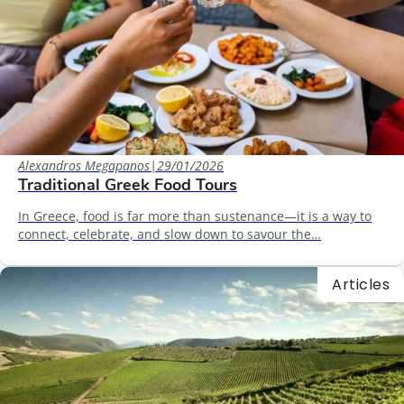
Alexandros Megapanos
|
29/01/2026
Traditional Greek Food Tours
In Greece, food is far more than sustenance—it is a way to
connect, celebrate, and slow down to savour the…
Articles