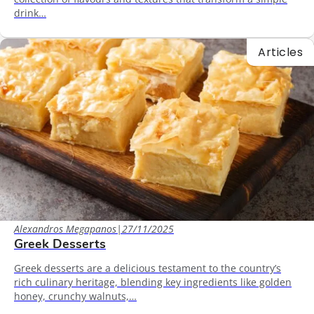
drink…
Articles
Alexandros Megapanos
|
27/11/2025
Greek Desserts
Greek desserts are a delicious testament to the country’s
rich culinary heritage, blending key ingredients like golden
honey, crunchy walnuts,…