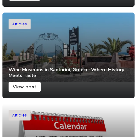
Articles
Wine Museums in Santorini, Greece: Where History
Meets Taste
View post
Articles