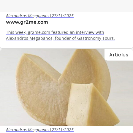
Alexandros Megapanos
|
27/11/2025
www.gr2me.com
This week, gr2me.com featured an interview with
Alexandros Megapanos, founder of Gastronomy Tours.
Articles
Alexandros Megapanos
|
27/11/2025