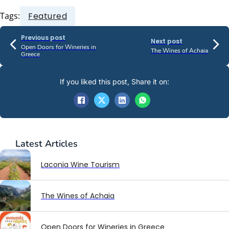
Tags:
Featured
Previous post
Next post
Open Doors for Wineries in
The Wines of Achaia
Greece
If you liked this post, Share it on:
Latest
Articles
Laconia Wine Tourism
The Wines of Achaia
Open Doors for Wineries in Greece