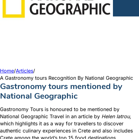
Home
/
Articles
/
A Gastronomy tours Recognition By National Geographic
Gastronomy tours mentioned by
National Geographic
Gastronomy Tours is honoured to be mentioned by
National Geographic Travel in an article by
Helen Iatrou,
which highlights it as a way for travellers to discover
authentic culinary experiences in Crete and also includes
Crete among the world’s top 15 food destinations.