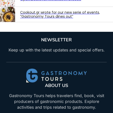
Cookout.gr wrote for our new serie of events,
“Gastronomy Tours dines out”
NEWSLETTER
Keep up with the latest updates and special offers.
ABOUT US
Gastronomy Tours helps travelers find, book, visit
producers of gastronomic products. Explore
activities and trips related to gastronomy.