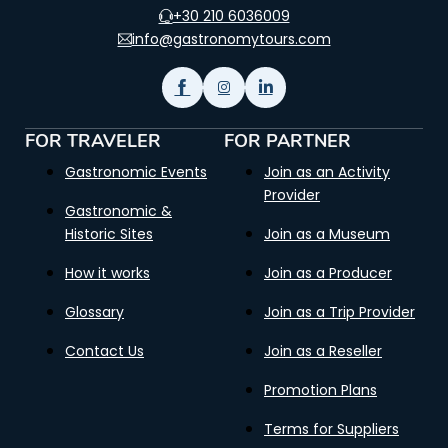
+30 210 6036009
info@gastronomytours.com
FOR TRAVELER
FOR PARTNER
Gastronomic Events
Join as an Activity
Provider
Gastronomic &
Historic Sites
Join as a Museum
How it works
Join as a Producer
Glossary
Join as a Trip Provider
Contact Us
Join as a Reseller
Promotion Plans
Terms for Suppliers