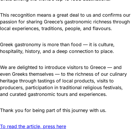
This recognition means a great deal to us and confirms our
passion for sharing Greece’s gastronomic richness through
local experiences, traditions, people, and flavours.
Greek gastronomy is more than food — it is culture,
hospitality, history, and a deep connection to place.
We are delighted to introduce visitors to Greece — and
even Greeks themselves — to the richness of our culinary
heritage through tastings of local products, visits to
producers, participation in traditional religious festivals,
and curated gastronomic tours and experiences.
Thank you for being part of this journey with us.
To read the article, press here