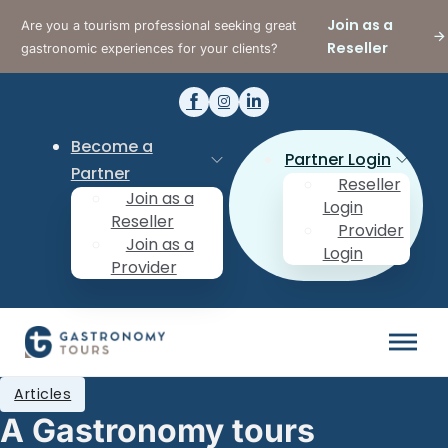
Join as a
Are you a tourism professional seeking great
Reseller
gastronomic experiences for your clients?
Become a
Partner Login
Partner
Reseller
Join as a
Login
Reseller
Provider
Join as a
Login
Provider
Articles
A Gastronomy tours