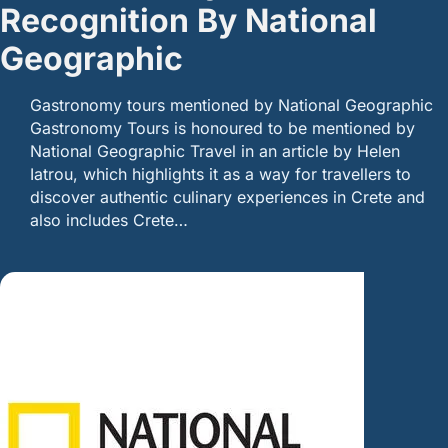
Recognition By National
Geographic
Gastronomy tours mentioned by National Geographic
Gastronomy Tours is honoured to be mentioned by
National Geographic Travel in an article by Helen
Iatrou, which highlights it as a way for travellers to
discover authentic culinary experiences in Crete and
also includes Crete…