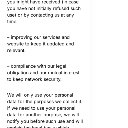
you might have received (in case
you have not initially refused such
use) or by contacting us at any
time.
– improving our services and
website to keep it updated and
relevant.
– compliance with our legal
obligation and our mutual interest
to keep network security.
We will only use your personal
data for the purposes we collect it.
If we need to use your personal
data for another purpose, we will
notify you before such use and will
explain the legal basis which