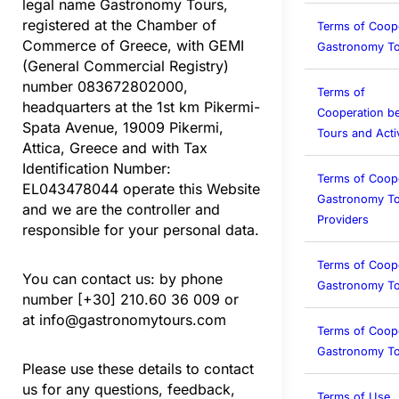
legal name Gastronomy Tours,
registered at the Chamber of
Terms of Coop
Commerce of Greece, with GEMI
Gastronomy To
(General Commercial Registry)
number 083672802000,
Terms of
headquarters at the 1st km Pikermi-
Cooperation b
Spata Avenue, 19009 Pikermi,
Tours and Activ
Attica, Greece and with Tax
Identification Number:
Terms of Coop
EL043478044 operate this Website
Gastronomy To
and we are the controller and
Providers
responsible for your personal data.
Terms of Coop
You can contact us: by phone
Gastronomy T
number [+30] 210.60 36 009 or
at
info@gastronomytours.com
Terms of Coop
Gastronomy To
Please use these details to contact
us for any questions, feedback,
Terms of Use