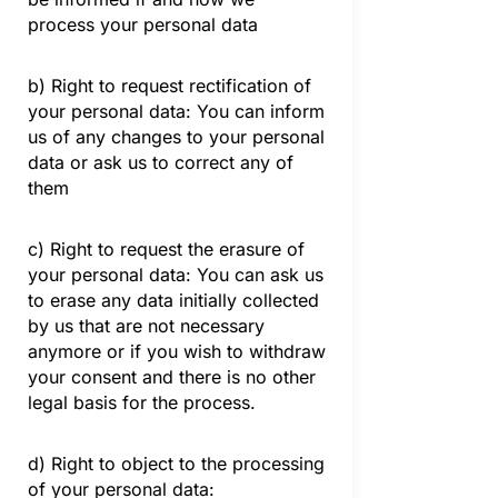
process your personal data
b) Right to request rectification of
your personal data: You can inform
us of any changes to your personal
data or ask us to correct any of
them
c) Right to request the erasure of
your personal data: You can ask us
to erase any data initially collected
by us that are not necessary
anymore or if you wish to withdraw
your consent and there is no other
legal basis for the process.
d) Right to object to the processing
of your personal data: