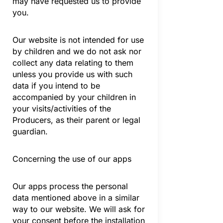
may have requested us to provide
you.
Our website is not intended for use
by children and we do not ask nor
collect any data relating to them
unless you provide us with such
data if you intend to be
accompanied by your children in
your visits/activities of the
Producers, as their parent or legal
guardian.
Concerning the use of our apps
Our apps process the personal
data mentioned above in a similar
way to our website. We will ask for
your consent before the installation