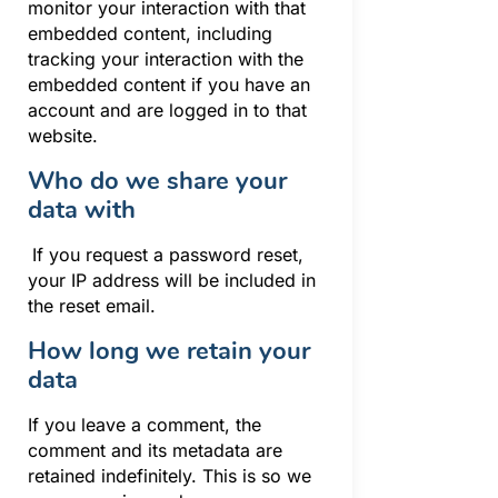
monitor your interaction with that
embedded content, including
tracking your interaction with the
embedded content if you have an
account and are logged in to that
website.
Who do we share your
data with
If you request a password reset,
your IP address will be included in
the reset email.
How long we retain your
data
If you leave a comment, the
comment and its metadata are
retained indefinitely. This is so we