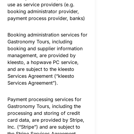
use as service providers (e.g.
booking administrator provider,
payment process provider, banks)
Booking administration services for
Gastronomy Tours, including
booking and supplier information
management, are provided by
kleesto, a hopwave PC service,
and are subject to the kleesto
Services Agreement (“kleesto
Services Agreement”).
Payment processing services for
Gastronomy Tours, including the
processing and storing of credit
card data, are provided by Stripe,
Inc. (“Stripe”) and are subject to
the Stripe Services Agreement