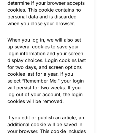
determine if your browser accepts
cookies. This cookie contains no
personal data and is discarded
when you close your browser.
When you log in, we will also set
up several cookies to save your
login information and your screen
display choices. Login cookies last
for two days, and screen options
cookies last for a year. If you
select “Remember Me,” your login
will persist for two weeks. If you
log out of your account, the login
cookies will be removed.
If you edit or publish an article, an
additional cookie will be saved in
your browser. This cookie includes