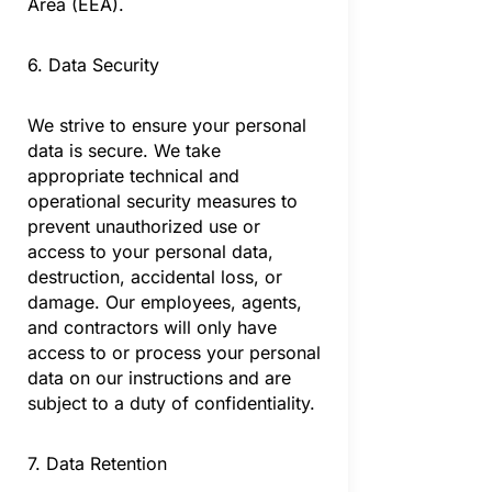
Area (EEA).
6. Data Security
We strive to ensure your personal
data is secure. We take
appropriate technical and
operational security measures to
prevent unauthorized use or
access to your personal data,
destruction, accidental loss, or
damage. Our employees, agents,
and contractors will only have
access to or process your personal
data on our instructions and are
subject to a duty of confidentiality.
7. Data Retention