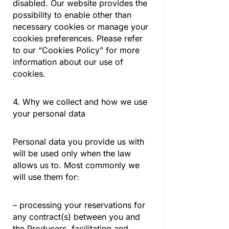
disabled. Our website provides the
possibility to enable other than
necessary cookies or manage your
cookies preferences. Please refer
to our “Cookies Policy” for more
information about our use of
cookies.
4. Why we collect and how we use
your personal data
Personal data you provide us with
will be used only when the law
allows us to. Most commonly we
will use them for:
– processing your reservations for
any contract(s) between you and
the Producers, facilitating and