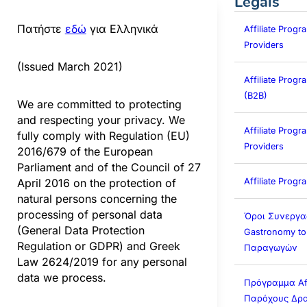
Legals
Πατήστε
εδώ
για Ελληνικά
Affiliate Progr
Providers
(Issued March 2021)
Affiliate Prog
(B2B)
We are committed to protecting
and respecting your privacy. We
Affiliate Progra
fully comply with Regulation (EU)
Providers
2016/679 of the European
Parliament and of the Council of 27
Affiliate Prog
April 2016 on the protection of
natural persons concerning the
processing of personal data
Όροι Συνεργα
(General Data Protection
Gastronomy to
Regulation or GDPR) and Greek
Παραγωγών
Law 2624/2019 for any personal
data we process.
Πρόγραμμα Affi
Παρόχους Δρα