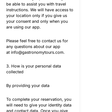
be able to assist you with travel
instructions. We will have access to
your location only if you give us
your consent and only when you
are using our app.
Please feel free to contact us for
any questions about our app
at
info@gastronomytours.com
.
3. How is your personal data
collected
By providing your data
To complete your reservation, you
will need to give your identity data
and contact data. Once you give