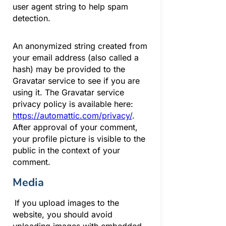
user agent string to help spam
detection.
An anonymized string created from
your email address (also called a
hash) may be provided to the
Gravatar service to see if you are
using it. The Gravatar service
privacy policy is available here:
https://automattic.com/privacy/
.
After approval of your comment,
your profile picture is visible to the
public in the context of your
comment.
Media
If you upload images to the
website, you should avoid
uploading images with embedded