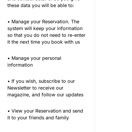
these data you will be able to:
• Manage your Reservation. The
system will keep your information
so that you do not need to re-enter
it the next time you book with us
• Manage your personal
information
• If you wish, subscribe to our
Newsletter to receive our
magazine, and follow our updates
• View your Reservation and send
it to your friends and family