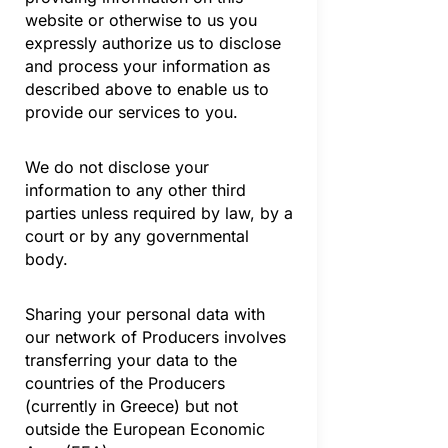
website or otherwise to us you
expressly authorize us to disclose
and process your information as
described above to enable us to
provide our services to you.
We do not disclose your
information to any other third
parties unless required by law, by a
court or by any governmental
body.
Sharing your personal data with
our network of Producers involves
transferring your data to the
countries of the Producers
(currently in Greece) but not
outside the European Economic