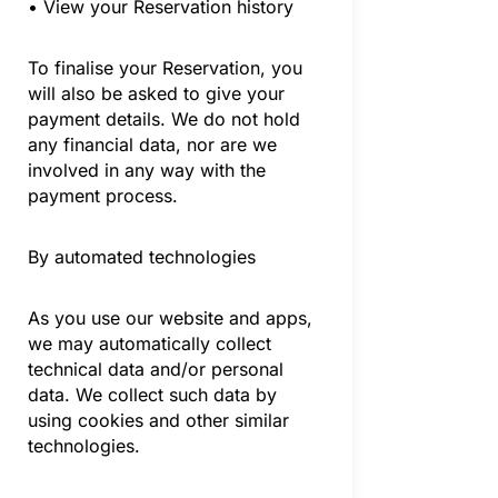
• View your Reservation history
To finalise your Reservation, you
will also be asked to give your
payment details. We do not hold
any financial data, nor are we
involved in any way with the
payment process.
By automated technologies
As you use our website and apps,
we may automatically collect
technical data and/or personal
data. We collect such data by
using cookies and other similar
technologies.