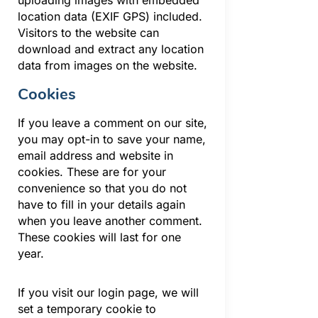
location data (EXIF GPS) included.
Visitors to the website can
download and extract any location
data from images on the website.
Cookies
If you leave a comment on our site,
you may opt-in to save your name,
email address and website in
cookies. These are for your
convenience so that you do not
have to fill in your details again
when you leave another comment.
These cookies will last for one
year.
If you visit our login page, we will
set a temporary cookie to