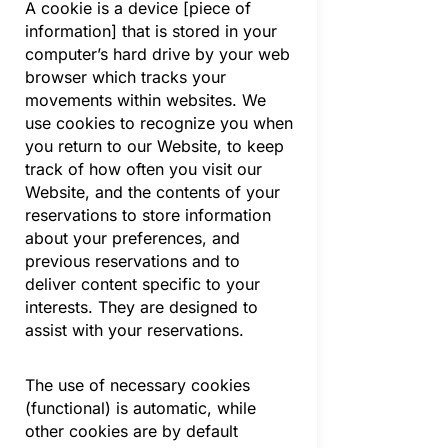
A cookie is a device [piece of
information] that is stored in your
computer’s hard drive by your web
browser which tracks your
movements within websites. We
use cookies to recognize you when
you return to our Website, to keep
track of how often you visit our
Website, and the contents of your
reservations to store information
about your preferences, and
previous reservations and to
deliver content specific to your
interests. They are designed to
assist with your reservations.
The use of necessary cookies
(functional) is automatic, while
other cookies are by default