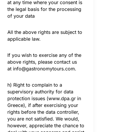
at any time where your consent is
the legal basis for the processing
of your data
All the above rights are subject to
applicable law.
If you wish to exercise any of the
above rights, please contact us
at
info@gastronomytours.com
.
h) Right to complain to a
supervisory authority for data
protection issues (www.dpa.gr in
Greece), if after exercising your
rights before the data controller,
you are not satisfied. We would,
however, appreciate the chance to