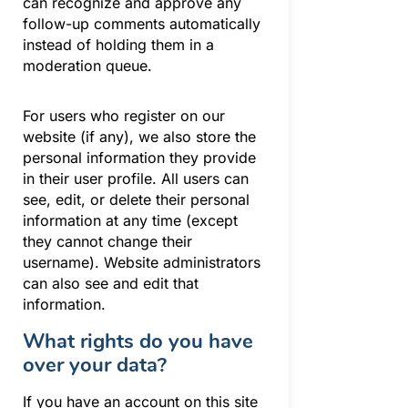
can recognize and approve any
follow-up comments automatically
instead of holding them in a
moderation queue.
For users who register on our
website (if any), we also store the
personal information they provide
in their user profile. All users can
see, edit, or delete their personal
information at any time (except
they cannot change their
username). Website administrators
can also see and edit that
information.
What rights do you have
over your data?
If you have an account on this site