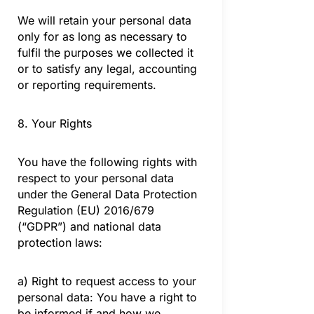
We will retain your personal data
only for as long as necessary to
fulfil the purposes we collected it
or to satisfy any legal, accounting
or reporting requirements.
8. Your Rights
You have the following rights with
respect to your personal data
under the General Data Protection
Regulation (EU) 2016/679
(“GDPR”) and national data
protection laws:
a) Right to request access to your
personal data: You have a right to
be informed if and how we