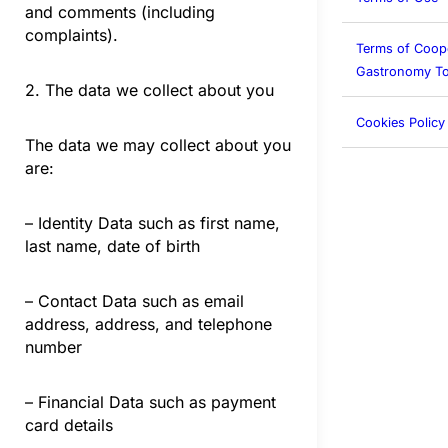
and comments (including
complaints).
Terms of Coop
Gastronomy To
2. The data we collect about you
Cookies Policy
The data we may collect about you
are:
– Identity Data such as first name,
last name, date of birth
– Contact Data such as email
address, address, and telephone
number
– Financial Data such as payment
card details