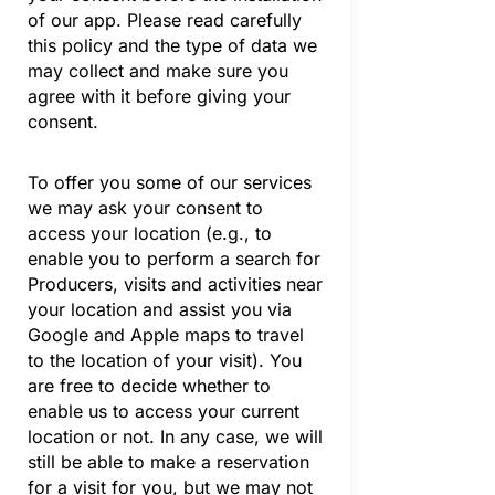
of our app. Please read carefully
this policy and the type of data we
may collect and make sure you
agree with it before giving your
consent.
To offer you some of our services
we may ask your consent to
access your location (e.g., to
enable you to perform a search for
Producers, visits and activities near
your location and assist you via
Google and Apple maps to travel
to the location of your visit). You
are free to decide whether to
enable us to access your current
location or not. In any case, we will
still be able to make a reservation
for a visit for you, but we may not