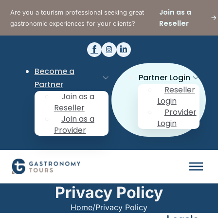
Join as a
Are you a tourism professional seeking great
Reseller
gastronomic experiences for your clients?
Become a
Partner Login
Partner
Reseller
Join as a
Login
Reseller
Provider
Join as a
Login
Provider
Privacy Policy
Home
/
Privacy Policy