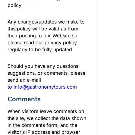
policy
Any changes/updates we make to
this policy will be valid as from
their posting to our Website so
please read our privacy policy
regularly to be fully updated.
Should you have any questions,
suggestions, or comments, please
send an e-mail
to
info@gastronomytours.com
Comments
When visitors leave comments on
the site, we collect the data shown
in the comments form, and the
visitor’s IP address and browser