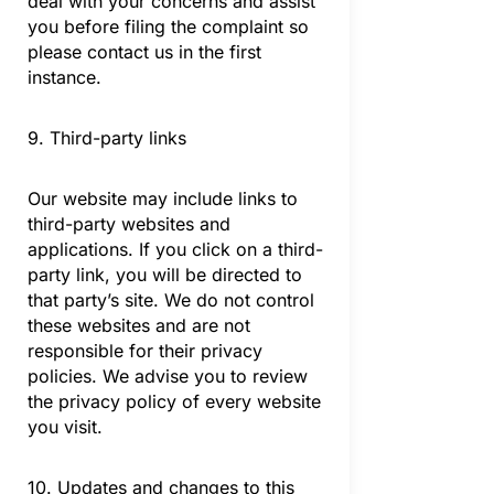
deal with your concerns and assist
you before filing the complaint so
please contact us in the first
instance.
9. Third-party links
Our website may include links to
third-party websites and
applications. If you click on a third-
party link, you will be directed to
that party’s site. We do not control
these websites and are not
responsible for their privacy
policies. We advise you to review
the privacy policy of every website
you visit.
10. Updates and changes to this