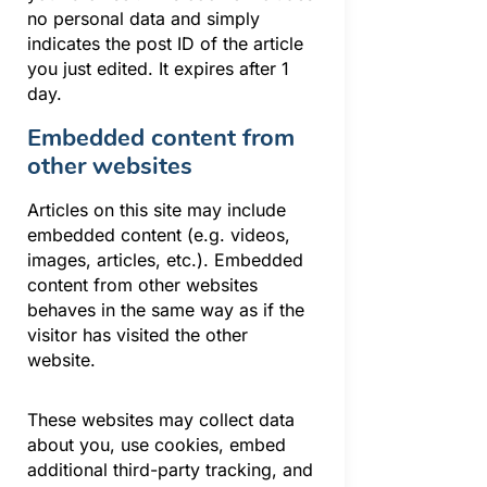
no personal data and simply
indicates the post ID of the article
you just edited. It expires after 1
day.
Embedded content from
other websites
Articles on this site may include
embedded content (e.g. videos,
images, articles, etc.). Embedded
content from other websites
behaves in the same way as if the
visitor has visited the other
website.
These websites may collect data
about you, use cookies, embed
additional third-party tracking, and