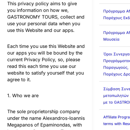
This privacy policy aims to give
you information on how we,
Πρόγραμμα Affi
GASTRONOMY TOURS, collect and
Παρόχους Εκ
use your personal data when you
use this Website and our apps.
Πρόγραμμα Affi
Μουσεία
Each time you use this Website and
our apps you will be bound by the
Όροι Συνεργα
current Privacy Policy, so, please
Προγράμματος 
read this each time you use our
Παραγωγούς, 
website to satisfy yourself that you
Παρόχους Δρα
agree to it.
Σύμβαση Συνε
1. Who we are
μεταπωλητών (A
με το GASTR
The sole proprietorship company
Affiliate Prog
under the name Alexandros-Ioannis
terms with Rese
Megapanos of Epaminondas, with