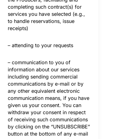
completing such contract(s) for
services you have selected (e.g.,
to handle reservations, issue
receipts)
– attending to your requests
– communication to you of
information about our services
including sending commercial
communications by e-mail or by
any other equivalent electronic
communication means, if you have
given us your consent. You can
withdraw your consent in respect
of receiving such communications
by clicking on the “UNSUBSCRIBE”
button at the bottom of any e-mail