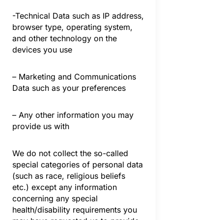
-Technical Data such as IP address,
browser type, operating system,
and other technology on the
devices you use
– Marketing and Communications
Data such as your preferences
– Any other information you may
provide us with
We do not collect the so-called
special categories of personal data
(such as race, religious beliefs
etc.) except any information
concerning any special
health/disability requirements you