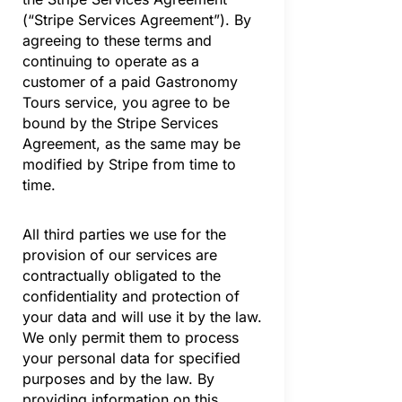
(“Stripe Services Agreement”). By
agreeing to these terms and
continuing to operate as a
customer of a paid Gastronomy
Tours service, you agree to be
bound by the Stripe Services
Agreement, as the same may be
modified by Stripe from time to
time.
All third parties we use for the
provision of our services are
contractually obligated to the
confidentiality and protection of
your data and will use it by the law.
We only permit them to process
your personal data for specified
purposes and by the law. By
providing information on this