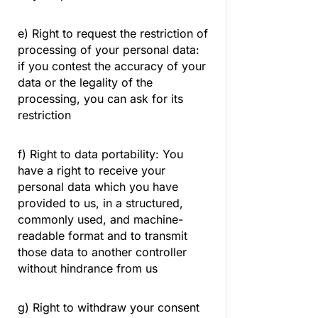
e) Right to request the restriction of
processing of your personal data:
if you contest the accuracy of your
data or the legality of the
processing, you can ask for its
restriction
f) Right to data portability: You
have a right to receive your
personal data which you have
provided to us, in a structured,
commonly used, and machine-
readable format and to transmit
those data to another controller
without hindrance from us
g) Right to withdraw your consent