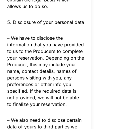
allows us to do so.
5. Disclosure of your personal data
– We have to disclose the
information that you have provided
to us to the Producers to complete
your reservation. Depending on the
Producer, this may include your
name, contact details, names of
persons visiting with you, any
preferences or other info you
specified. If the required data is
not provided, we will not be able
to finalize your reservation.
– We also need to disclose certain
data of yours to third parties we