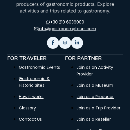
producers of gastronomic products. Explore
activities and trips related to gastronomy.
+30 210 6036009
info@gastronomytours.com
FOR TRAVELER
FOR PARTNER
Gastronomic Events
Join as an Activity
Provider
Gastronomic &
Historic Sites
Join as a Museum
How it works
Join as a Producer
Glossary
Join as a Trip Provider
Contact Us
Join as a Reseller