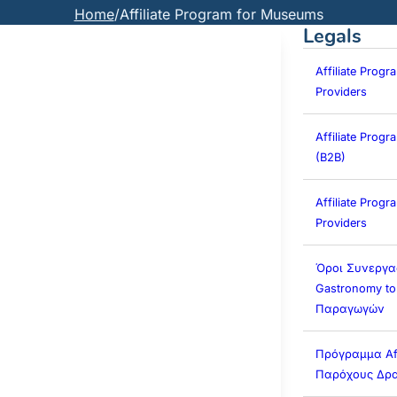
Home
/
Affiliate Program for Museums
Legals
Affiliate Progr
Providers
Affiliate Prog
(B2B)
Affiliate Progra
Providers
Όροι Συνεργα
Gastronomy to
Παραγωγών
Πρόγραμμα Affi
Παρόχους Δρα