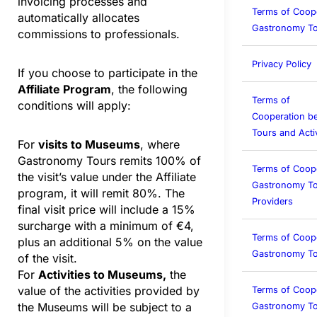
invoicing processes and
Terms of Coop
automatically allocates
Gastronomy To
commissions to professionals.
Privacy Policy
If you choose to participate in the
Affiliate Program
, the following
Terms of
conditions will apply:
Cooperation b
Tours and Activ
For
visits to Museums
, where
Gastronomy Tours remits 100% of
Terms of Coop
the visit’s value under the Affiliate
Gastronomy To
program, it will remit 80%. The
Providers
final visit price will include a 15%
surcharge with a minimum of €4,
Terms of Coop
plus an additional 5% on the value
Gastronomy T
of the visit.
For
Activities to Museums,
the
value of the activities provided by
Terms of Coop
the Museums will be subject to a
Gastronomy To