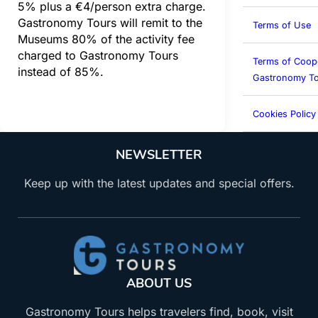
5% plus a €4/person extra charge.
Gastronomy Tours will remit to the
Terms of Use
Museums 80% of the activity fee
charged to Gastronomy Tours
Terms of Coop
instead of 85%.
Gastronomy To
Cookies Policy
NEWSLETTER
Keep up with the latest updates and special offers.
ABOUT US
Gastronomy Tours helps travelers find, book, visit