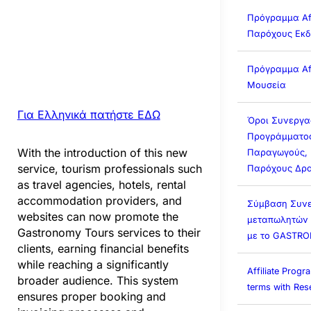
Πρόγραμμα Affi
Παρόχους Εκ
Πρόγραμμα Affi
Μουσεία
Για Ελληνικά πατήστε ΕΔΩ
Όροι Συνεργα
Προγράμματος 
With the introduction of this new
Παραγωγούς, 
service, tourism professionals such
Παρόχους Δρα
as travel agencies, hotels, rental
accommodation providers, and
Σύμβαση Συνε
websites can now promote the
μεταπωλητών (A
Gastronomy Tours services to their
με το GASTR
clients, earning financial benefits
while reaching a significantly
Affiliate Prog
broader audience. This system
terms with Rese
ensures proper booking and