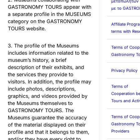
μεταπωλητών (A
GASTRONOMY TOURS appear with
με το GASTR
a separate profile in the MUSEUMS
category on the GASTRONOMY
Affiliate Prog
TOURS website.
terms with Rese
3. The profile of the Museums
Terms of Coop
includes information related to the
Gastronomy To
museum’s history, a brief
description of their exhibits, and
Privacy Policy
the services they provide to
visitors. In addition, the profile may
Terms of
include photos, descriptions,
Cooperation b
graphics, and videos provided by
Tours and Activ
the Museums themselves to
GASTRONOMY TOURS. The
Terms of Coop
Museums guarantee the accuracy
Gastronomy To
of the material displayed on their
Providers
profile and that it belongs to them,
and/or they have every right to