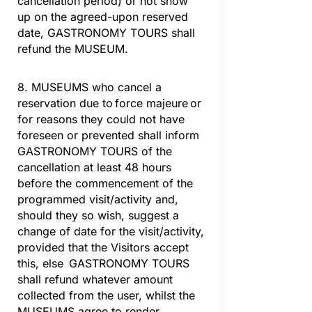
cancellation period) or not show
up on the agreed-upon reserved
date, GASTRONOMY TOURS shall
refund the MUSEUM.
8. MUSEUMS who cancel a
reservation due to force majeure or
for reasons they could not have
foreseen or prevented shall inform
GASTRONOMY TOURS of the
cancellation at least 48 hours
before the commencement of the
programmed visit/activity and,
should they so wish, suggest a
change of date for the visit/activity,
provided that the Visitors accept
this, else GASTRONOMY TOURS
shall refund whatever amount
collected from the user, whilst the
MUSEUMS agree to render