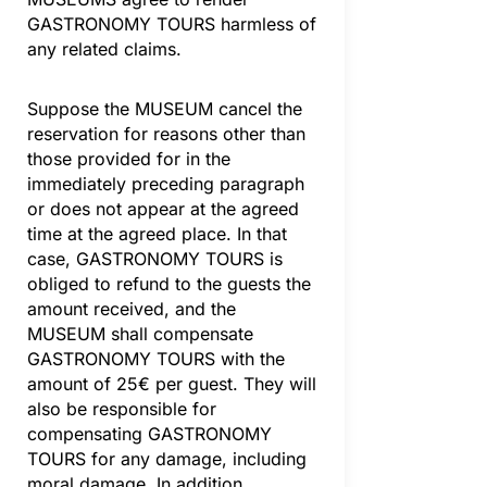
GASTRONOMY TOURS harmless of
any related claims.
Suppose the MUSEUM cancel the
reservation for reasons other than
those provided for in the
immediately preceding paragraph
or does not appear at the agreed
time at the agreed place. In that
case, GASTRONOMY TOURS is
obliged to refund to the guests the
amount received, and the
MUSEUM shall compensate
GASTRONOMY TOURS with the
amount of 25€ per guest. They will
also be responsible for
compensating GASTRONOMY
TOURS for any damage, including
moral damage. In addition,