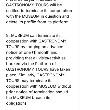
GASTRONOMY TOURS will be
entitled to terminate its cooperation
with the MUSEUM in question and
delete its profile from its platform.
9. MUSEUM can terminate its
cooperation with GASTRONOMY
TOURS by lodging an advance
notice of one (1) month and
providing that all visits/activities
booked via the Platform of
GASTRONOMY TOURS have taken
place. Similarly, GASTRONOMY
TOURS may terminate its
cooperation with MUSEUM without
prior notice of termination should
the MUSEUM breach its
obligations.