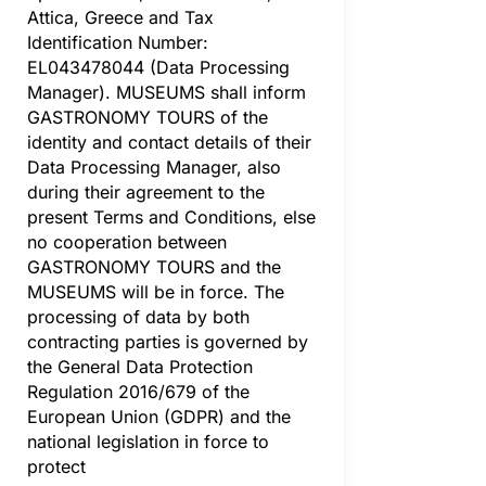
Attica, Greece and Tax
Identification Number:
EL043478044 (Data Processing
Manager). MUSEUMS shall inform
GASTRONOMY TOURS of the
identity and contact details of their
Data Processing Manager, also
during their agreement to the
present Terms and Conditions, else
no cooperation between
GASTRONOMY TOURS and the
MUSEUMS will be in force. The
processing of data by both
contracting parties is governed by
the General Data Protection
Regulation 2016/679 of the
European Union (GDPR) and the
national legislation in force to
protect