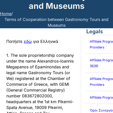
and Museums
Home
/
Terms of Cooperation between Gastronomy Tours and
Museums
Legals
Πατήστε
εδώ
για Ελληνικά
Affiliate Progr
Providers
1. The sole proprietorship company
Affiliate Prog
under the name Alexandros-Ioannis
(B2B)
Megapanos of Epaminondas and
legal name Gastronomy Tours (or
We) registered at the Chamber of
Affiliate Progra
Commerce of Greece, with GEMI
Providers
(General Commercial Registry)
number 083672802000,
Affiliate Prog
headquarters at the 1st km Pikermi-
Spata Avenue, 19009 Pikermi,
Όροι Συνεργα