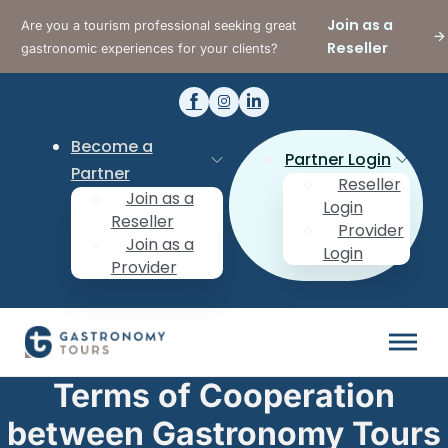
Join as a
Are you a tourism professional seeking great
Reseller
gastronomic experiences for your clients?
Become a
Partner Login
Partner
Reseller
Join as a
Login
Reseller
Provider
Join as a
Login
Provider
Terms of Cooperation
between Gastronomy Tours