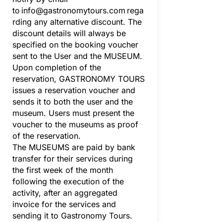
to
info@gastronomytours.com
rega
rding any alternative discount. The
discount details will always be
specified on the booking voucher
sent to the User and the MUSEUM.
Upon completion of the
reservation, GASTRONOMY TOURS
issues a reservation voucher and
sends it to both the user and the
museum. Users must present the
voucher to the museums as proof
of the reservation.
The MUSEUMS are paid by bank
transfer for their services during
the first week of the month
following the execution of the
activity, after an aggregated
invoice for the services and
sending it to Gastronomy Tours.