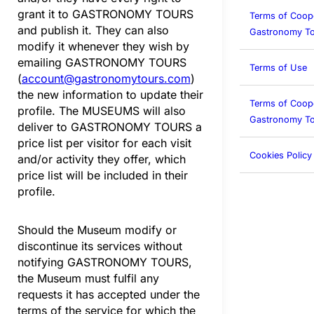
grant it to GASTRONOMY TOURS
Terms of Coop
and publish it. They can also
Gastronomy To
modify it whenever they wish by
emailing GASTRONOMY TOURS
Terms of Use
(
account@gastronomytours.com
)
the new information to update their
Terms of Coop
profile. The MUSEUMS will also
Gastronomy To
deliver to GASTRONOMY TOURS a
price list per visitor for each visit
Cookies Policy
and/or activity they offer, which
price list will be included in their
profile.
Should the Museum modify or
discontinue its services without
notifying GASTRONOMY TOURS,
the Museum must fulfil any
requests it has accepted under the
terms of the service for which the