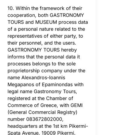
10. Within the framework of their
cooperation, both GASTRONOMY
TOURS and MUSEUM process data
of a personal nature related to the
representatives of either party, to
their personnel, and the users.
GASTRONOMY TOURS hereby
informs that the personal data it
processes belongs to the sole
proprietorship company under the
name Alexandros-Ioannis
Megapanos of Epaminondas with
legal name Gastronomy Tours,
registered at the Chamber of
Commerce of Greece, with GEMI
(General Commercial Registry)
number 083672802000,
headquarters at the 1st km Pikermi-
Spata Avenue, 19009 Pikermi,