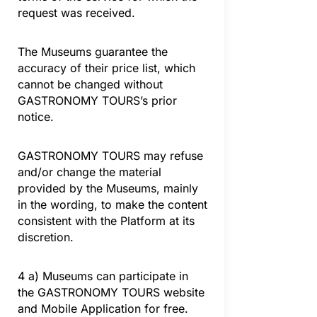
request was received.
The Museums guarantee the
accuracy of their price list, which
cannot be changed without
GASTRONOMY TOURS’s prior
notice.
GASTRONOMY TOURS may refuse
and/or change the material
provided by the Museums, mainly
in the wording, to make the content
consistent with the Platform at its
discretion.
4 a) Museums can participate in
the GASTRONOMY TOURS website
and Mobile Application for free.