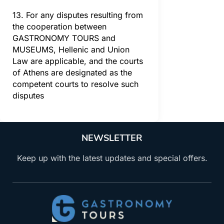
13. For any disputes resulting from
the cooperation between
GASTRONOMY TOURS and
MUSEUMS, Hellenic and Union
Law are applicable, and the courts
of Athens are designated as the
competent courts to resolve such
disputes
NEWSLETTER
Keep up with the latest updates and special offers.