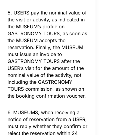
5. USERS pay the nominal value of
the visit or activity, as indicated in
the MUSEUM’s profile on
GASTRONOMY TOURS, as soon as
the MUSEUM accepts the
reservation. Finally, the MUSEUM
must issue an invoice to
GASTRONOMY TOURS after the
USER’s visit for the amount of the
nominal value of the activity, not
including the GASTRONOMY
TOURS commission, as shown on
the booking confirmation voucher.
6. MUSEUMS, when receiving a
notice of reservation from a USER,
must reply whether they confirm or
reject the reservation within 24