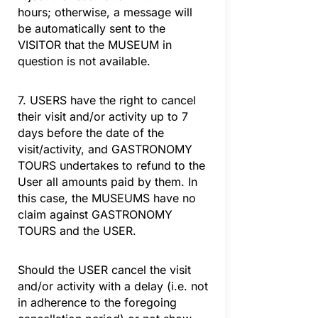
hours; otherwise, a message will
be automatically sent to the
VISITOR that the MUSEUM in
question is not available.
7. USERS have the right to cancel
their visit and/or activity up to 7
days before the date of the
visit/activity, and GASTRONOMY
TOURS undertakes to refund to the
User all amounts paid by them. In
this case, the MUSEUMS have no
claim against GASTRONOMY
TOURS and the USER.
Should the USER cancel the visit
and/or activity with a delay (i.e. not
in adherence to the foregoing