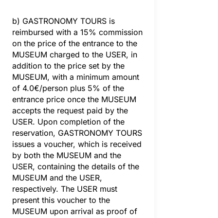
b) GASTRONOMY TOURS is
reimbursed with a 15% commission
on the price of the entrance to the
MUSEUM charged to the USER, in
addition to the price set by the
MUSEUM, with a minimum amount
of 4.0€/person plus 5% of the
entrance price once the MUSEUM
accepts the request paid by the
USER. Upon completion of the
reservation, GASTRONOMY TOURS
issues a voucher, which is received
by both the MUSEUM and the
USER, containing the details of the
MUSEUM and the USER,
respectively. The USER must
present this voucher to the
MUSEUM upon arrival as proof of