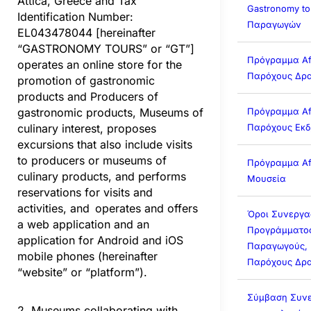
Attica, Greece and Tax
Gastronomy to
Identification Number:
Παραγωγών
EL043478044 [hereinafter
“GASTRONOMY TOURS” or “GT”]
Πρόγραμμα Affi
operates an online store for the
Παρόχους Δρα
promotion of gastronomic
products and Producers of
gastronomic products, Museums of
Πρόγραμμα Affi
culinary interest, proposes
Παρόχους Εκ
excursions that also include visits
to producers or museums of
Πρόγραμμα Affi
culinary products, and performs
Μουσεία
reservations for visits and
activities, and operates and offers
Όροι Συνεργα
a web application and an
Προγράμματος 
application for Android and iOS
Παραγωγούς, 
mobile phones (hereinafter
Παρόχους Δρα
“website” or “platform”).
Σύμβαση Συνε
2. Museums collaborating with