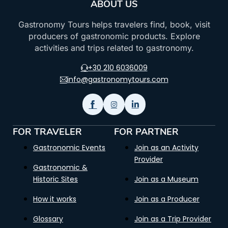
ABOUT US
Gastronomy Tours helps travelers find, book, visit
producers of gastronomic products. Explore
activities and trips related to gastronomy.
+30 210 6036009
info@gastronomytours.com
FOR TRAVELER
FOR PARTNER
Gastronomic Events
Join as an Activity
Provider
Gastronomic &
Historic Sites
Join as a Museum
How it works
Join as a Producer
Glossary
Join as a Trip Provider