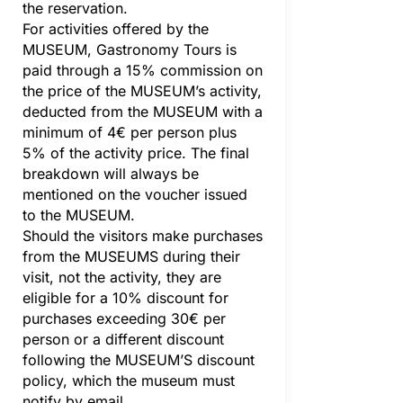
the reservation.
For activities offered by the
MUSEUM, Gastronomy Tours is
paid through a 15% commission on
the price of the MUSEUM’s activity,
deducted from the MUSEUM with a
minimum of 4€ per person plus
5% of the activity price. The final
breakdown will always be
mentioned on the voucher issued
to the MUSEUM.
Should the visitors make purchases
from the MUSEUMS during their
visit, not the activity, they are
eligible for a 10% discount for
purchases exceeding 30€ per
person or a different discount
following the MUSEUM’S discount
policy, which the museum must
notify by email