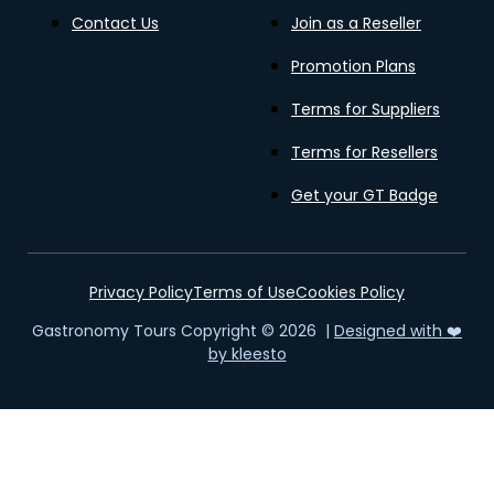
Contact Us
Join as a Reseller
Promotion Plans
Terms for Suppliers
Terms for Resellers
Get your GT Badge
Privacy Policy
Terms of Use
Cookies Policy
Gastronomy Tours Copyright © 2026 |
Designed with ❤️
by kleesto