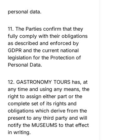
personal data.
11. The Parties confirm that they
fully comply with their obligations
as described and enforced by
GDPR and the current national
legislation for the Protection of
Personal Data.
12. GASTRONOMY TOURS has, at
any time and using any means, the
right to assign either part or the
complete set of its rights and
obligations which derive from the
present to any third party and will
notify the MUSEUMS to that effect
in writing.