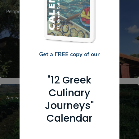
Peloponnese
Achaia
Patra
Achaia Clauss
Get a FREE copy of our
"12 Greek
Culinary
Aegean Islands
Cyclades
Naxos
Journeys"
Calendar
The Little Farm of Naxos