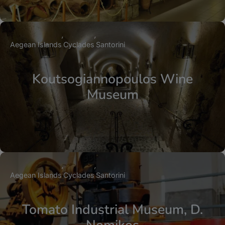
Aegean Islands
Cyclades
Santorini
Koutsogiannopoulos Wine
Museum
Aegean Islands
Cyclades
Santorini
Tomato Industrial Museum, D.