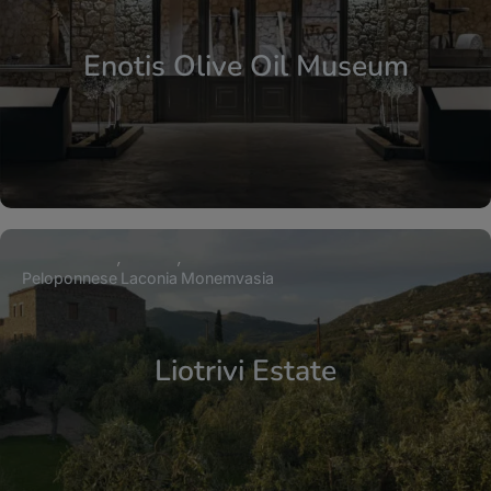
Enotis Olive Oil Museum
Peloponnese
Laconia
Monemvasia
Liotrivi Estate