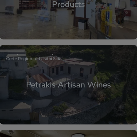
Products
Crete
Region of Lasithi
Sitia
Petrakis Artisan Wines