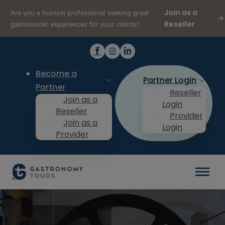
Join as a
Are you a tourism professional seeking great
Reseller
gastronomic experiences for your clients?
Become a
Partner Login
Partner
Reseller
Join as a
Login
Reseller
Provider
Join as a
Login
Provider