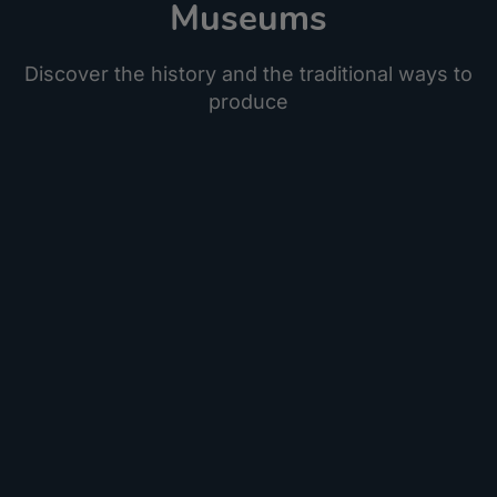
Museums
Discover the history and the traditional ways to
produce