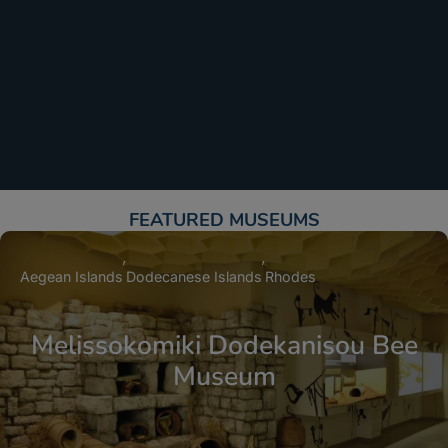
FEATURED MUSEUMS​
Aegean Islands
Dodecanese Islands
Rhodes
Melissokomiki Dodekanisou Bee
Museum