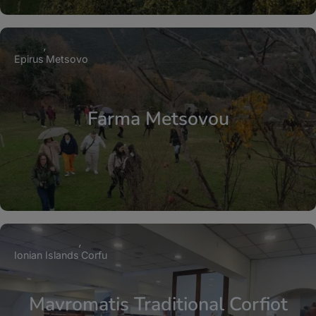
Epirus
Metsovo
Farma Metsovou
Ionian Islands
Corfu
Mavromatis Traditional Corfiot