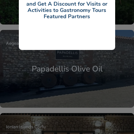
and Get A Discount for Visits or
Activities to Gastronomy Tours
Featured Partners
Aegean Islands
North Aegean Islands
Lesbos
Papadellis Olive Oil
Ionian Islands
Corfu