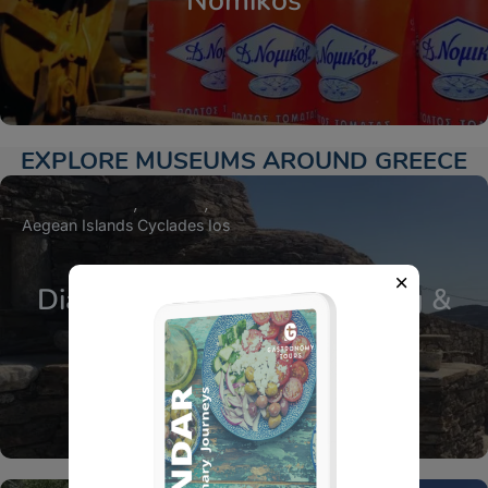
Nomikos
EXPLORE MUSEUMS AROUND GREECE
Aegean Islands
Cyclades
Ios
Diaseli Estate Cheese Tasting &
Farm Experience in Ios