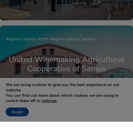
Aegean Islands
North Aegean Islands
Samos
United Winemaking Agricultural
Cooperative of Samos
We are using cookies to give you the best experience on our
website.
You can find out more about which cookies we are using or
switch them off in
settings
.
1
2
Next »
Accept
NEWSLETTER