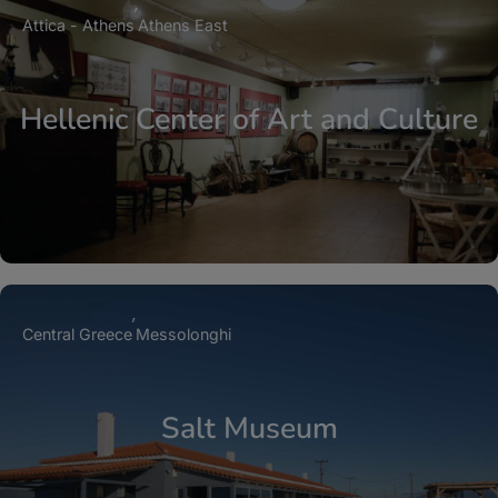
Attica - Athens
Athens East
Hellenic Center of Art and Culture
Central Greece
Messolonghi
Salt Museum