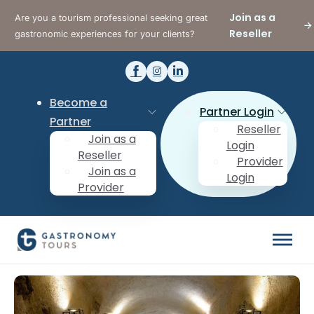
Join as a
Are you a tourism professional seeking great
Reseller
gastronomic experiences for your clients?
Become a
Partner Login
Partner
Reseller
Join as a
Login
Reseller
Provider
Join as a
Login
Provider