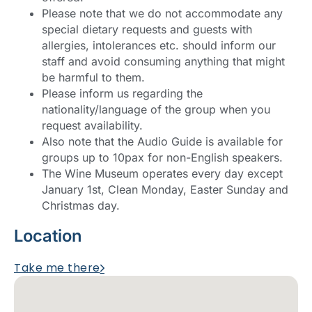
Please note that we do not accommodate any
special dietary requests and guests with
allergies, intolerances etc. should inform our
staff and avoid consuming anything that might
be harmful to them.
Please inform us regarding the
nationality/language of the group when you
request availability.
Also note that the Audio Guide is available for
groups up to 10pax for non-English speakers.
The Wine Museum operates every day except
January 1st, Clean Monday, Easter Sunday and
Christmas day.
Location
Take me there