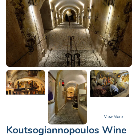
Koutsogiannopoulos Wine