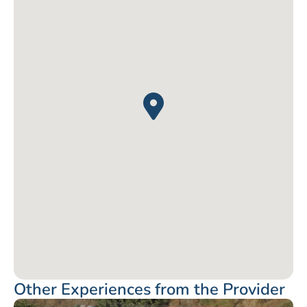
Other Experiences from the Provider