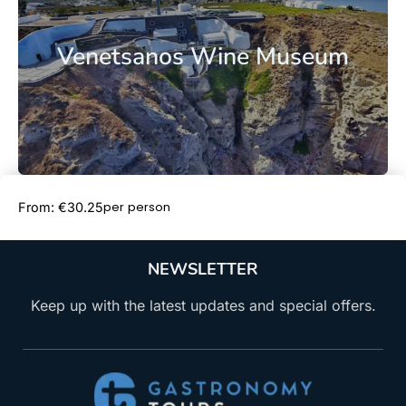
Venetsanos Wine Museum
Book Now
per person
From: €30.25
NEWSLETTER
Keep up with the latest updates and special offers.