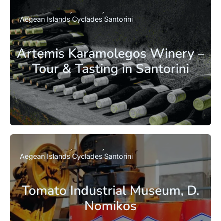
Aegean Islands
Cyclades
Santorini
Artemis Karamolegos Winery –
Tour & Tasting in Santorini
Aegean Islands
Cyclades
Santorini
Tomato Industrial Museum, D.
Nomikos