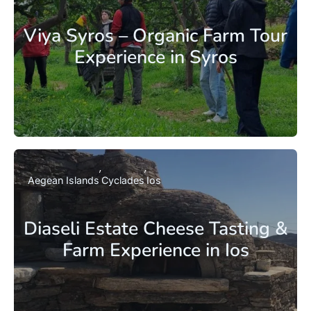
Viya Syros – Organic Farm Tour
Experience in Syros
Aegean Islands
Cyclades
Ios
Diaseli Estate Cheese Tasting &
Farm Experience in Ios