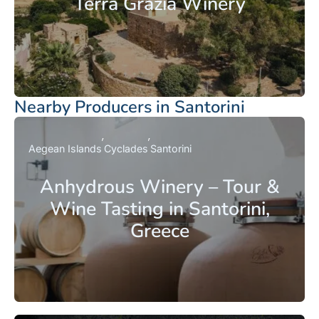
Terra Grazia Winery
Nearby Producers in Santorini
Aegean Islands
Cyclades
Santorini
Anhydrous Winery – Tour &
Wine Tasting in Santorini,
Greece