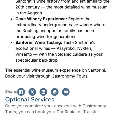
Santorini’s wine history from ancient times to the
20th century — the most detailed wine museum
in the Aegean
Cave Winery Experience:
Explore the
extraordinary underground cave winery where
the Koutsogiannopoulos family has been
producing wine for generations
Santorini Wine Tasting:
Taste Santorini’s
exceptional wines — Assyrtiko, Nykteri,
Vinsanto — with the volcanic caldera as your
spectacular backdrop
The essential wine museum experience on Santorini.
Book your visit through Gastronomy Tours.
Share:
Optional Services
Once you complete your checkout with Gastronomy
Tours, you can book your Car Rental or Transfer