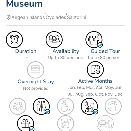
Museum
Aegean Islands
Cyclades
Santorini
Duration
Availability
Guided Tour
1 h
Up to 80 persons
Up to 80 persons
Active Months
Overnight Stay
Jan, Feb, Mar, Apr, May, Jun,
Not provided
Jul, Aug, Sep, Oct, Nov, Dec