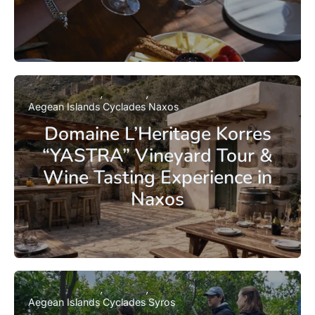
Aegean Islands
Cyclades
Naxos
Domaine L’Heritage Korres
“YASTRA” Vineyard Tour &
Wine Tasting Experience in
Naxos
Aegean Islands
Cyclades
Syros