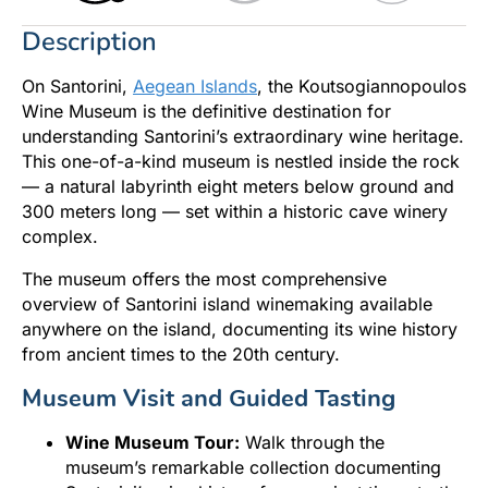
Description
On Santorini,
Aegean Islands
, the Koutsogiannopoulos
Wine Museum is the definitive destination for
understanding Santorini’s extraordinary wine heritage.
This one-of-a-kind museum is nestled inside the rock
— a natural labyrinth eight meters below ground and
300 meters long — set within a historic cave winery
complex.
The museum offers the most comprehensive
overview of Santorini island winemaking available
anywhere on the island, documenting its wine history
from ancient times to the 20th century.
Museum Visit and Guided Tasting
Wine Museum Tour:
Walk through the
museum’s remarkable collection documenting