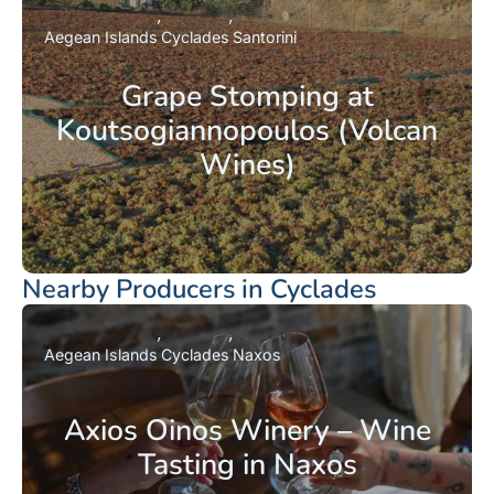
Aegean Islands
Cyclades
Santorini
Grape Stomping at
Koutsogiannopoulos (Volcan
Wines)
Nearby Producers in Cyclades
Aegean Islands
Cyclades
Naxos
Axios Oinos Winery – Wine
Tasting in Naxos