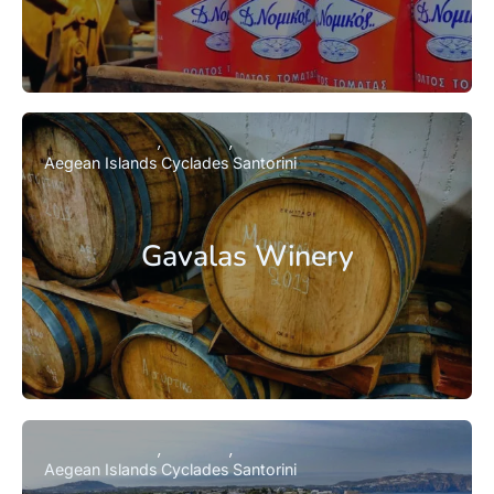
Aegean Islands
Cyclades
Santorini
Gavalas Winery
Aegean Islands
Cyclades
Santorini