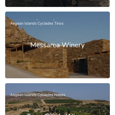
Aegean Islands
Cyclades
Tinos
Messarea Winery
Aegean Islands
Cyclades
Naxos