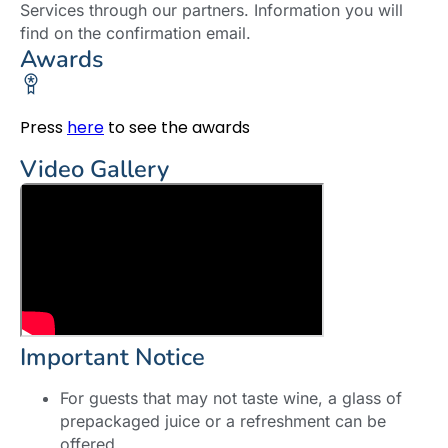
Services through our partners. Information you will
find on the confirmation email.
Awards
Press
here
to see the awards
Video Gallery
Important Notice
For guests that may not taste wine, a glass of
prepackaged juice or a refreshment can be
offered.