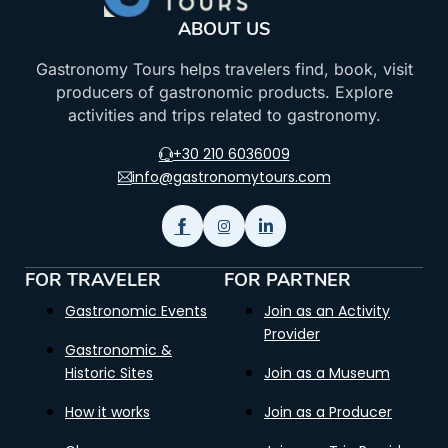
ABOUT US
Gastronomy Tours helps travelers find, book, visit
producers of gastronomic products. Explore
activities and trips related to gastronomy.
+30 210 6036009
info@gastronomytours.com
FOR TRAVELER
FOR PARTNER
Gastronomic Events
Join as an Activity
Provider
Gastronomic &
Historic Sites
Join as a Museum
How it works
Join as a Producer