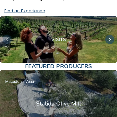
Find an Experience
VISITS
FEATURED PRODUCERS
Macedonia
Veria
Stalida Olive Mill