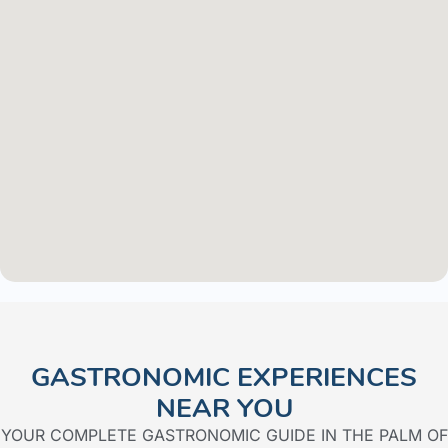
GASTRONOMIC EXPERIENCES
NEAR YOU​
YOUR COMPLETE GASTRONOMIC GUIDE IN THE PALM OF