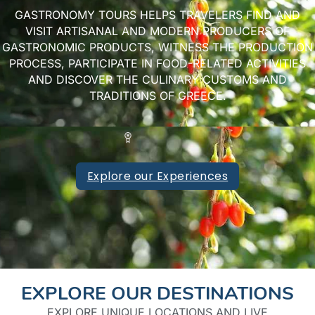
GASTRONOMY TOURS HELPS TRAVELERS FIND AND
VISIT ARTISANAL AND MODERN PRODUCERS OF
GASTRONOMIC PRODUCTS, WITNESS THE PRODUCTION
PROCESS, PARTICIPATE IN FOOD-RELATED ACTIVITIES
AND DISCOVER THE CULINARY CUSTOMS AND
TRADITIONS OF GREECE.
Explore our Experiences
EXPLORE OUR DESTINATIONS​
EXPLORE UNIQUE LOCATIONS AND LIVE