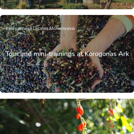
Peloponnese
Laconia
Monemvasia
Tour and mini-trainings at Korogonas Ark