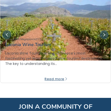
Alexandros Megapanos
|
17/07/2026
Laconia Wine Tourism
Laconia Wine Tourism is one of Greece’s most
fascinating yet least explored wine tourism destinations.
The key to understanding its…
Read more
JOIN A COMMUNITY OF