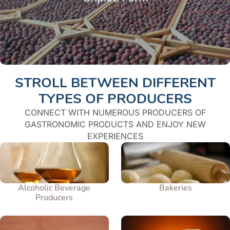
STROLL BETWEEN DIFFERENT
TYPES OF PRODUCERS
CONNECT WITH NUMEROUS PRODUCERS OF
GASTRONOMIC PRODUCTS AND ENJOY NEW
EXPERIENCES
Alcoholic Beverage
Bakeries
Producers