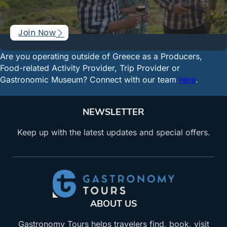
Join Now
Are you operating outside of Greece as a Producers,
Food-related Activity Provider, Trip Provider or
Gastronomic Museum? Connect with our team
here
.
NEWSLETTER
Keep up with the latest updates and special offers.
ABOUT US
Gastronomy Tours helps travelers find, book, visit