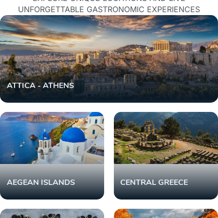
UNFORGETTABLE GASTRONOMIC EXPERIENCES
ATTICA - ATHENS
AEGEAN ISLANDS
CENTRAL GREECE