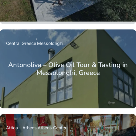
Central Greece
Messolonghi
Antonoliva – Olive Oil Tour & Tasting in
Messolonghi, Greece
Attica - Athens
Athens Center