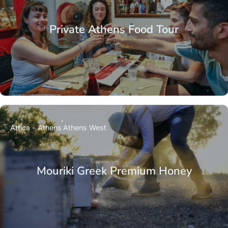
Private Athens Food Tour
Attica - Athens
Athens West
Mouriki Greek Premium Honey