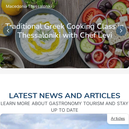
Macedonia
Thessaloniki
Traditional Greek Cooking Class in
Thessaloniki with Chef Levi
From: €80.50
/ per person
LATEST NEWS AND ARTICLES
LEARN MORE ABOUT GASTRONOMY TOURISM AND STAY
UP TO DATE
Articles