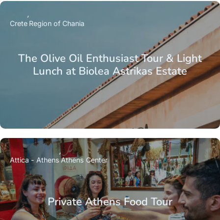
Crete
Region of Chania
The Olive Oil Enthusiast Tour & Light
Lunch at Biolea Astrikas Estate
Attica - Athens
Athens Center
Private Athens Food Tour