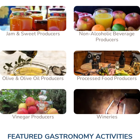
Jam & Sweet Producers
Non-Alcoholic Beverage
Producers
Olive & Olive Oil Producers
Processed Food Producers
Vinegar Producers
Wineries
FEATURED GASTRONOMY ACTIVITIES