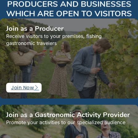
PRODUCERS AND BUSINESSES
WHICH ARE OPEN TO VISITORS
Join as a Producer
Receive visitors to your premises, fishing
gastronomic travelers
Join Now
Join as a Gastronomic Activity Provider
Promote your activities to our specialized audience