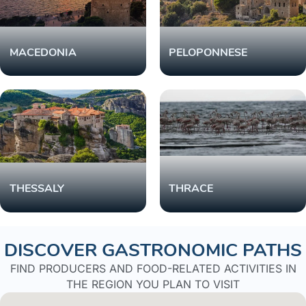
MACEDONIA
PELOPONNESE
THESSALY
THRACE
DISCOVER GASTRONOMIC PATHS
FIND PRODUCERS AND FOOD-RELATED ACTIVITIES IN
THE REGION YOU PLAN TO VISIT