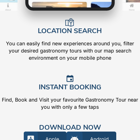
LOCATION SEARCH
You can easily find new experiences around you, filter
your desired gastronomy tours with our map search
environment on your mobile phone
INSTANT BOOKING
Find, Book and Visit your favourite Gastronomy Tour near
you with only a few taps
DOWNLOAD NOW
Apple
Android