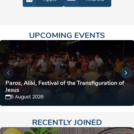
UPCOMING EVENTS
Paros, Aliki, Festival of the Transfiguration of
Jesus
6 August 2026
RECENTLY JOINED