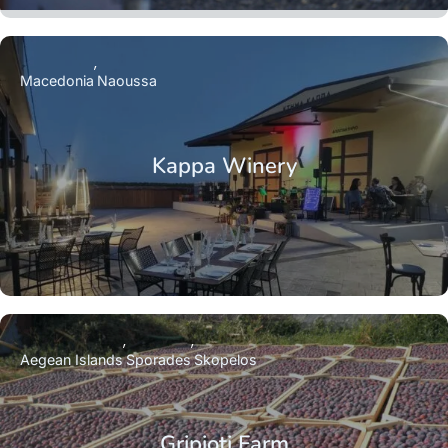
Macedonia
Naoussa
Kappa Winery
Aegean Islands
Sporades
Skopelos
Gripioti Farm