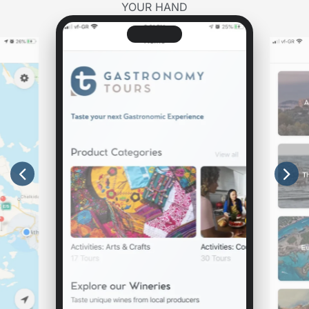
YOUR HAND