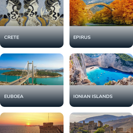
CRETE
EPIRUS
EUBOEA
IONIAN ISLANDS