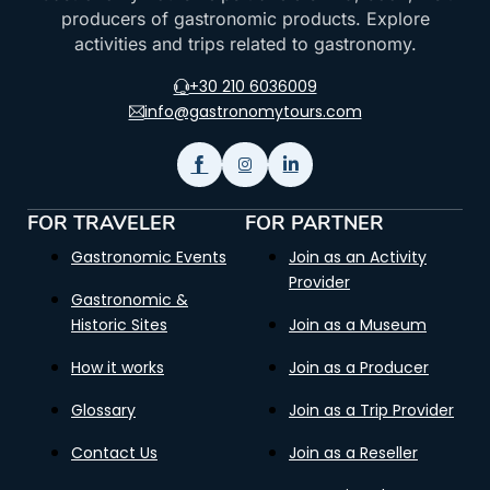
producers of gastronomic products. Explore
activities and trips related to gastronomy.
+30 210 6036009
info@gastronomytours.com
FOR TRAVELER
FOR PARTNER
Gastronomic Events
Join as an Activity
Provider
Gastronomic &
Historic Sites
Join as a Museum
How it works
Join as a Producer
Glossary
Join as a Trip Provider
Contact Us
Join as a Reseller