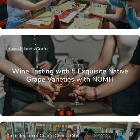
Ionian Islands
Corfu
Wine Tasting with 5 Exquisite Native
Grape Varieties with NOMH
Crete
Region of Chania
Chania City