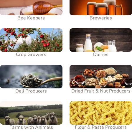
Bee Keepers
Breweries
Crop Growers
Dairies
Deli Producers
Dried Fruit & Nut Producers
Farms with Animals
Flour & Pasta Producers