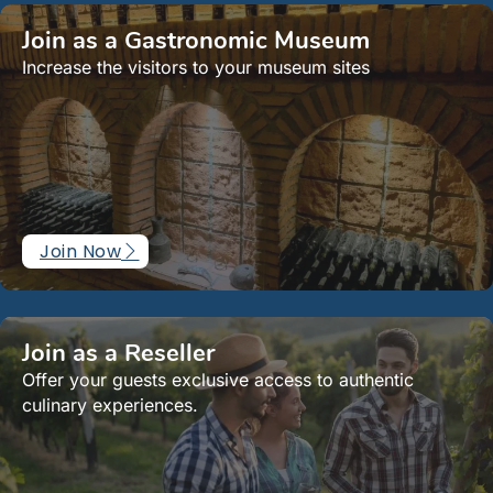
Join as a Gastronomic Museum
Increase the visitors to your museum sites
Join Now
Join as a Reseller
Offer your guests exclusive access to authentic
culinary experiences.