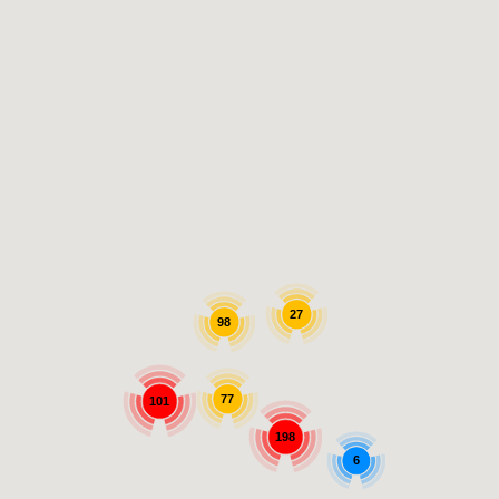
27
98
77
101
198
6