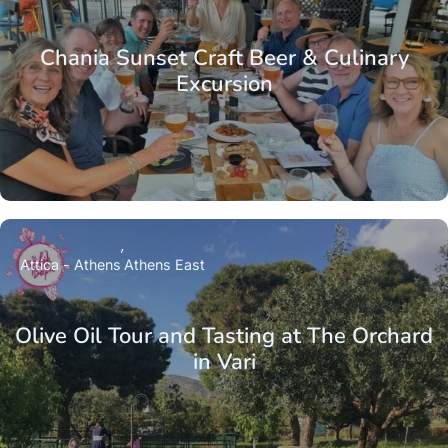
Chania Sunset Craft Beer & Culinary
Excursion
Attica - Athens
Athens East
Olive Oil Tour and Tasting at The Orchard
in Vari