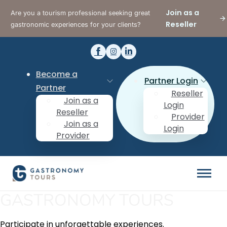
Join as a
Are you a tourism professional seeking great
Reseller
gastronomic experiences for your clients?
Become a
Partner Login
Partner
Reseller
Join as a
Login
Reseller
Provider
Join as a
Login
Provider
GASTRONOMY TOURS
Participate in unforgettable experiences.