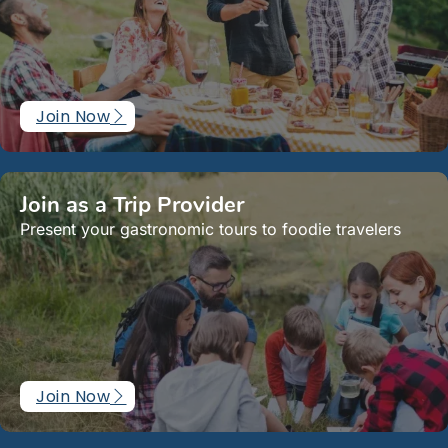
Join Now
Join as a Trip Provider
Present your gastronomic tours to foodie travelers
Join Now