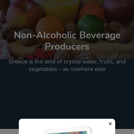
Non-Alcoholic Beverage
Producers
Greece is the land of crystal water, fruits, and
vegetables – as nowhere else