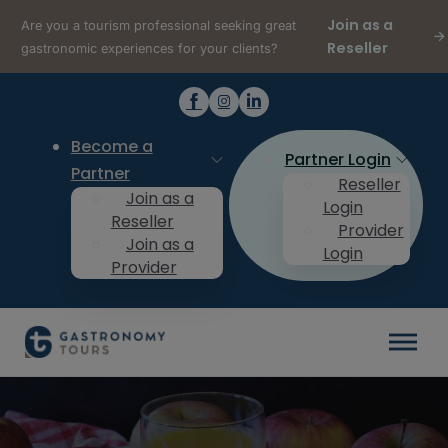
Join as a
Are you a tourism professional seeking great
Reseller
gastronomic experiences for your clients?
Become a
Partner Login
Partner
Reseller
Join as a
Login
Reseller
Provider
Join as a
Login
Provider