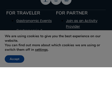
FOR TRAVELER
FOR PARTNER
Gastronomic Events
Join as an Activity
Provider
Gastronomic &
We are using cookies to give you the best experience on our
Historic Sites
Join as a Museum
website.
You can find out more about which cookies we are using or
How it works
Join as a Producer
switch them off in
settings
.
Glossary
Join as a Trip Provider
Accept
Contact Us
Join as a Reseller
Promotion Plans
Terms for Suppliers
Terms for Resellers
Get your GT Badge