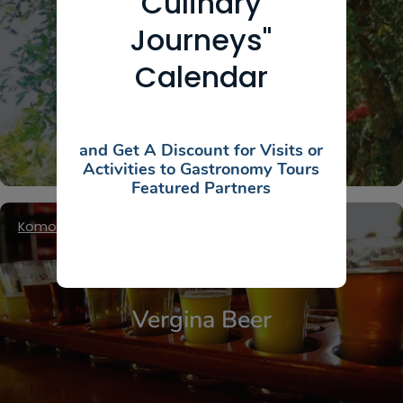
Culinary
Journeys"
Ktima Cheimonidi
Calendar
and Get A Discount for Visits or
Activities to Gastronomy Tours
Featured Partners
Komotini
,
Thrace
Vergina Beer