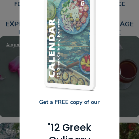
FEATURED NON-ALCOHOLIC BEVERAGE
PRODUCERS​
EXPLORE NON-ALCOHOLIC BEVERAGE
PRODUCERS AROUND GREECE
Aegean Islands
,
Chios
,
North Aegean Islands
Ta Agiorgousika – Rose deli
products
Get a FREE copy of our
"12 Greek
Edessa
,
Macedonia