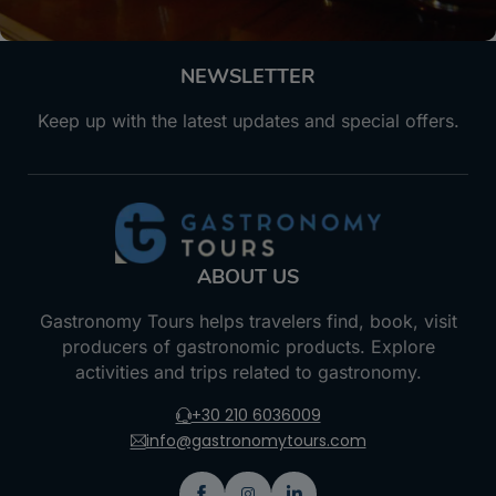
NEWSLETTER
Keep up with the latest updates and special offers.
ABOUT US
Gastronomy Tours helps travelers find, book, visit
producers of gastronomic products. Explore
activities and trips related to gastronomy.
+30 210 6036009
info@gastronomytours.com