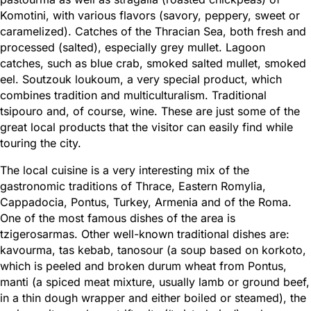
Komotini, with various flavors (savory, peppery, sweet or
caramelized). Catches of the Thracian Sea, both fresh and
processed (salted), especially grey mullet. Lagoon
catches, such as blue crab, smoked salted mullet, smoked
eel. Soutzouk loukoum, a very special product, which
combines tradition and multiculturalism. Traditional
tsipouro and, of course, wine. These are just some of the
great local products that the visitor can easily find while
touring the city.
The local cuisine is a very interesting mix of the
gastronomic traditions of Thrace, Eastern Romylia,
Cappadocia, Pontus, Turkey, Armenia and of the Roma.
One of the most famous dishes of the area is
tzigerosarmas. Other well-known traditional dishes are:
kavourma, tas kebab, tanosour (a soup based on korkoto,
which is peeled and broken durum wheat from Pontus,
manti (a spiced meat mixture, usually lamb or ground beef,
in a thin dough wrapper and either boiled or steamed), the