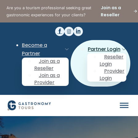
Join as a
Are you a tourism professional seeking great
Reseller
gastronomic experiences for your clients?
Become a
Partner Login
Partner
Reseller
Join as a
Login
Reseller
Provider
Join as a
Login
Provider