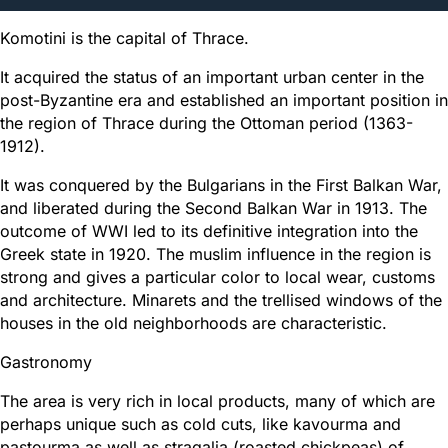
Komotini is the capital of Thrace.
It acquired the status of an important urban center in the
post-Byzantine era and established an important position in
the region of Thrace during the Ottoman period (1363-
1912).
It was conquered by the Bulgarians in the First Balkan War,
and liberated during the Second Balkan War in 1913. The
outcome of WWI led to its definitive integration into the
Greek state in 1920. The muslim influence in the region is
strong and gives a particular color to local wear, customs
and architecture. Minarets and the trellised windows of the
houses in the old neighborhoods are characteristic.
Gastronomy
The area is very rich in local products, many of which are
perhaps unique such as cold cuts, like kavourma and
pastourma as well as stragalia (roasted chickpeas) of