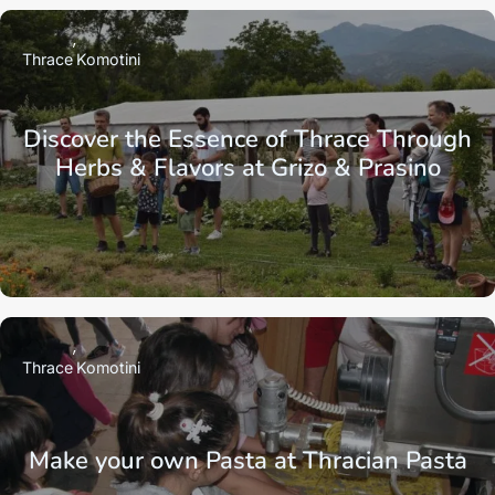
Thrace
Komotini
Discover the Essence of Thrace Through
Herbs & Flavors at Grizo & Prasino
Thrace
Komotini
Make your own Pasta at Thracian Pasta