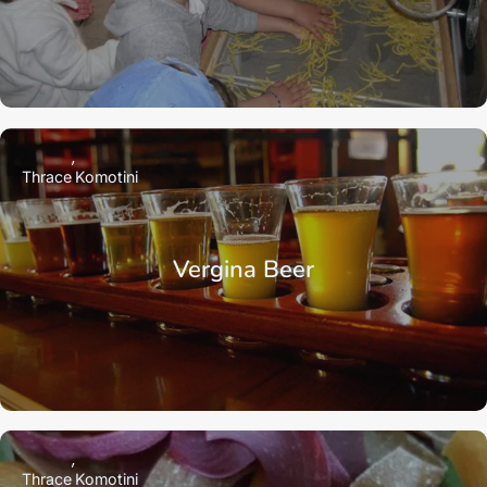
Thrace
Komotini
Vergina Beer
Thrace
Komotini