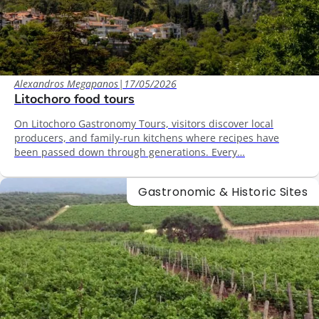
Alexandros Megapanos
|
17/05/2026
Litochoro food tours
On Litochoro Gastronomy Tours, visitors discover local
producers, and family-run kitchens where recipes have
been passed down through generations. Every…
Gastronomic & Historic Sites