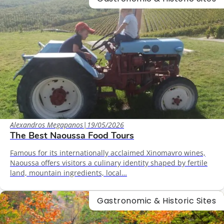
Alexandros Megapanos
|
19/05/2026
The Best Naoussa Food Tours
Famous for its internationally acclaimed Xinomavro wines,
Naoussa offers visitors a culinary identity shaped by fertile
land, mountain ingredients, local…
Gastronomic & Historic Sites