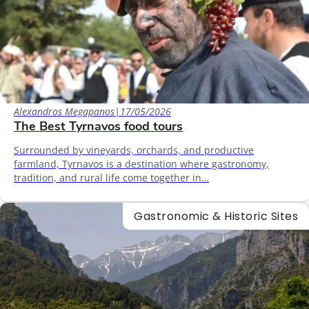
Alexandros Megapanos
|
17/05/2026
The Best Tyrnavos food tours
Surrounded by vineyards, orchards, and productive
farmland, Tyrnavos is a destination where gastronomy,
tradition, and rural life come together in…
Gastronomic & Historic Sites