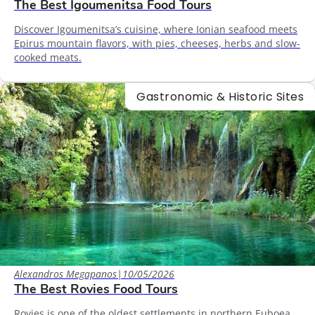
The Best Igoumenitsa Food Tours
Discover Igoumenitsa’s cuisine, where Ionian seafood meets
Epirus mountain flavors, with pies, cheeses, herbs and slow-
cooked meats.
Gastronomic & Historic Sites
Alexandros Megapanos
|
10/05/2026
The Best Rovies Food Tours
Rovies is one of the oldest settlements in northern Euboea,