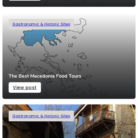
Gastronomic & Historic Sites
The Best Macedonia Food Tours
View post
Gastronomic & Historic Sites