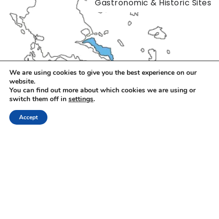
Gastronomic & Historic Sites
We are using cookies to give you the best experience on our
website.
You can find out more about which cookies we are using or
switch them off in
settings
.
Accept
Alexandros Megapanos
|
06/05/2026
The Best Euboea Food Tours
Euboea is a destination of striking contrasts, remarkable
diversity, often described as a true microcosm of Greece.
From dense fir…
Gastronomic & Historic Sites