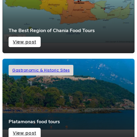
The Best Region of Chania Food Tours
View post
Gastronomic & Historic Sites
Platamonas food tours
View post