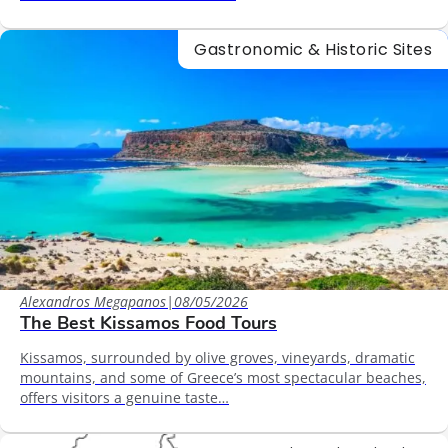
Gastronomic & Historic Sites
Alexandros Megapanos
|
08/05/2026
The Best Kissamos Food Tours
Kissamos, surrounded by olive groves, vineyards, dramatic
mountains, and some of Greece’s most spectacular beaches,
offers visitors a genuine taste…