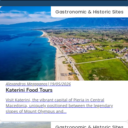
Gastronomic & Historic Sites
Alexandros Megapanos
|
19/05/2026
Katerini Food Tours
Visit Katerini, the vibrant capital of Pieria in Central
Macedonia, uniquely positioned between the legendary
slopes of Mount Olympus and…
Gastronomic & Historic Sites