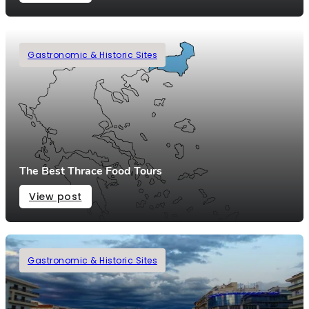
Gastronomic & Historic Sites
The Best Thrace Food Tours
View post
Gastronomic & Historic Sites