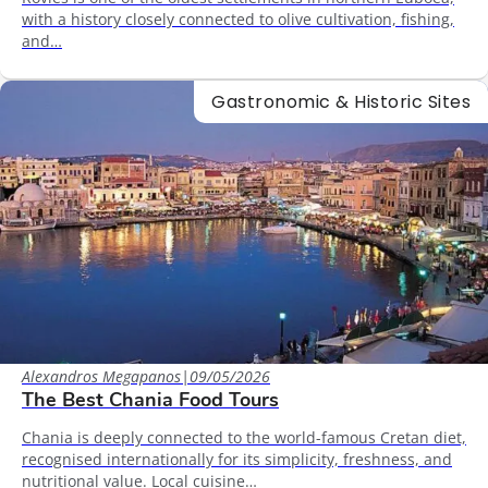
with a history closely connected to olive cultivation, fishing,
and…
Gastronomic & Historic Sites
Alexandros Megapanos
|
09/05/2026
The Best Chania Food Tours
Chania is deeply connected to the world-famous Cretan diet,
recognised internationally for its simplicity, freshness, and
nutritional value. Local cuisine…