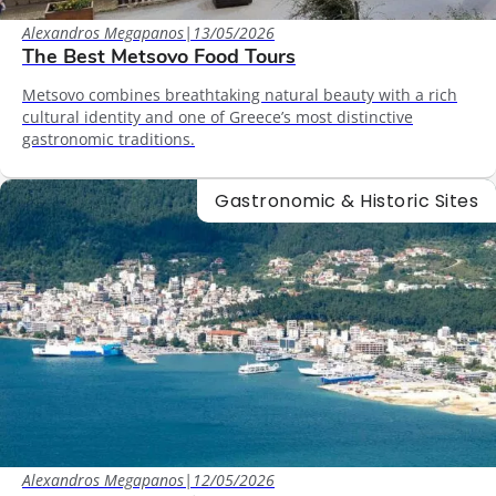
Alexandros Megapanos
|
13/05/2026
The Best Metsovo Food Tours
Metsovo combines breathtaking natural beauty with a rich
cultural identity and one of Greece’s most distinctive
gastronomic traditions.
Gastronomic & Historic Sites
Alexandros Megapanos
|
12/05/2026