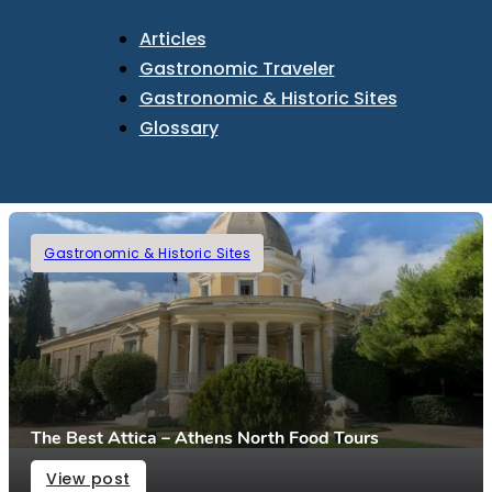
Articles
Gastronomic Traveler
Gastronomic & Historic Sites
Glossary
Gastronomic & Historic Sites
The Best Attica – Athens North Food Tours
View post