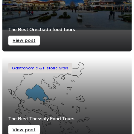
The Best Orestiada food tours
View post
Gastronomic & Historic Sites
The Best Thessaly Food Tours
View post