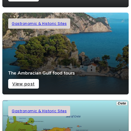
Gastronomic & Historic Sites
The Ambracian Gulf food tours
View post
Gastronomic & Historic Sites