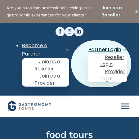
Join as a
Are you a tourism professional seeking great
Reseller
gastronomic experiences for your clients?
Become a
Partner Login
Partner
Reseller
Join as a
Login
Reseller
Provider
Join as a
Login
Provider
food tours