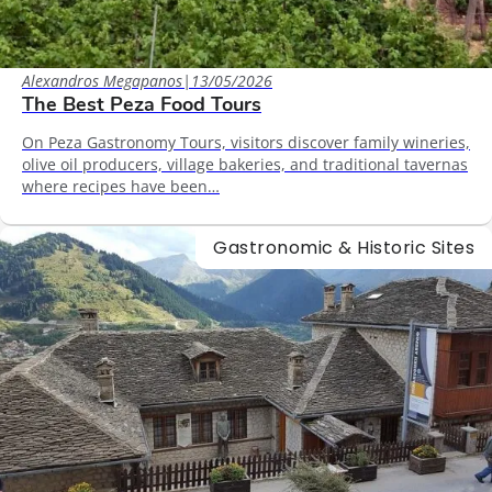
Alexandros Megapanos
|
13/05/2026
The Best Peza Food Tours
On Peza Gastronomy Tours, visitors discover family wineries,
olive oil producers, village bakeries, and traditional tavernas
where recipes have been…
Gastronomic & Historic Sites