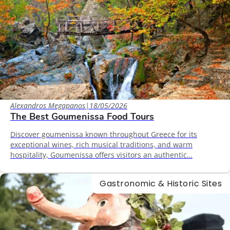
Alexandros Megapanos
|
18/05/2026
The Best Goumenissa Food Tours
Discover goumenissa known throughout Greece for its
exceptional wines, rich musical traditions, and warm
hospitality, Goumenissa offers visitors an authentic…
Gastronomic & Historic Sites