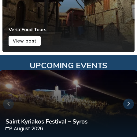
Veria Food Tours
View post
UPCOMING EVENTS
Saint Kyriakos Festival – Syros
8 August 2026