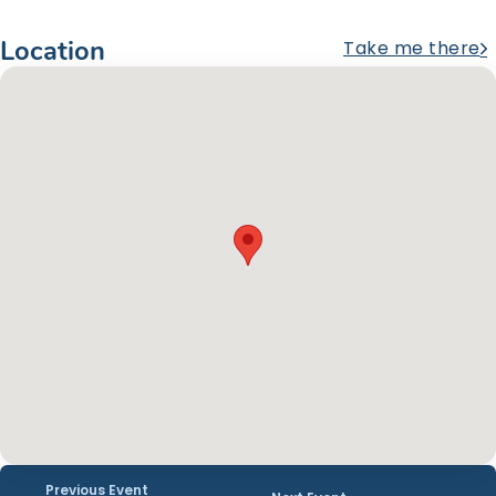
Location
Take me there
Previous Event