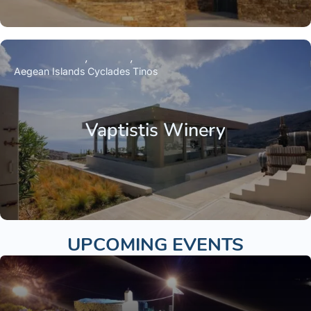
Aegean Islands
Cyclades
Tinos
Vaptistis Winery
UPCOMING EVENTS