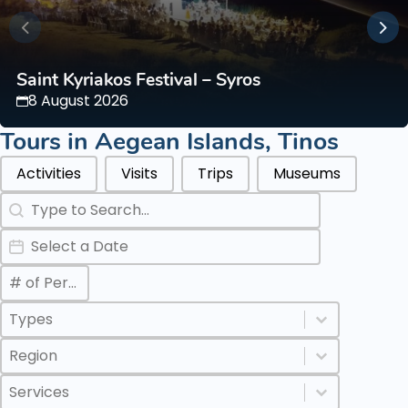
Saint Kyriakos Festival – Syros
8 August 2026
Tours in
Aegean Islands
,
Tinos
Categories Types Parents
Activities
Visits
Trips
Museums
Search
Search content
Date
Date
Max Number of Persons
Value
Categories Types Childs
Select content
Select content
Regions
Select content
Select content
Services
Select content
Select content