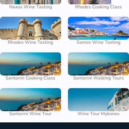
Naxos Wine Tasting
Rhodes Cooking Class
Rhodes Wine Tasting
Samos Wine Tasting
Santorini Cooking Class
Santorini Walking Tours
Santorini Wine Tour
Wine Tour Mykonos