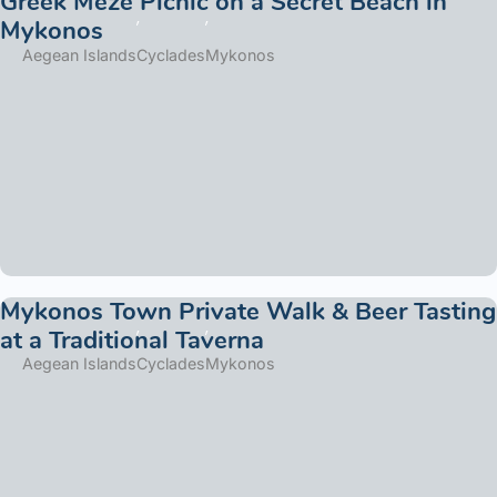
Greek Meze Picnic on a Secret Beach in
Mykonos
Aegean Islands
Cyclades
Mykonos
Mykonos Town Private Walk & Beer Tasting
at a Traditional Taverna
Aegean Islands
Cyclades
Mykonos