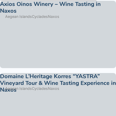
Axios Oinos Winery – Wine Tasting in
Naxos
Aegean Islands
Cyclades
Naxos
Domaine L’Heritage Korres “YASTRA”
Vineyard Tour & Wine Tasting Experience in
Naxos
Aegean Islands
Cyclades
Naxos