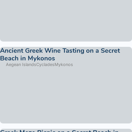
Ancient Greek Wine Tasting on a Secret
Beach in Mykonos
Aegean Islands
Cyclades
Mykonos