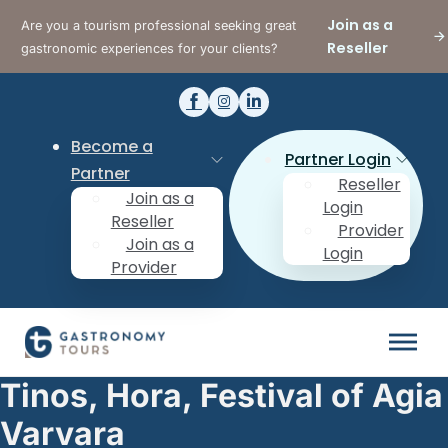
Join as a
Are you a tourism professional seeking great
Reseller
gastronomic experiences for your clients?
Become a
Partner Login
Partner
Reseller
Join as a
Login
Reseller
Provider
Join as a
Login
Provider
Tinos, Hora, Festival of Agia
Varvara