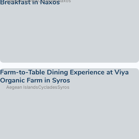
Breakfast in Naxos
Aegean Islands
Cyclades
Naxos
Farm-to-Table Dining Experience at Viya
Organic Farm in Syros
Aegean Islands
Cyclades
Syros