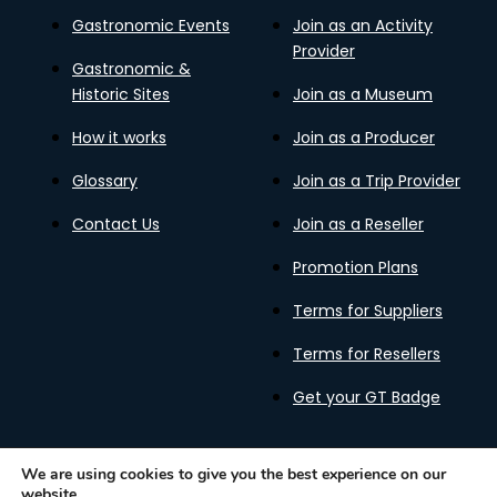
Gastronomic Events
Join as an Activity
Provider
Gastronomic &
Historic Sites
Join as a Museum
How it works
Join as a Producer
Glossary
Join as a Trip Provider
Contact Us
Join as a Reseller
Promotion Plans
Terms for Suppliers
Terms for Resellers
Get your GT Badge
We are using cookies to give you the best experience on our
website.
Privacy Policy
Terms of Use
Cookies Policy