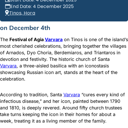
End Date: 4 December 2025
Tinos, Hora
on December 4th
The
Festival of Agia
Varvara
on Tinos is one of the island’s
most cherished celebrations, bringing together the villages
of Arnados, Dyo Choria, Berdemiaros, and Triantaros in
devotion and festivity. The historic church of Santa
Varvara
, a three-aisled basilica with an iconostasis
showcasing Russian icon art, stands at the heart of the
celebration.
According to tradition, Santa
Varvara
“cures every kind of
infectious disease,” and her icon, painted between 1790
and 1810, is deeply revered. Around fifty church trustees
take turns keeping the icon in their homes for about a
week, treating it as a living member of the family.