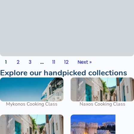
1
2
3
…
11
12
Next »
Explore our handpicked collections
Mykonos Cooking Class
Naxos Cooking Class