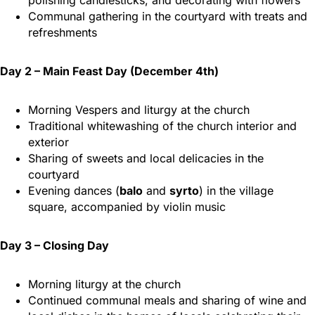
polishing candlesticks, and decorating with flowers
Communal gathering in the courtyard with treats and
refreshments
Day 2 – Main Feast Day (December 4th)
Morning Vespers and liturgy at the church
Traditional whitewashing of the church interior and
exterior
Sharing of sweets and local delicacies in the
courtyard
Evening dances (
balo
and
syrto
) in the village
square, accompanied by violin music
Day 3 – Closing Day
Morning liturgy at the church
Continued communal meals and sharing of wine and