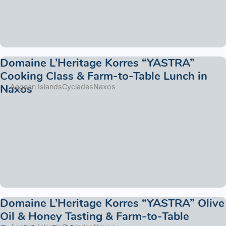
Domaine L’Heritage Korres “YASTRA”
Cooking Class & Farm-to-Table Lunch in
Naxos
Aegean Islands
Cyclades
Naxos
Domaine L’Heritage Korres “YASTRA” Olive
Oil & Honey Tasting & Farm-to-Table