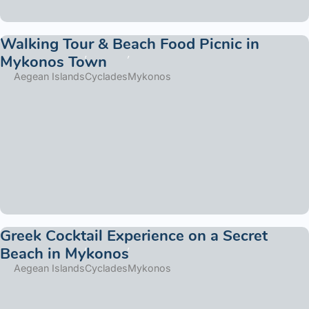
Walking Tour & Beach Food Picnic in
Mykonos Town
Aegean Islands
Cyclades
Mykonos
Greek Cocktail Experience on a Secret
Beach in Mykonos
Aegean Islands
Cyclades
Mykonos