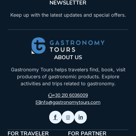
NEWSLETTER
Keep up with the latest updates and special offers.
ABOUT US
Gastronomy Tours helps travelers find, book, visit
producers of gastronomic products. Explore
activities and trips related to gastronomy.
+30 210 6036009
info@gastronomytours.com
FOR TRAVELER
FOR PARTNER