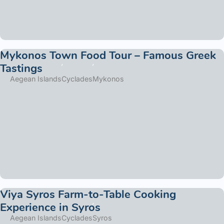
Mykonos Town Food Tour – Famous Greek
Tastings
Aegean Islands
Cyclades
Mykonos
Viya Syros Farm-to-Table Cooking
Experience in Syros
Aegean Islands
Cyclades
Syros