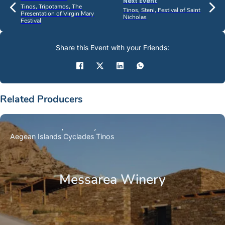
Next Event
Tinos, Tripotamos, The
Tinos, Steni, Festival of Saint
Presentation of Virgin Mary
Nicholas
Festival
Share this Event with your Friends:
Related Producers
Aegean Islands
Cyclades
Tinos
Messarea Winery