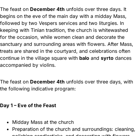
The feast on
December 4th
unfolds over three days. It
begins on the eve of the main day with a midday Mass,
followed by two Vespers services and two liturgies. In
keeping with Tinian tradition, the church is whitewashed
for the occasion, while women clean and decorate the
sanctuary and surrounding areas with flowers. After Mass,
treats are shared in the courtyard, and celebrations often
continue in the village square with
balo
and
syrto
dances
accompanied by violins.
The feast on
December 4th
unfolds over three days, with
the following indicative program:
Day 1 – Eve of the Feast
Midday Mass at the church
Preparation of the church and surroundings: cleaning,