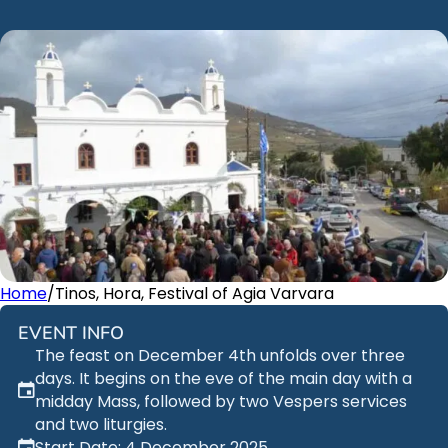
Home
/
Tinos, Hora, Festival of Agia Varvara
EVENT INFO
The feast on December 4th unfolds over three
days. It begins on the eve of the main day with a
midday Mass, followed by two Vespers services
and two liturgies.
Start Date: 4 December 2025