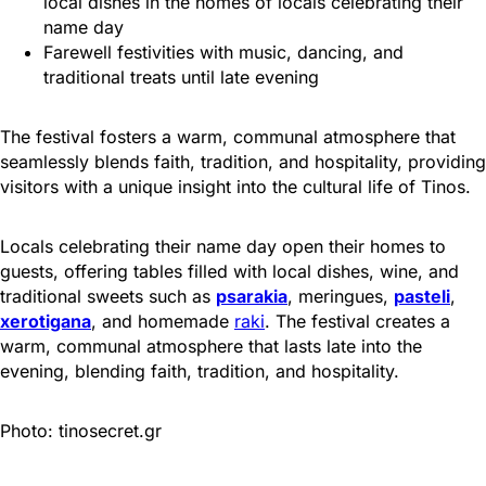
local dishes in the homes of locals celebrating their
name day
Farewell festivities with music, dancing, and
traditional treats until late evening
The festival fosters a warm, communal atmosphere that
seamlessly blends faith, tradition, and hospitality, providing
visitors with a unique insight into the cultural life of Tinos.
Locals celebrating their name day open their homes to
guests, offering tables filled with local dishes, wine, and
traditional sweets such as
psarakia
, meringues,
pasteli
,
xerotigana
, and homemade
raki
. The festival creates a
warm, communal atmosphere that lasts late into the
evening, blending faith, tradition, and hospitality.
Photo: tinosecret.gr