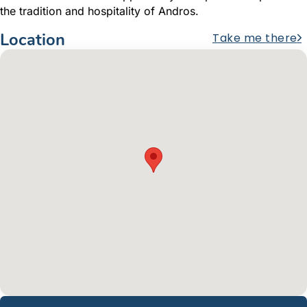
the tradition and hospitality of Andros.
Location
Take me there