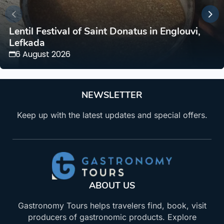
Lentil Festival of Saint Donatus in Englouvi,
Lefkada
6 August 2026
NEWSLETTER
Keep up with the latest updates and special offers.
ABOUT US
Gastronomy Tours helps travelers find, book, visit
producers of gastronomic products. Explore