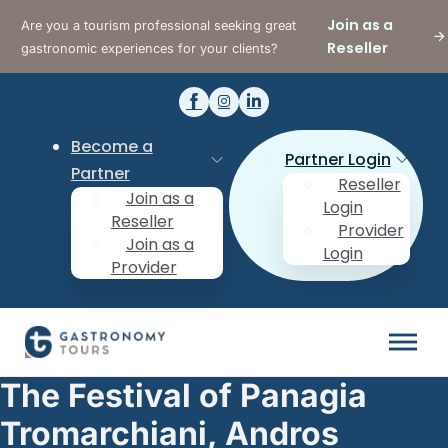
Join as a
Are you a tourism professional seeking great
Reseller
gastronomic experiences for your clients?
Become a
Partner Login
Partner
Reseller
Join as a
Login
Reseller
Provider
Join as a
Login
Provider
The Festival of Panagia
Tromarchiani, Andros