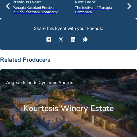
Previous Event
Next Event
Panagia Kastriani Festival –
The festival of Panagia
Ioulida, Kastriani Monastery
Pantohara
Share this Event with your Friends:
Related Producers
Aegean Islands
Cyclades
Andros
Kourtesis Winery Estate