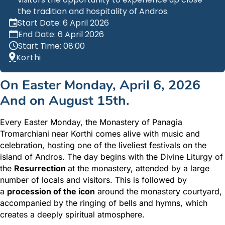
the tradition and hospitality of Andros.
Start Date: 6 April 2026
End Date: 6 April 2026
Start Time: 08:00
Korthi
On Easter Monday, April 6, 2026
And on August 15th.
Every Easter Monday, the Monastery of Panagia
Tromarchiani near Korthi comes alive with music and
celebration, hosting one of the liveliest festivals on the
island of Andros. The day begins
with the Divine Liturgy of
the
Resurrection
at the monastery, attended by a large
number of locals and visitors. This is followed by
a
procession of the icon
around the monastery courtyard,
accompanied by the ringing of bells and hymns, which
creates
a deeply spiritual atmosphere.