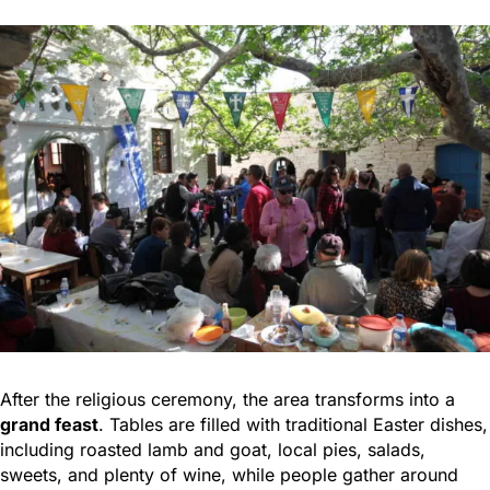
After the religious ceremony, the area transforms into a
grand feast
. Tables are filled with traditional Easter dishes,
including roasted lamb and goat, local pies, salads,
sweets, and plenty of wine, while people gather around