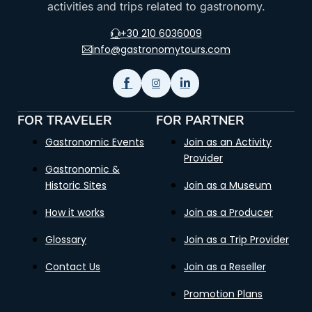
activities and trips related to gastronomy.
+30 210 6036009
info@gastronomytours.com
FOR TRAVELER
FOR PARTNER
Gastronomic Events
Join as an Activity
Provider
Gastronomic &
Historic Sites
Join as a Museum
How it works
Join as a Producer
Glossary
Join as a Trip Provider
Contact Us
Join as a Reseller
Promotion Plans