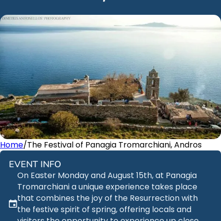
Home
/
The Festival of Panagia Tromarchiani, Andros
EVENT INFO
On Easter Monday and August 15th, at Panagia
Tromarchiani a unique experience takes place
that combines the joy of the Resurrection with
the festive spirit of spring, offering locals and
visitors the opportunity to experience up close