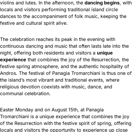
violins and lutes. In the afternoon, the
dancing begins
, with
locals and visitors performing traditional island circle
dances to the accompaniment of folk music, keeping the
festive and cultural spirit alive.
The celebration reaches its peak in the evening with
continuous dancing and music that often lasts late into the
night, offering both residents and visitors a
unique
experience
that combines the joy of the Resurrection, the
festive spring atmosphere, and the authentic hospitality of
Andros. The festival of Panagia Tromarchiani is thus one of
the island’s most vibrant and traditional events, where
religious devotion coexists with music, dance, and
communal celebration.
Easter Monday and on August 15th, at Panagia
Tromarchiani is a unique experience that combines the joy
of the Resurrection with the festive spirit of spring, offering
locals and visitors the opportunity to experience up close