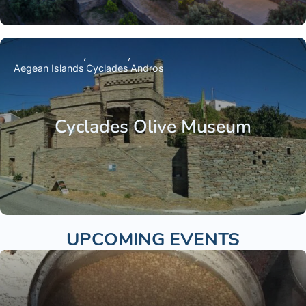
Aegean Islands
Cyclades
Andros
Cyclades Olive Museum
UPCOMING EVENTS