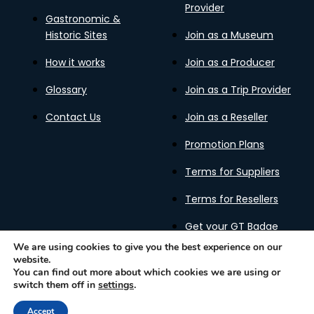
Provider
Gastronomic &
Historic Sites
Join as a Museum
How it works
Join as a Producer
Glossary
Join as a Trip Provider
Contact Us
Join as a Reseller
Promotion Plans
Terms for Suppliers
Terms for Resellers
Get your GT Badge
We are using cookies to give you the best experience on our
website.
You can find out more about which cookies we are using or
switch them off in
settings
.
Privacy Policy
Terms of Use
Cookies Policy
Gastronomy Tours Copyright © 2026 |
Designed with ❤️
Accept