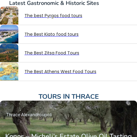
Latest
Gastronomic & Historic Sites
The best Pyrgos food tours
The Best Kiato food tours
The Best Zitsa Food Tours
The Best Athens West Food Tours
TOURS IN
THRACE
Thrace
Alexandroupoli
Konos – Micheli’s Estate Olive Oil Tasting