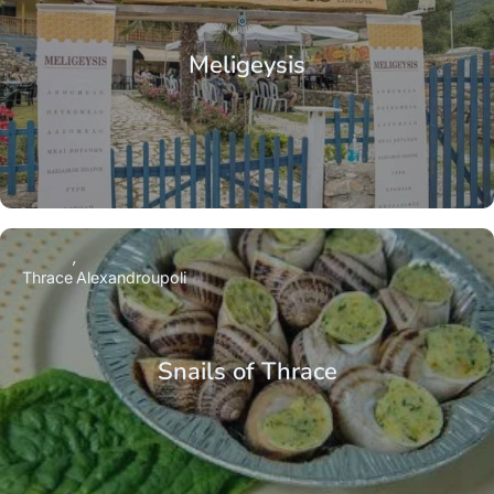
Meligeysis
Thrace
Alexandroupoli
Snails of Thrace