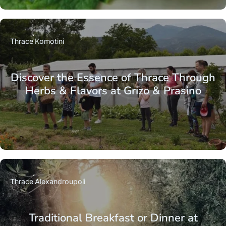
Thrace
Komotini
Discover the Essence of Thrace Through
Herbs & Flavors at Grizo & Prasino
Thrace
Alexandroupoli
Traditional Breakfast or Dinner at