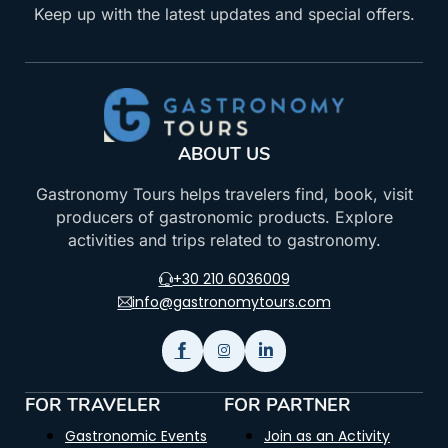
Keep up with the latest updates and special offers.
ABOUT US
Gastronomy Tours helps travelers find, book, visit
producers of gastronomic products. Explore
activities and trips related to gastronomy.
+30 210 6036009
info@gastronomytours.com
FOR TRAVELER
FOR PARTNER
Gastronomic Events
Join as an Activity