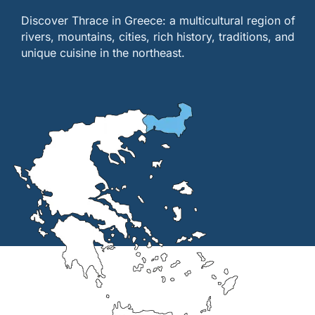
Discover Thrace in Greece: a multicultural region of
rivers, mountains, cities, rich history, traditions, and
unique cuisine in the northeast.