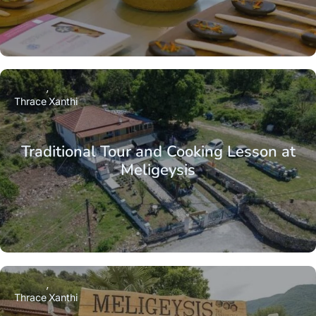
Thrace
Xanthi
Traditional Tour and Cooking Lesson at
Meligeysis
Thrace
Xanthi