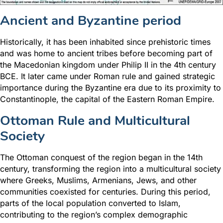
Ancient and Byzantine period
Historically, it has been inhabited since prehistoric times
and was home to ancient tribes before becoming part of
the Macedonian kingdom under Philip II in the 4th century
BCE. It later came under Roman rule and gained strategic
importance during the Byzantine era due to its proximity to
Constantinople, the capital of the Eastern Roman Empire.
Ottoman Rule and Multicultural
Society
The Ottoman conquest of the region began in the 14th
century, transforming the region into a multicultural society
where Greeks, Muslims, Armenians, Jews, and other
communities coexisted for centuries. During this period,
parts of the local population converted to Islam,
contributing to the region’s complex demographic