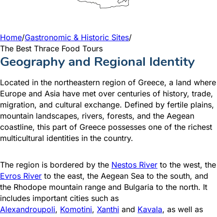
Home
/
Gastronomic & Historic Sites
/
The Best Thrace Food Tours
Geography and Regional Identity
Located in the northeastern region of Greece, a land where
Europe and Asia have met over centuries of history, trade,
migration, and cultural exchange. Defined by fertile plains,
mountain landscapes, rivers, forests, and the Aegean
coastline, this part of Greece possesses one of the richest
multicultural identities in the country.
The region is bordered by the
Nestos River
to the west, the
Evros River
to the east, the Aegean Sea to the south, and
the Rhodope mountain range and Bulgaria to the north. It
includes important cities such as
Alexandroupoli
,
Komotini
,
Xanthi
and
Kavala
, as well as