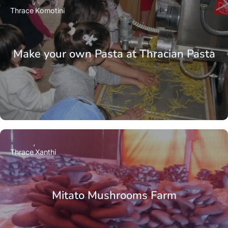
Thrace
Komotini
Make your own Pasta at Thracian Pasta
Thrace
Xanthi
Mitato Mushrooms Farm