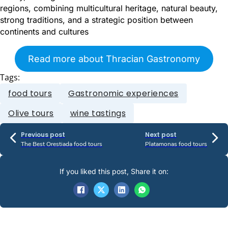
regions, combining multicultural heritage, natural beauty,
strong traditions, and a strategic position between
continents and cultures
Read more about Thracian Gastronomy
Tags:
food tours
Gastronomic experiences
Olive tours
wine tastings
Previous post
Next post
The Best Orestiada food tours
Platamonas food tours
If you liked this post, Share it on: