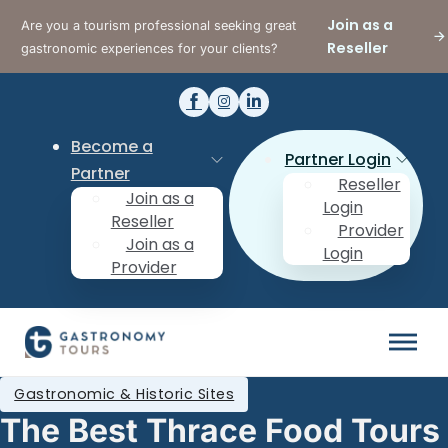
Join as a
Are you a tourism professional seeking great
Reseller
gastronomic experiences for your clients?
Become a
Partner Login
Partner
Reseller
Join as a
Login
Reseller
Provider
Join as a
Login
Provider
Gastronomic & Historic Sites
The Best Thrace Food Tours