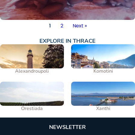
1
2
Next »
EXPLORE IN
THRACE
Alexandroupoli
Komotini
Orestiada
Xanthi
NEWSLETTER