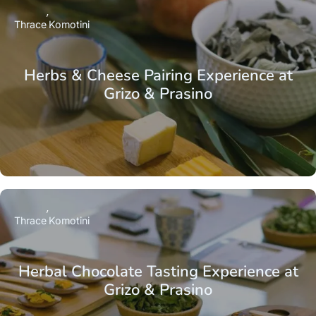
Thrace
Komotini
Herbs & Cheese Pairing Experience at
Grizo & Prasino
Thrace
Komotini
Herbal Chocolate Tasting Experience at
Grizo & Prasino