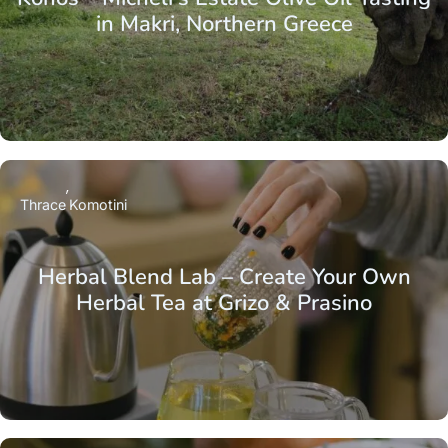
in Makri, Northern Greece
Thrace
Komotini
Herbal Blend Lab – Create Your Own
Herbal Tea at Grizo & Prasino