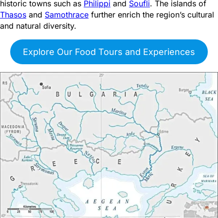
historic towns such as
Philippi
and
Soufli
. The islands of
Thasos
and
Samothrace
further enrich the region’s cultural
and natural diversity.
Explore Our Food Tours and Experiences