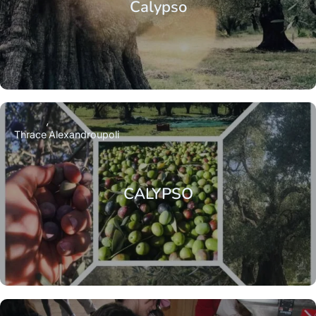
Calypso
Thrace
Alexandroupoli
CALYPSO