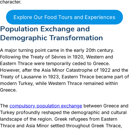
character.
Explore Our Food Tours and Experiences
Population Exchange and
Demographic Transformation
A major turning point came in the early 20th century.
Following the Treaty of Sèvres in 1920, Western and
Eastern Thrace were temporarily ceded to Greece.
However, after the Asia Minor Catastrophe of 1922 and the
Treaty of Lausanne in 1923, Eastern Thrace became part of
modern Turkey, while Western Thrace remained within
Greece.
The
compulsory population exchange
between Greece and
Turkey profoundly reshaped the demographic and cultural
landscape of the region. Greek refugees from Eastern
Thrace and Asia Minor settled throughout Greek Thrace,