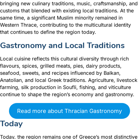
bringing new culinary traditions, music, craftsmanship, and
customs that blended with existing local traditions. At the
same time, a significant Muslim minority remained in
Western Thrace, contributing to the multicultural identity
that continues to define the region today.
Gastronomy and Local Traditions
Local cuisine reflects this cultural diversity through rich
flavours, spices, grilled meats, pies, dairy products,
seafood, sweets, and recipes influenced by Balkan,
Anatolian, and local Greek traditions. Agriculture, livestock
farming, silk production in Soufli, fishing, and viticulture
continue to shape the region’s economy and gastronomy.
Read more about Thracian Gastronomy
Today
Today, the region remains one of Greece’s most distinctive