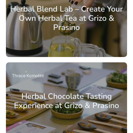
Herbal Blend Lab – Create Your
Own Herbal Tea at Grizo &
Prasino
Thrace
Komotini
Herbal Chocolate Tasting
Experience at Grizo & Prasino