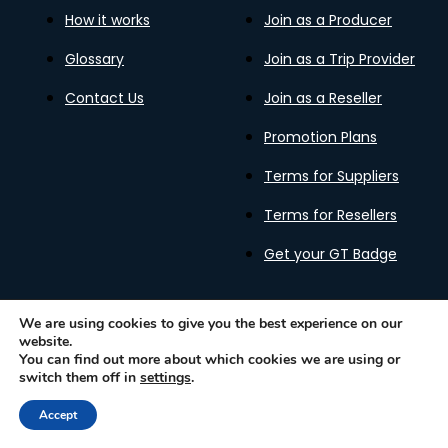
How it works
Join as a Producer
Glossary
Join as a Trip Provider
Contact Us
Join as a Reseller
Promotion Plans
Terms for Suppliers
Terms for Resellers
Get your GT Badge
We are using cookies to give you the best experience on our
website.
Privacy Policy
Terms of Use
Cookies Policy
You can find out more about which cookies we are using or
Gastronomy Tours Copyright © 2026 |
Designed with ❤️
switch them off in
settings
.
by kleesto
Accept