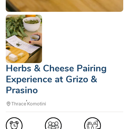
Herbs & Cheese Pairing
Experience at Grizo &
Prasino
Thrace
Komotini