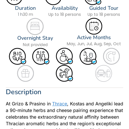
Duration
Availability
Guided Tour
1 h
30 m
Up to 18 persons
Up to 18 persons
Active Months
Overnight Stay
May, Jun, Jul, Aug, Sep, Oct
Not provided
Description
At Grizo & Prasino in
Thrace
, Kostas and Angeliki lead
a 90-minute herbs and cheese pairing experience that
celebrates the extraordinary natural affinity between
Thracian aromatic herbs and the region’s exceptional