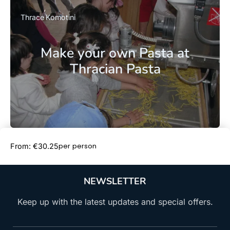
Thrace
Komotini
Make your own Pasta at
Thracian Pasta
Book Now
per person
From: €30.25
NEWSLETTER
Keep up with the latest updates and special offers.