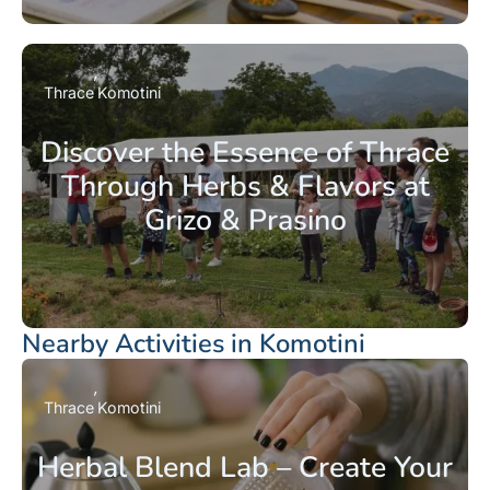
Thrace
Komotini
Discover the Essence of Thrace
Through Herbs & Flavors at
Grizo & Prasino
Nearby Activities in Komotini
Thrace
Komotini
Herbal Blend Lab – Create Your