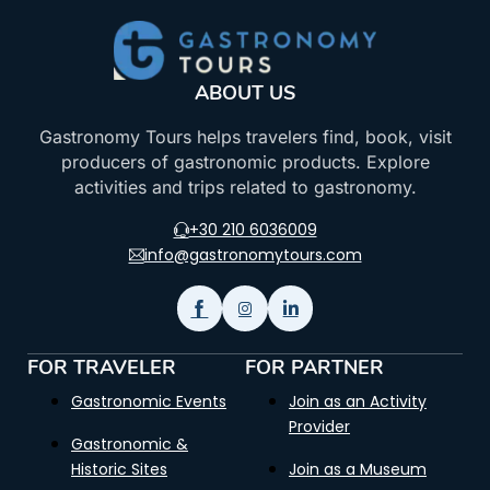
ABOUT US
Gastronomy Tours helps travelers find, book, visit
producers of gastronomic products. Explore
activities and trips related to gastronomy.
+30 210 6036009
info@gastronomytours.com
FOR TRAVELER
FOR PARTNER
Gastronomic Events
Join as an Activity
Provider
Gastronomic &
Historic Sites
Join as a Museum