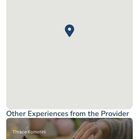
Other Experiences from the Provider
Thrace
Komotini