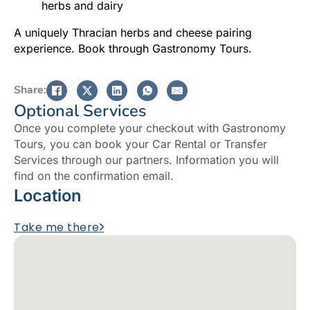
herbs and dairy
A uniquely Thracian herbs and cheese pairing
experience. Book through Gastronomy Tours.
Share:
Optional Services
Once you complete your checkout with Gastronomy
Tours, you can book your Car Rental or Transfer
Services through our partners. Information you will
find on the confirmation email.
Location
Take me there