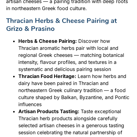
artisan cheeses — a pairing tradition with deep roots
in northeastern Greek food culture.
Thracian Herbs & Cheese Pairing at
Grizo & Prasino
Herbs & Cheese Pairing:
Discover how
Thracian aromatic herbs pair with local and
regional Greek cheeses — matching botanical
intensity, flavour profiles, and textures in a
systematic and delicious pairing session
Thracian Food Heritage:
Learn how herbs and
dairy have been paired in Thracian and
northeastern Greek culinary tradition — a food
culture shaped by Balkan, Byzantine, and Pontic
influences
Artisan Products Tasting:
Taste exceptional
Thracian herb products alongside carefully
selected artisan cheeses in a generous tasting
session celebrating the natural partnership of