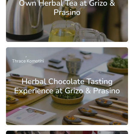
Own Herbal Tea at Grizo &
Prasino
Thrace
Komotini
Herbal Chocolate Tasting
Experience at Grizo & Prasino