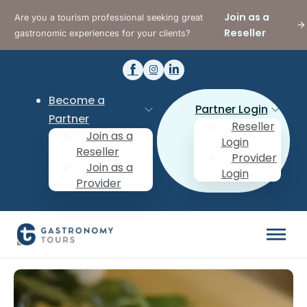
Join as a
Are you a tourism professional seeking great
Reseller
gastronomic experiences for your clients?
Become a
Partner Login
Partner
Reseller
Join as a
Login
Reseller
Provider
Join as a
Login
Provider