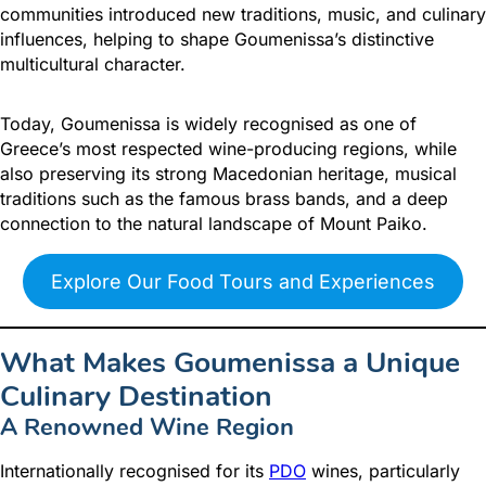
communities introduced new traditions, music, and culinary
influences, helping to shape Goumenissa’s distinctive
multicultural character.
Today, Goumenissa is widely recognised as one of
Greece’s most respected wine-producing regions, while
also preserving its strong Macedonian heritage, musical
traditions such as the famous brass bands, and a deep
connection to the natural landscape of Mount Paiko.
Explore Our Food Tours and Experiences
What Makes Goumenissa a Unique
Culinary Destination
A Renowned Wine Region
Internationally recognised for its
PDO
wines, particularly