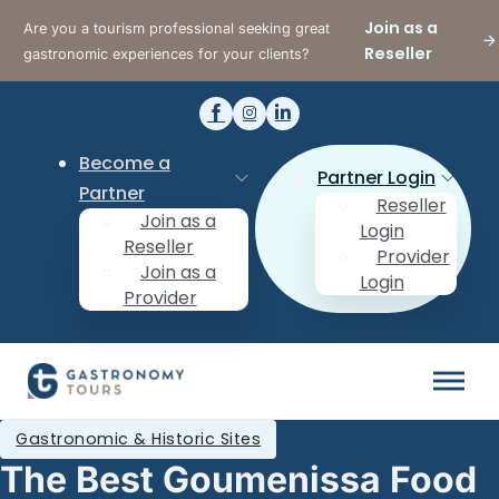
Join as a
Are you a tourism professional seeking great
Reseller
gastronomic experiences for your clients?
Become a
Partner Login
Partner
Reseller
Join as a
Login
Reseller
Provider
Join as a
Login
Provider
Gastronomic & Historic Sites
The Best Goumenissa Food