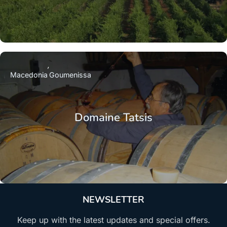
Macedonia
Goumenissa
Domaine Tatsis
NEWSLETTER
Keep up with the latest updates and special offers.