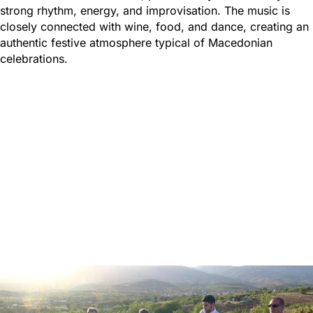
strong rhythm, energy, and improvisation. The music is
closely connected with wine, food, and dance, creating an
authentic festive atmosphere typical of Macedonian
celebrations.