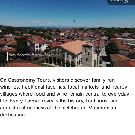
On Gastronomy Tours, visitors discover family-run
wineries, traditional tavernas, local markets, and nearby
villages where food and wine remain central to everyday
life. Every flavour reveals the history, traditions, and
agricultural richness of this celebrated Macedonian
destination.