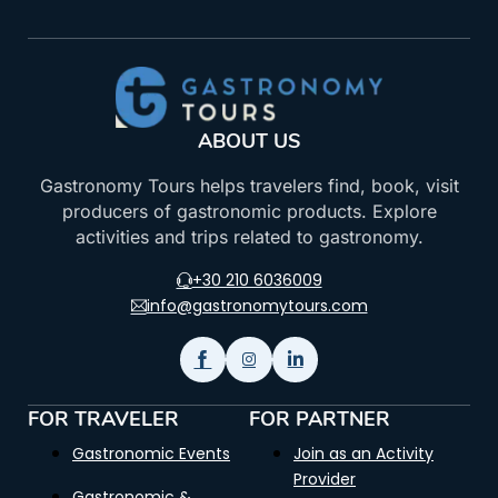
ABOUT US
Gastronomy Tours helps travelers find, book, visit
producers of gastronomic products. Explore
activities and trips related to gastronomy.
+30 210 6036009
info@gastronomytours.com
FOR TRAVELER
FOR PARTNER
Gastronomic Events
Join as an Activity
Provider
Gastronomic &