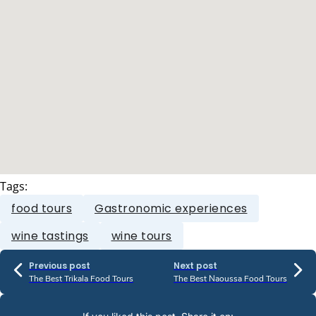
Tags:
food tours
Gastronomic experiences
wine tastings
wine tours
Previous post
Next post
The Best Trikala Food Tours
The Best Naoussa Food Tours