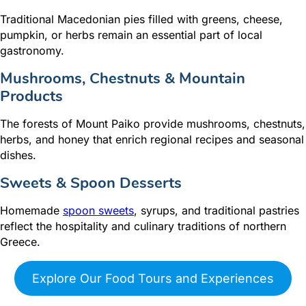
Traditional Macedonian pies filled with greens, cheese,
pumpkin, or herbs remain an essential part of local
gastronomy.
Mushrooms, Chestnuts & Mountain
Products
The forests of Mount Paiko provide mushrooms, chestnuts,
herbs, and honey that enrich regional recipes and seasonal
dishes.
Sweets & Spoon Desserts
Homemade
spoon sweets
, syrups, and traditional pastries
reflect the hospitality and culinary traditions of northern
Greece.
Explore Our Food Tours and Experiences