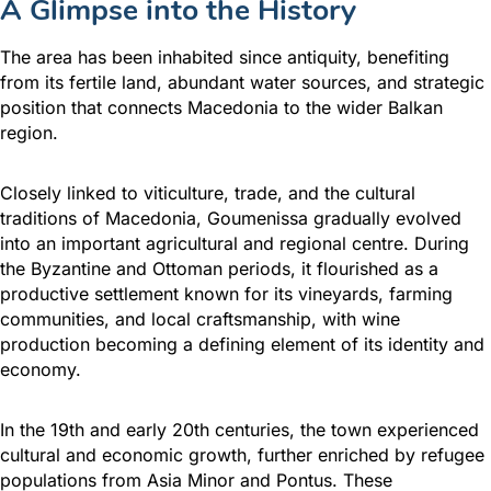
A Glimpse into the History
The area has been inhabited since antiquity, benefiting
from its fertile land, abundant water sources, and strategic
position that connects Macedonia to the wider Balkan
region.
Closely linked to viticulture, trade, and the cultural
traditions of Macedonia, Goumenissa gradually evolved
into an important agricultural and regional centre. During
the Byzantine and Ottoman periods, it flourished as a
productive settlement known for its vineyards, farming
communities, and local craftsmanship, with wine
production becoming a defining element of its identity and
economy.
In the 19th and early 20th centuries, the town experienced
cultural and economic growth, further enriched by refugee
populations from Asia Minor and Pontus. These