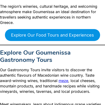
The region’s wineries, cultural heritage, and welcoming
atmosphere make Goumenissa an ideal destination for
travellers seeking authentic experiences in northern
Greece.
Explore Our Food Tours and Experiences
Explore Our Goumenissa
Gastronomy Tours
Our Gastronomy Tours invite visitors to discover the
authentic flavours of Macedonian wine country. Taste
award-winning wines, traditional
meze
, local cheeses,
mountain products, and handmade recipes while visiting
vineyards, wineries, tavernas, and local producers.
Meet winemakers, learn about indigenous grape varieties,