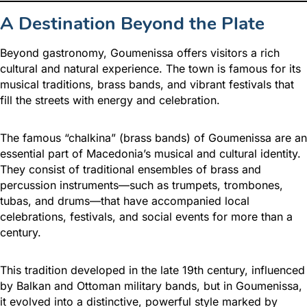
A Destination Beyond the Plate
Beyond gastronomy, Goumenissa offers visitors a rich
cultural and natural experience. The town is famous for its
musical traditions, brass bands, and vibrant festivals that
fill the streets with energy and celebration.
The famous “chalkina” (brass bands) of Goumenissa are an
essential part of Macedonia’s musical and cultural identity.
They consist of traditional ensembles of brass and
percussion instruments—such as trumpets, trombones,
tubas, and drums—that have accompanied local
celebrations, festivals, and social events for more than a
century.
This tradition developed in the late 19th century, influenced
by Balkan and Ottoman military bands, but in Goumenissa,
it evolved into a distinctive, powerful style marked by