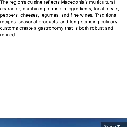
The region’s cuisine reflects Macedonia’s multicultural
character, combining mountain ingredients, local meats,
peppers, cheeses, legumes, and fine wines. Traditional
recipes, seasonal products, and long-standing culinary
customs create a gastronomy that is both robust and
refined.