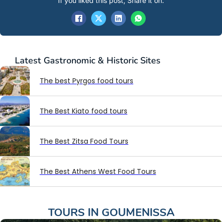
If you liked this post, Share it on:
Latest
Gastronomic & Historic Sites
The best Pyrgos food tours
The Best Kiato food tours
The Best Zitsa Food Tours
The Best Athens West Food Tours
TOURS IN
GOUMENISSA