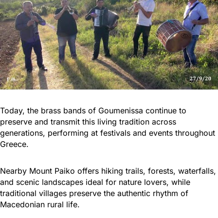
Today, the brass bands of Goumenissa continue to
preserve and transmit this living tradition across
generations, performing at festivals and events throughout
Greece.
Nearby Mount Paiko offers hiking trails, forests, waterfalls,
and scenic landscapes ideal for nature lovers, while
traditional villages preserve the authentic rhythm of
Macedonian rural life.