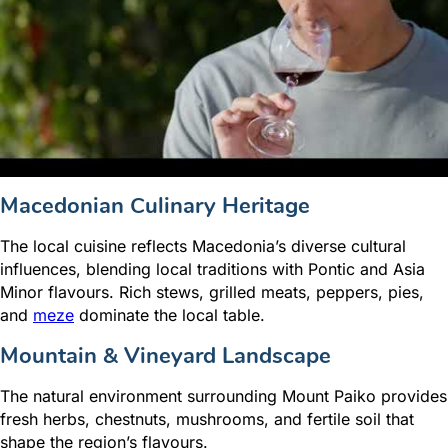
Macedonian Culinary Heritage
The local cuisine reflects Macedonia’s diverse cultural
influences, blending local traditions with Pontic and Asia
Minor flavours. Rich stews, grilled meats, peppers, pies,
and
meze
dominate the local table.
Mountain & Vineyard Landscape
The natural environment surrounding Mount Paiko provides
fresh herbs, chestnuts, mushrooms, and fertile soil that
shape the region’s flavours.