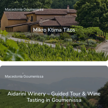
Macedonia
Goumenissa
Mikro Ktima Titos
Macedonia
Goumenissa
Aidarini Winery – Guided Tour & Wine
Tasting in Goumenissa