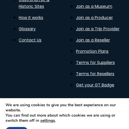
Historic Sites
Join as a Museum
How it works
Join as a Producer
Glossary
Join as a Trip Provider
Contact Us
Join as a Reseller
Promotion Plans
Terms for Suppliers
Terms for Resellers
Get your GT Badge
We are using cookies to give you the best experience on our
website.
Privacy Policy
Terms of Use
Cookies Policy
You can find out more about which cookies we are using or
Gastronomy Tours Copyright © 2026 |
Designed with ❤️
switch them off in
settings
.
by kleesto