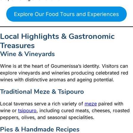
Explore Our Food Tours and Experiences
Local Highlights & Gastronomic
Treasures
Wine & Vineyards
Wine is at the heart of Goumenissa’s identity. Visitors can
explore vineyards and wineries producing celebrated red
wines with distinctive aromas and ageing potential.
Traditional Meze & Tsipouro
Local tavernas serve a rich variety of
meze
paired with
wine or
tsipouro
, including cured meats, cheeses, roasted
peppers, olives, and seasonal specialities.
Pies & Handmade Recipes