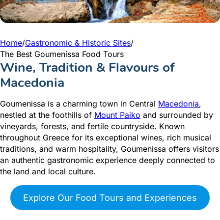
Home
/
Gastronomic & Historic Sites
/
The Best Goumenissa Food Tours
Wine, Tradition & Flavours of
Macedonia
Goumenissa is a charming town in Central
Macedonia
,
nestled at the foothills of
Mount Paiko
and surrounded by
vineyards, forests, and fertile countryside. Known
throughout Greece for its exceptional wines, rich musical
traditions, and warm hospitality, Goumenissa offers visitors
an authentic gastronomic experience deeply connected to
the land and local culture.
Explore Our Food Tours and Experiences