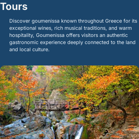
Tours
Discover goumenissa known throughout Greece for its
exceptional wines, rich musical traditions, and warm
hospitality, Goumenissa offers visitors an authentic
gastronomic experience deeply connected to the land
and local culture.