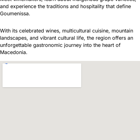
and experience the traditions and hospitality that define
Goumenissa.
With its celebrated wines, multicultural cuisine, mountain
landscapes, and vibrant cultural life, the region offers an
unforgettable gastronomic journey into the heart of
Macedonia.