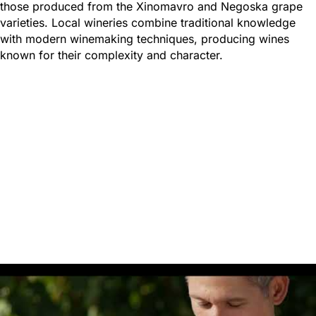
those produced from the Xinomavro and Negoska grape
varieties. Local wineries combine traditional knowledge
with modern winemaking techniques, producing wines
known for their complexity and character.