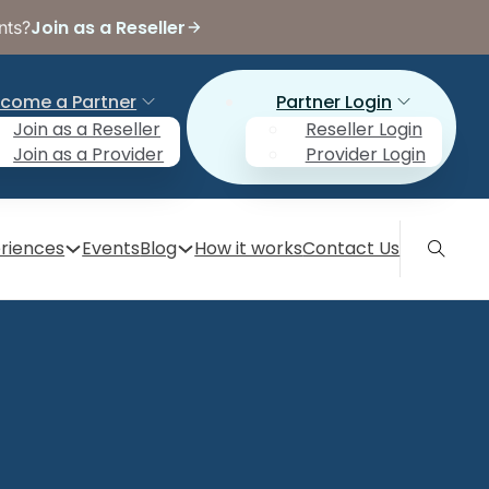
Join as a Reseller
nts?
come a Partner
Partner Login
Join as a Reseller
Reseller Login
Join as a Provider
Provider Login
riences
Events
Blog
How it works
Contact Us