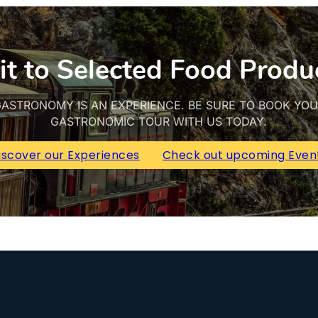
it to Selected Food Produ
ASTRONOMY IS AN EXPERIENCE. BE SURE TO BOOK YO
GASTRONOMIC TOUR WITH US TODAY.
iscover our Experiences
Check out upcoming Even