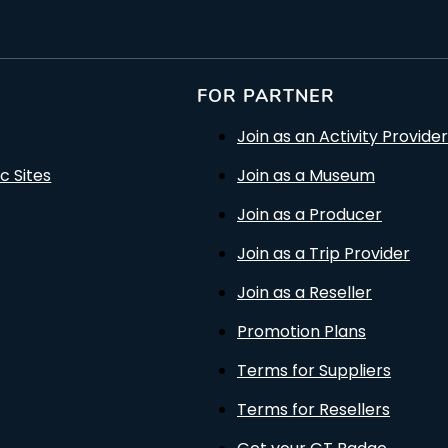
FOR PARTNER
Join as an Activity Provider
c Sites
Join as a Museum
Join as a Producer
Join as a Trip Provider
Join as a Reseller
Promotion Plans
Terms for Suppliers
Terms for Resellers