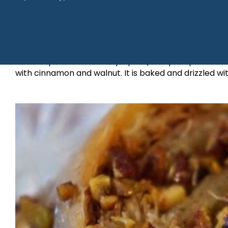
It literally means “the lady’s pie” (a bit plump and 
with cinnamon and walnut. It is baked and drizzled w