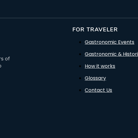
FOR TRAVELER
Gastronomic Events
Gastronomic & Histori
rs of
How it works
o
Glossary
Contact Us