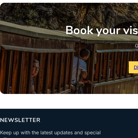
Book your vis
G
D
NEWSLETTER
Keep up with the latest updates and special