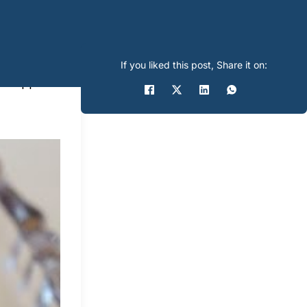
If you liked this post, Share it on:
t, wrapped