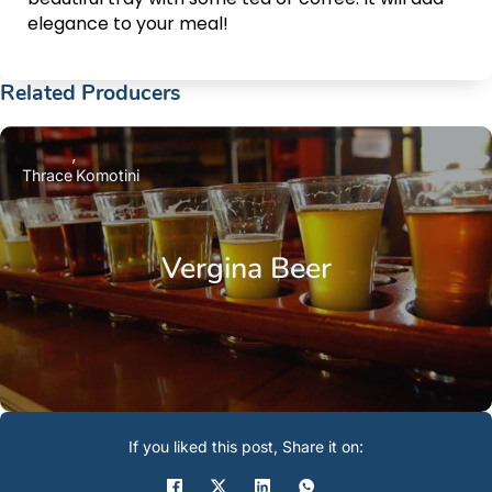
elegance to your meal!
Related Producers
Thrace
Komotini
Vergina Beer
If you liked this post, Share it on: