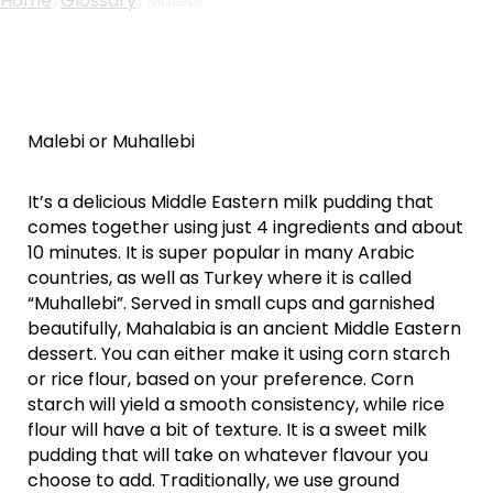
Home
/
Glossary
/
Malebi
Malebi or Muhallebi
It’s a delicious Middle Eastern milk pudding that
comes together using just 4 ingredients and about
10 minutes. It is super popular in many Arabic
countries, as well as Turkey where it is called
“Muhallebi”. Served in small cups and garnished
beautifully, Mahalabia is an ancient Middle Eastern
dessert. You can either make it using corn starch
or rice flour, based on your preference. Corn
starch will yield a smooth consistency, while rice
flour will have a bit of texture. It is a sweet milk
pudding that will take on whatever flavour you
choose to add. Traditionally, we use ground