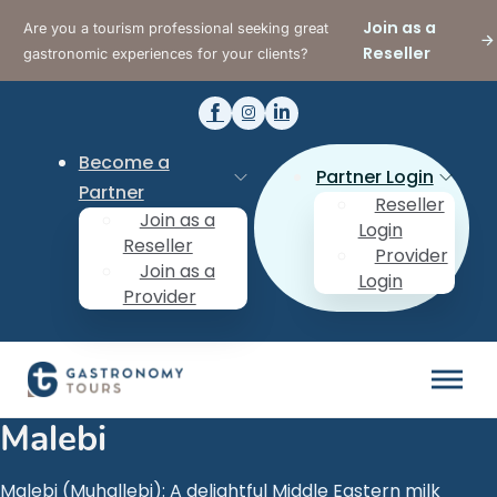
Join as a
Are you a tourism professional seeking great
Reseller
gastronomic experiences for your clients?
Become a
Partner Login
Partner
Reseller
Join as a
Login
Reseller
Provider
Join as a
Login
Provider
Malebi
Malebi (Muhallebi): A delightful Middle Eastern milk