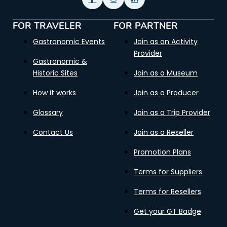
FOR TRAVELER
FOR PARTNER
Gastronomic Events
Join as an Activity
Provider
Gastronomic &
Historic Sites
Join as a Museum
How it works
Join as a Producer
Glossary
Join as a Trip Provider
Contact Us
Join as a Reseller
Promotion Plans
Terms for Suppliers
Terms for Resellers
Get your GT Badge