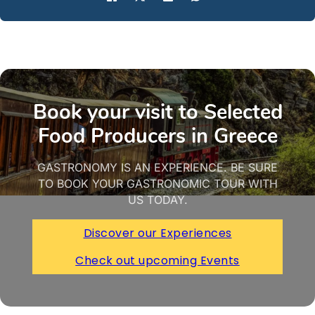
Book your visit to Selected
Food Producers in Greece
GASTRONOMY IS AN EXPERIENCE. BE SURE
TO BOOK YOUR GASTRONOMIC TOUR WITH
US TODAY.
Discover our Experiences
Check out upcoming Events