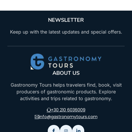
NEWSLETTER
Keep up with the latest updates and special offers.
ABOUT US
Gastronomy Tours helps travelers find, book, visit
producers of gastronomic products. Explore
activities and trips related to gastronomy.
+30 210 6036009
info@gastronomytours.com