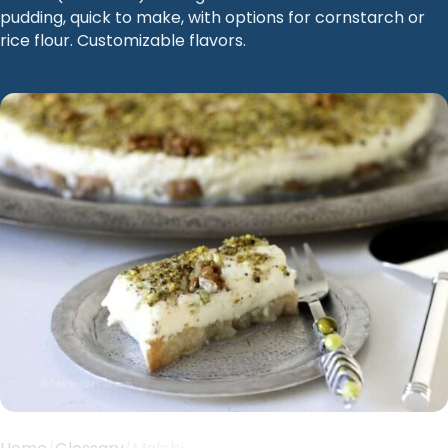
pudding, quick to make, with options for cornstarch or
rice flour. Customizable flavors.