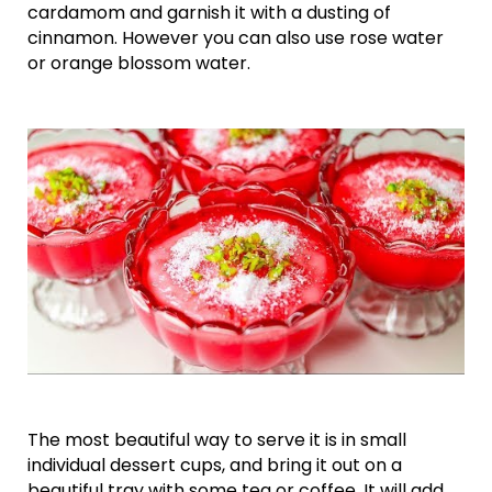
cardamom and garnish it with a dusting of
cinnamon. However you can also use rose water
or orange blossom water.
The most beautiful way to serve it is in small
individual dessert cups, and bring it out on a
beautiful tray with some tea or coffee. It will add