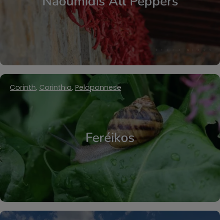
Naoumidis All Peppers
Corinth
,
Corinthia
,
Peloponnese
Feréikos