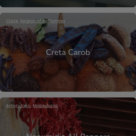
Crete
,
Region of Rethymno
Creta Carob
Amyndaeo
,
Macedonia