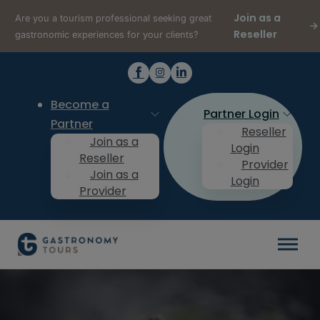
Join as a
Are you a tourism professional seeking great
Reseller
gastronomic experiences for your clients?
Become a
Partner Login
Partner
Reseller
Join as a
Login
Reseller
Provider
Join as a
Login
Provider