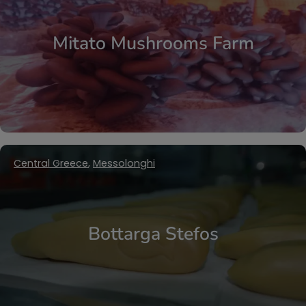
Mitato Mushrooms Farm
Central Greece
,
Messolonghi
Bottarga Stefos