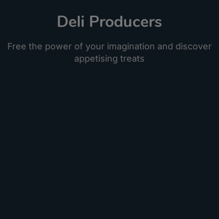
Deli Producers
Free the power of your imagination and discover
appetising treats