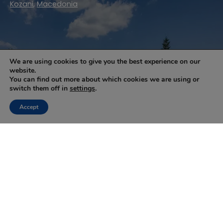
Kozani
,
Macedonia
Pitenis
We are using cookies to give you the best experience on our
website.
You can find out more about which cookies we are using or
switch them off in
settings
.
Accept
1
2
Next »
NEWSLETTER
Keep up with the latest updates and special offers.