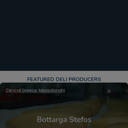
FEATURED DELI PRODUCERS​
Central Greece
,
Messolonghi
Bottarga Stefos