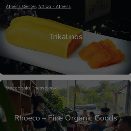
Athens Center
,
Attica - Athens
Trikalinos
Macedonia
,
Thessaloniki
Rhoeco – Fine Organic Goods