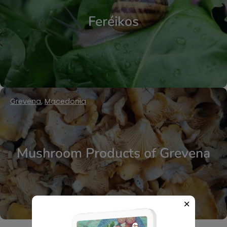
Feréikos
Grevena
,
Macedonia
Mushroom Products of Grevena