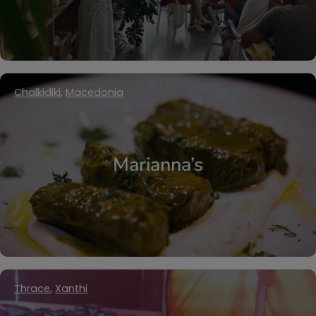
Chalkidiki
,
Macedonia
Marianna’s
Thrace
,
Xanthi