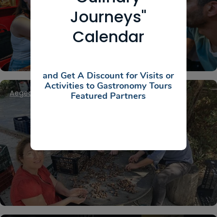
Private Athens Food Tour
Journeys"
Calendar
and Get A Discount for Visits or
Activities to Gastronomy Tours
Aegean Islands
,
Cyclades
,
Kea / Tzia
Featured Partners
OAKMEAL