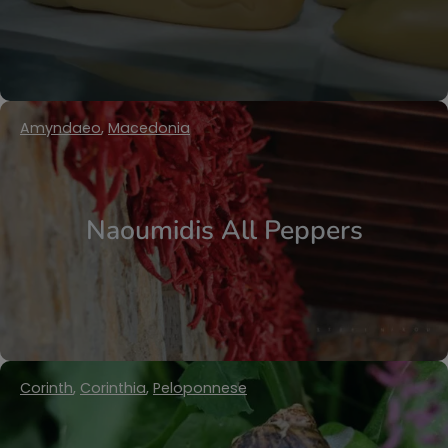
Amyndaeo
,
Macedonia
Naoumidis All Peppers
Corinth
,
Corinthia
,
Peloponnese