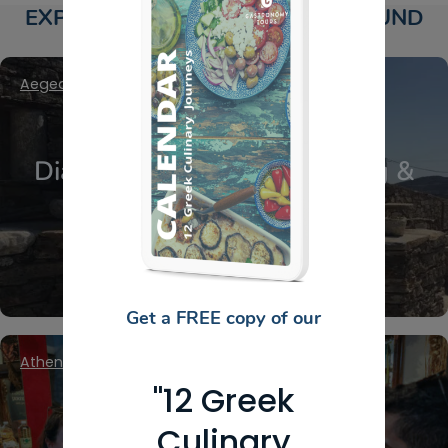
EXPLORE DELI PRODUCERS AROUND
GREECE
Aegean Islands
,
Cyclades
,
Ios
Diaseli Estate Cheese Tasting &
Farm Experience in Ios
Get a FREE copy of our
Athens Center
,
Attica - Athens
"12 Greek
Culinary