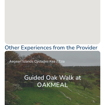
Other Experiences from the Provider
Aegean Islands
Cyclades
Kea / Tzia
Guided Oak Walk at
OAKMEAL