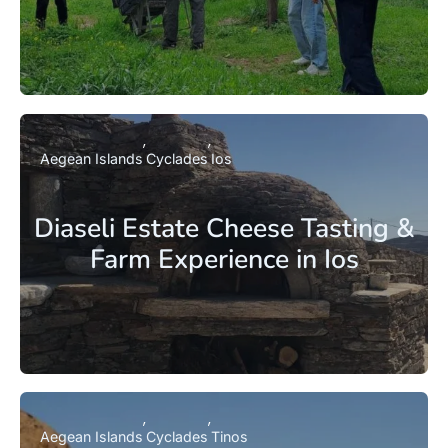
Aegean Islands
Cyclades
Ios
Diaseli Estate Cheese Tasting &
Farm Experience in Ios
Aegean Islands
Cyclades
Tinos