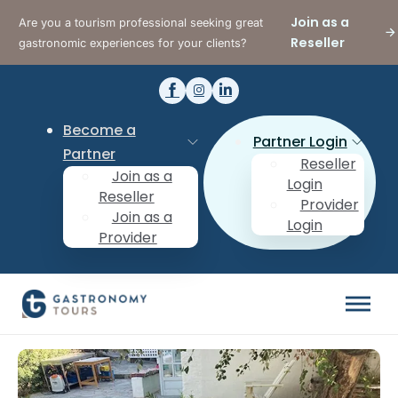
Join as a
Are you a tourism professional seeking great
Reseller
gastronomic experiences for your clients?
Become a
Partner Login
Partner
Reseller
Join as a
Login
Reseller
Provider
Join as a
Login
Provider