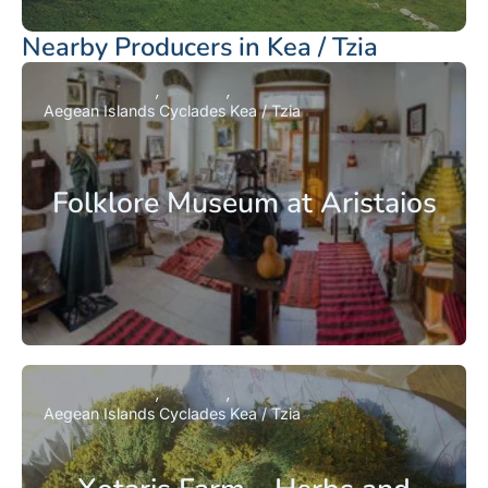
Nearby Producers in Kea / Tzia
Aegean Islands
Cyclades
Kea / Tzia
Folklore Museum at Aristaios
Aegean Islands
Cyclades
Kea / Tzia