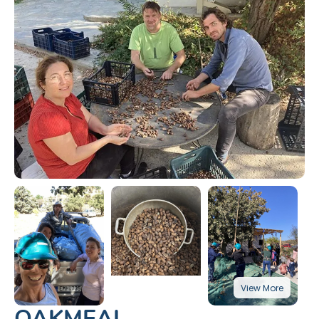
OAKMEAL