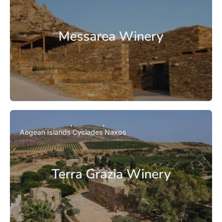
Messarea Winery
Aegean Islands
Cyclades
Naxos
Terra Grazia Winery