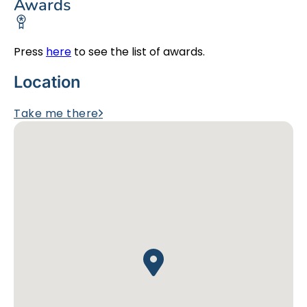
Awards
Press
here
to see the list of awards.
Location
Take me there