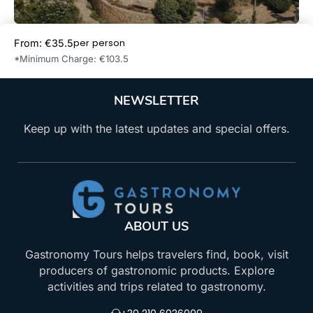
per person
From: €35.5
Book Now
*Minimum Charge: €103.5
NEWSLETTER
Keep up with the latest updates and special offers.
ABOUT US
Gastronomy Tours helps travelers find, book, visit
producers of gastronomic products. Explore
activities and trips related to gastronomy.