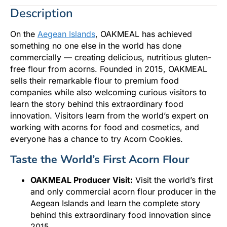
Description
On the
Aegean Islands
, OAKMEAL has achieved
something no one else in the world has done
commercially — creating delicious, nutritious gluten-
free flour from acorns. Founded in 2015, OAKMEAL
sells their remarkable flour to premium food
companies while also welcoming curious visitors to
learn the story behind this extraordinary food
innovation. Visitors learn from the world’s expert on
working with acorns for food and cosmetics, and
everyone has a chance to try Acorn Cookies.
Taste the World’s First Acorn Flour
OAKMEAL Producer Visit:
Visit the world’s first
and only commercial acorn flour producer in the
Aegean Islands and learn the complete story
behind this extraordinary food innovation since
2015