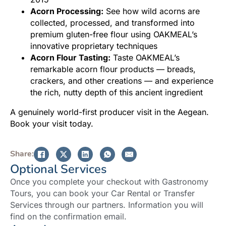
Acorn Processing:
See how wild acorns are
collected, processed, and transformed into
premium gluten-free flour using OAKMEAL’s
innovative proprietary techniques
Acorn Flour Tasting:
Taste OAKMEAL’s
remarkable acorn flour products — breads,
crackers, and other creations — and experience
the rich, nutty depth of this ancient ingredient
A genuinely world-first producer visit in the Aegean.
Book your visit today.
Share:
Optional Services
Once you complete your checkout with Gastronomy
Tours, you can book your Car Rental or Transfer
Services through our partners. Information you will
find on the confirmation email.