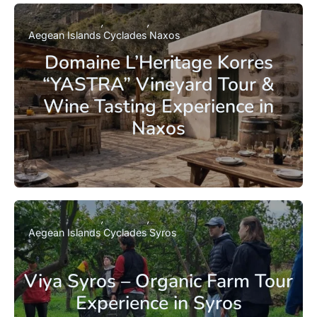
Aegean Islands
Cyclades
Naxos
Domaine L’Heritage Korres
“YASTRA” Vineyard Tour &
Wine Tasting Experience in
Naxos
Aegean Islands
Cyclades
Syros
Viya Syros – Organic Farm Tour
Experience in Syros