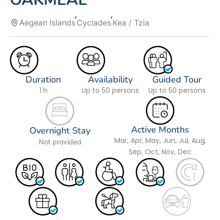
Aegean Islands
Cyclades
Kea / Tzia
Duration
Availability
Guided Tour
1 h
Up to 50 persons
Up to 50 persons
Active Months
Overnight Stay
Mar, Apr, May, Jun, Jul, Aug,
Not provided
Sep, Oct, Nov, Dec