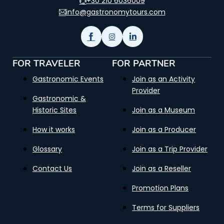
+30 210 6036009
info@gastronomytours.com
FOR TRAVELER
FOR PARTNER
Gastronomic Events
Join as an Activity
Provider
Gastronomic &
Historic Sites
Join as a Museum
How it works
Join as a Producer
Glossary
Join as a Trip Provider
Contact Us
Join as a Reseller
Promotion Plans
Terms for Suppliers