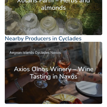
Xotaris Farm – Herbs and
almonds
Nearby Producers in Cyclades
Aegean Islands
Cyclades
Naxos
Axios Oinos Winery – Wine
Tasting in Naxos