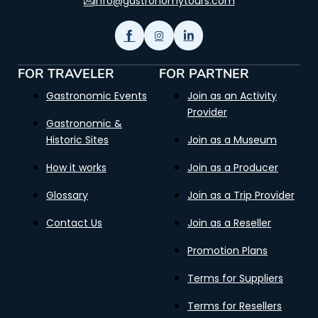
info@gastronomytours.com
FOR TRAVELER
FOR PARTNER
Gastronomic Events
Join as an Activity
Provider
Gastronomic &
Historic Sites
Join as a Museum
How it works
Join as a Producer
Glossary
Join as a Trip Provider
Contact Us
Join as a Reseller
Promotion Plans
Terms for Suppliers
Terms for Resellers