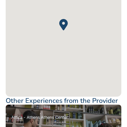
Other Experiences from the Provider
Attica - Athens
Athens Center