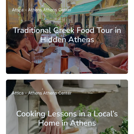
Attica - Athens
Athens Center
Traditional Greek Food Tour in
Hidden Athens
Attica - Athens
Athens Center
Cooking Lessons in a Local’s
Home in Athens