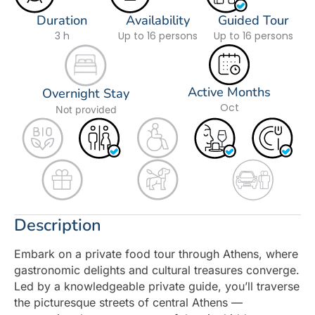
Duration
Availability
Guided Tour
3 h
Up to 16 persons
Up to 16 persons
Active Months
Overnight Stay
Oct
Not provided
Description
Embark on a private food tour through Athens, where
gastronomic delights and cultural treasures converge.
Led by a knowledgeable private guide, you’ll traverse
the picturesque streets of central Athens —