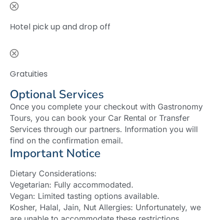
Hotel pick up and drop off
Gratuities
Optional Services
Once you complete your checkout with Gastronomy
Tours, you can book your Car Rental or Transfer
Services through our partners. Information you will
find on the confirmation email.
Important Notice
Dietary Considerations:
Vegetarian: Fully accommodated.
Vegan: Limited tasting options available.
Kosher, Halal, Jain, Nut Allergies: Unfortunately, we
are unable to accommodate these restrictions.