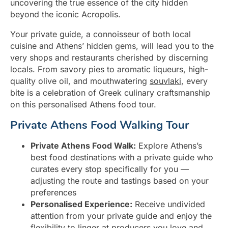
uncovering the true essence of the city hidden
beyond the iconic Acropolis.
Your private guide, a connoisseur of both local
cuisine and Athens’ hidden gems, will lead you to the
very shops and restaurants cherished by discerning
locals. From savory pies to aromatic liqueurs, high-
quality olive oil, and mouthwatering
souvlaki
, every
bite is a celebration of Greek culinary craftsmanship
on this personalised Athens food tour.
Private Athens Food Walking Tour
Private Athens Food Walk:
Explore Athens’s
best food destinations with a private guide who
curates every stop specifically for you —
adjusting the route and tastings based on your
preferences
Personalised Experience:
Receive undivided
attention from your private guide and enjoy the
flexibility to linger at producers you love and