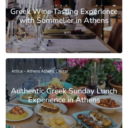
Greek Wine Tasting Experience
with Sommelier in Athens
Attica - Athens
Athens Center
Authentic Greek Sunday Lunch
Experience in Athens