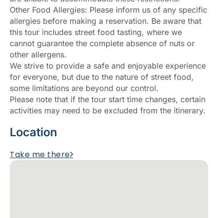
Other Food Allergies: Please inform us of any specific
allergies before making a reservation. Be aware that
this tour includes street food tasting, where we
cannot guarantee the complete absence of nuts or
other allergens.
We strive to provide a safe and enjoyable experience
for everyone, but due to the nature of street food,
some limitations are beyond our control.
Please note that if the tour start time changes, certain
activities may need to be excluded from the itinerary.
Location
Take me there