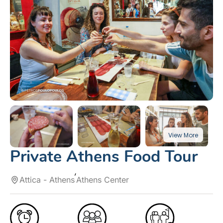
Private Athens Food Tour
Attica - Athens
Athens Center