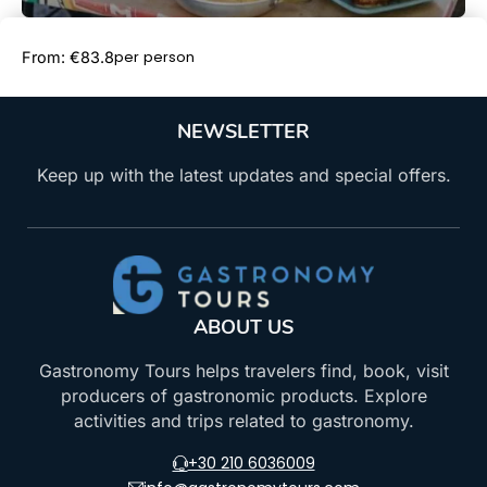
Book Now
per person
From: €83.8
NEWSLETTER
Keep up with the latest updates and special offers.
ABOUT US
Gastronomy Tours helps travelers find, book, visit
producers of gastronomic products. Explore
activities and trips related to gastronomy.
+30 210 6036009