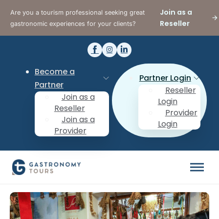
Join as a
Are you a tourism professional seeking great
Reseller
gastronomic experiences for your clients?
Become a
Partner Login
Partner
Reseller
Join as a
Login
Reseller
Provider
Join as a
Login
Provider