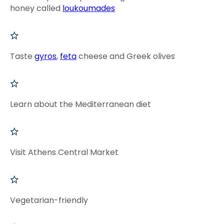
honey called
loukoumades
Taste
gyros
,
feta
cheese and Greek olives
Learn about the Mediterranean diet
Visit Athens Central Market
Vegetarian-friendly