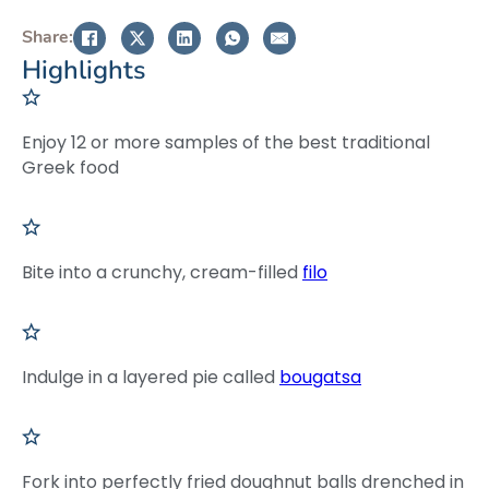
Share:
Highlights
Enjoy 12 or more samples of the best traditional
Greek food
Bite into a crunchy, cream-filled
filo
Indulge in a layered pie called
bougatsa
Fork into perfectly fried doughnut balls drenched in