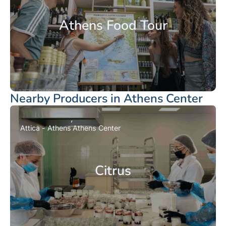
Athens Food Tour
Nearby Producers in Athens Center
Attica - Athens
Athens Center
Citrus