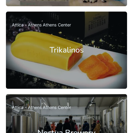
Attica - Athens
Athens Center
Trikalinos
Attica - Athens
Athens Center
Noctua Brewery