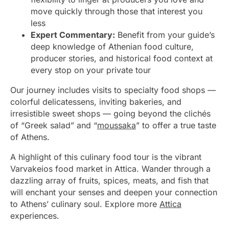
move quickly through those that interest you
less
Expert Commentary:
Benefit from your guide’s
deep knowledge of Athenian food culture,
producer stories, and historical food context at
every stop on your private tour
Our journey includes visits to specialty food shops —
colorful delicatessens, inviting bakeries, and
irresistible sweet shops — going beyond the clichés
of “Greek salad” and “
moussaka
” to offer a true taste
of Athens.
A highlight of this culinary food tour is the vibrant
Varvakeios food market in Attica. Wander through a
dazzling array of fruits, spices, meats, and fish that
will enchant your senses and deepen your connection
to Athens’ culinary soul. Explore more
Attica
experiences.