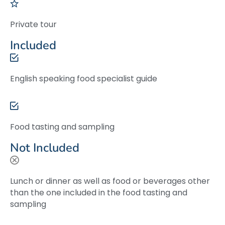
Private tour
Included
English speaking food specialist guide
Food tasting and sampling
Not Included
Lunch or dinner as well as food or beverages other
than the one included in the food tasting and
sampling