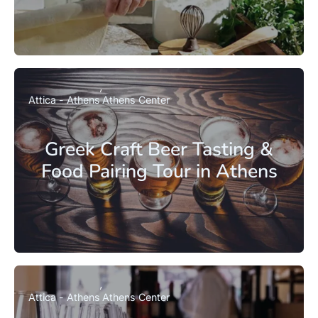
Attica - Athens
Athens Center
Greek Craft Beer Tasting &
Food Pairing Tour in Athens
Attica - Athens
Athens Center