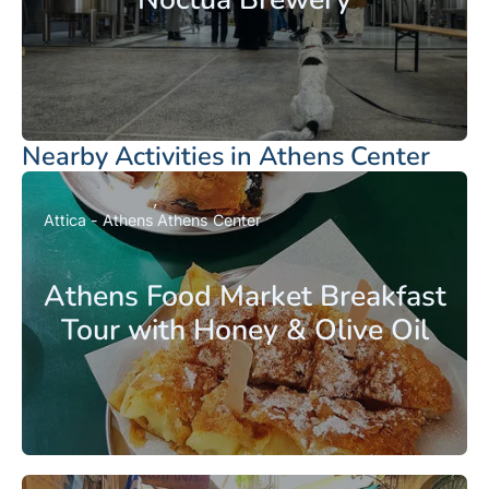
Nearby Activities in Athens Center
Attica - Athens
Athens Center
Athens Food Market Breakfast
Tour with Honey & Olive Oil