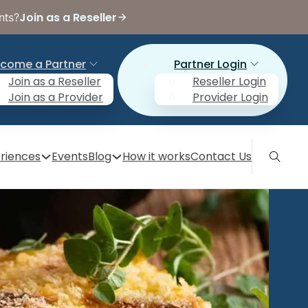
Join as a Reseller
nts?
come a Partner
Partner Login
Join as a Reseller
Reseller Login
Join as a Provider
Provider Login
riences
Events
Blog
How it works
Contact Us