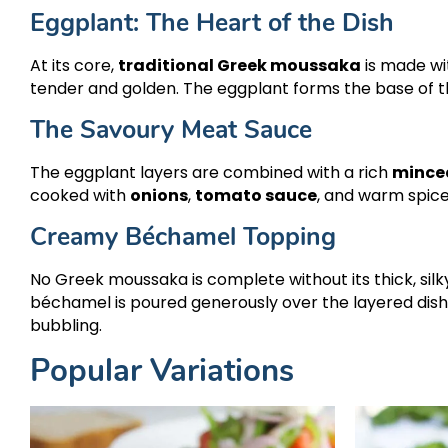
Eggplant: The Heart of the Dish
At its core,
traditional Greek moussaka
is made wit
tender and golden. The eggplant forms the base of th
The Savoury Meat Sauce
The eggplant layers are combined with a rich
mince
cooked with
onions
,
tomato sauce
, and warm spic
Creamy Béchamel Topping
No Greek moussaka is complete without its thick, sil
béchamel is poured generously over the layered dis
bubbling.
Popular Variations