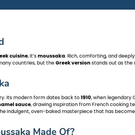
d
eek cuisine
, it’s
moussaka
. Rich, comforting, and deeply 
Attica - Athens
Athens Cente
many countries, but the
Greek version
stands out as the 
ka
ry. Its modern form dates back to
1910
, when legendary 
hamel sauce
, drawing inspiration from French cooking t
o the indulgent, oven-baked masterpiece that has becom
oussaka Made Of?