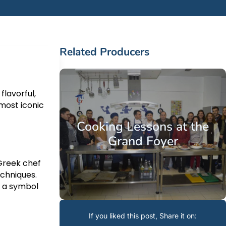
Related Producers
flavorful,
r
most iconic
Cooking Lessons at the
Grand Foyer
Greek chef
echniques.
e a symbol
If you liked this post, Share it on: