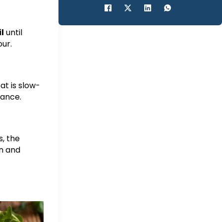
il
until
our.
at is slow-
lance.
s, the
n and