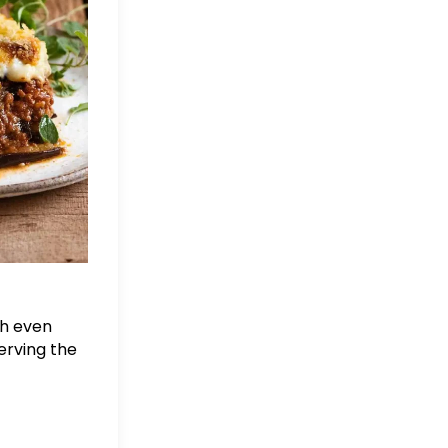
sh even
erving the