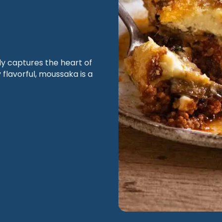
ly captures the heart of
 flavorful, moussaka is a