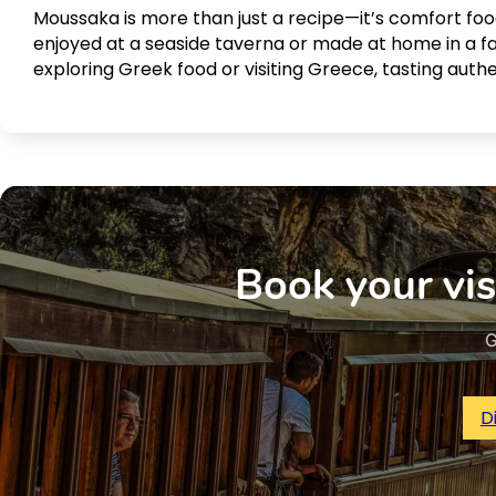
Moussaka is more than just a recipe—it’s comfort food
enjoyed at a seaside taverna or made at home in a fam
exploring Greek food or visiting Greece, tasting auth
Book your vis
G
D