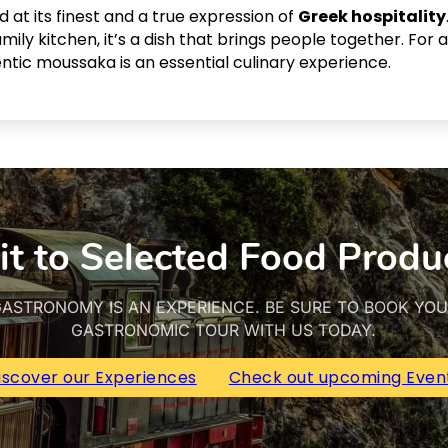
 at its finest and a true expression of
Greek hospitality
ily kitchen, it’s a dish that brings people together. For
entic moussaka is an essential culinary experience.
it to Selected Food Produ
ASTRONOMY IS AN EXPERIENCE. BE SURE TO BOOK YO
GASTRONOMIC TOUR WITH US TODAY.
iscover our Experiences
Check out upcoming Even