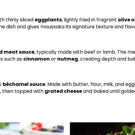
h thinly sliced
eggplants
, lightly fried in fragrant
olive o
e dish and gives moussaka its signature texture and flav
d meat sauce
, typically made with beef or lamb. The me
es such as
cinnamon
or
nutmeg
, creating depth and ba
ky
béchamel sauce
. Made with butter, flour, milk, and egg
h, then topped with
grated cheese
and baked until golde