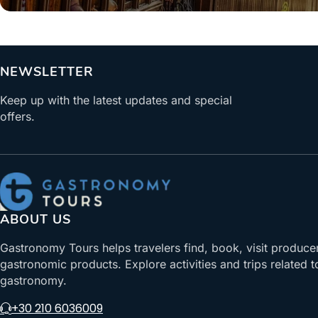
NEWSLETTER
Keep up with the latest updates and special
offers.
ABOUT US
Gastronomy Tours helps travelers find, book, visit produce
gastronomic products. Explore activities and trips related t
gastronomy.
+30 210 6036009