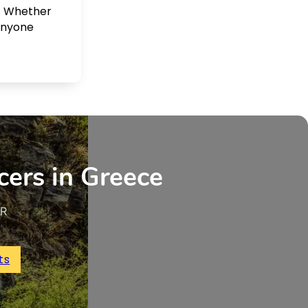
. Whether
 anyone
cers in Greece
UR
ts