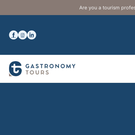
Are you a tourism profes