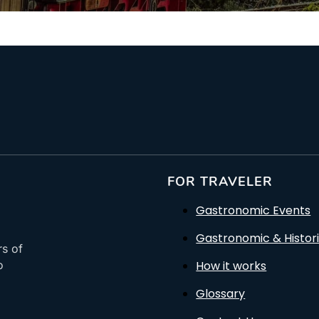
FOR TRAVELER
Gastronomic Events
Gastronomic & Histori
rs of
How it works
o
Glossary