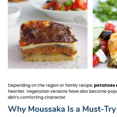
Depending on the region or family recipe,
potatoes o
heartier. Vegetarian versions have also become popu
dish’s comforting character.
Why Moussaka Is a Must-Try