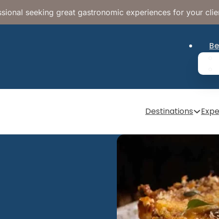
sional seeking great gastronomic experiences for your clie
Be
Destinations
Expe