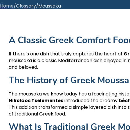
Home
/
Glossary
/
Moussaka
A Classic Greek Comfort Foo
If there’s one dish that truly captures the heart of
Gr
moussaka is a classic Mediterranean dish enjoyed in 
and beloved.
The History of Greek Moussa
The moussaka we know today has a fascinating histo
Nikolaos Tselementes
introduced the creamy
béc
This addition transformed a simple layered dish int
of traditional Greek food.
What Is Traditional Greek M