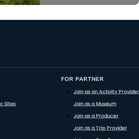
FOR PARTNER
Join as an Activity Provider
c Sites
Join as a Museum
Join as a Producer
Join as a Trip Provider