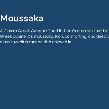
Moussaka
A Classic Greek Comfort Food If there’s one dish that tru
Greek cuisine, it’s moussaka. Rich, comforting, and deeply
classic Mediterranean dish enjoyed in …