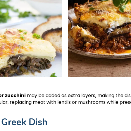
r zucchini
may be added as extra layers, making the di
lar, replacing meat with lentils or mushrooms while pres
 Greek Dish