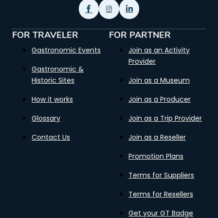
FOR TRAVELER
FOR PARTNER
Gastronomic Events
Join as an Activity
Provider
Gastronomic &
Historic Sites
Join as a Museum
How it works
Join as a Producer
Glossary
Join as a Trip Provider
Contact Us
Join as a Reseller
Promotion Plans
Terms for Suppliers
Terms for Resellers
Get your GT Badge