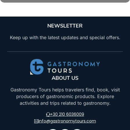
NEWSLETTER
Keep up with the latest updates and special offers.
ABOUT US
Gastronomy Tours helps travelers find, book, visit
producers of gastronomic products. Explore
activities and trips related to gastronomy.
+30 210 6036009
info@gastronomytours.com