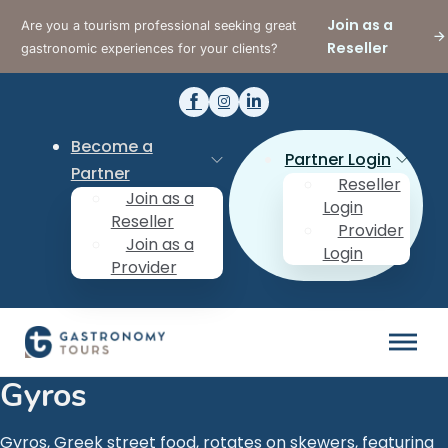
Join as a
Are you a tourism professional seeking great
Reseller
gastronomic experiences for your clients?
Become a
Partner Login
Partner
Reseller
Join as a
Login
Reseller
Provider
Join as a
Login
Provider
Gyros
Gyros, Greek street food, rotates on skewers, featuring