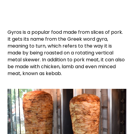
Gyros is a popular food made from slices of pork.
It gets its name from the Greek word gyra,
meaning to turn, which refers to the way it is
made by being roasted on a rotating vertical
metal skewer. In addition to pork meat, it can also
be made with chicken, lamb and even minced
meat, known as kebab.