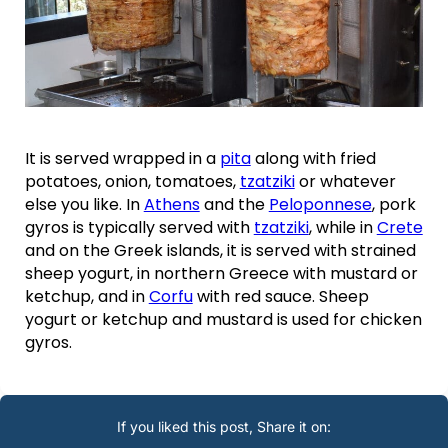
It is served wrapped in a
pita
along with fried
potatoes, onion, tomatoes,
tzatziki
or whatever
else you like. In
Athens
and the
Peloponnese
, pork
gyros is typically served with
tzatziki
, while in
Crete
and on the Greek islands, it is served with strained
sheep yogurt, in northern Greece with mustard or
ketchup, and in
Corfu
with red sauce. Sheep
yogurt or ketchup and mustard is used for chicken
gyros.
If you liked this post, Share it on: