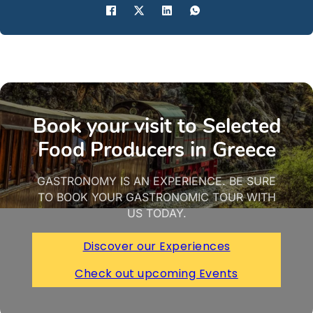
Book your visit to Selected
Food Producers in Greece
GASTRONOMY IS AN EXPERIENCE. BE SURE
TO BOOK YOUR GASTRONOMIC TOUR WITH
US TODAY.
Discover our Experiences
Check out upcoming Events