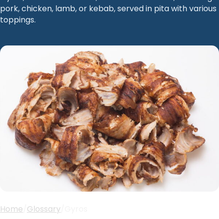
pork, chicken, lamb, or kebab, served in pita with various
toppings.
Home
/
Glossary
/
Gyros