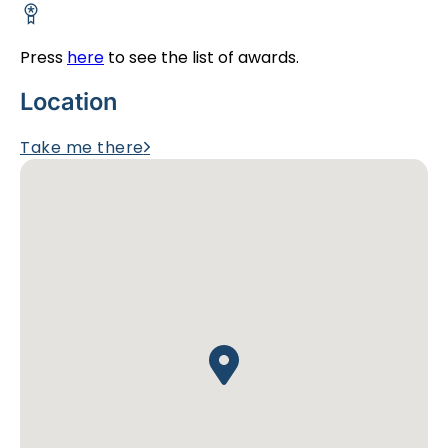
Press
here
to see the list of awards.
Location
Take me there