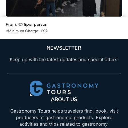
per person
From: €25
Book Now
*Minimum Charge: €92
NEWSLETTER
Keep up with the latest updates and special offers.
ABOUT US
Gastronomy Tours helps travelers find, book, visit
producers of gastronomic products. Explore
activities and trips related to gastronomy.