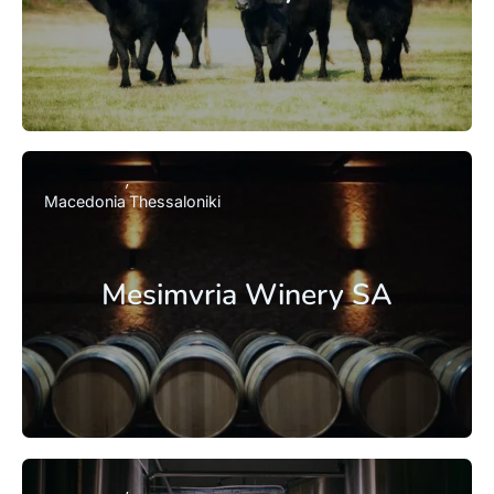
Macedonia
Thessaloniki
Mesimvria Winery SA