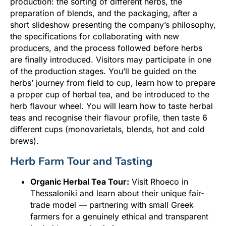
production: the sorting of different herbs, the
preparation of blends, and the packaging, after a
short slideshow presenting the company’s philosophy,
the specifications for collaborating with new
producers, and the process followed before herbs
are finally introduced. Visitors may participate in one
of the production stages. You’ll be guided on the
herbs’ journey from field to cup, learn how to prepare
a proper cup of herbal tea, and be introduced to the
herb flavour wheel. You will learn how to taste herbal
teas and recognise their flavour profile, then taste 6
different cups (monovarietals, blends, hot and cold
brews).
Herb Farm Tour and Tasting
Organic Herbal Tea Tour:
Visit Rhoeco in
Thessaloniki and learn about their unique fair-
trade model — partnering with small Greek
farmers for a genuinely ethical and transparent