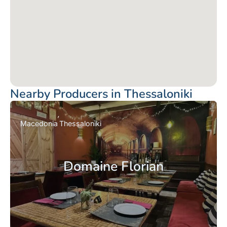
Nearby Producers in Thessaloniki
Macedonia
Thessaloniki
Domaine Florian