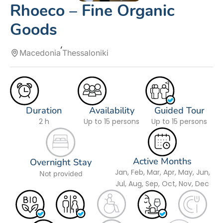
Rhoeco – Fine Organic
Goods
Macedonia
Thessaloniki
Duration
Availability
Guided Tour
2 h
Up to 15 persons
Up to 15 persons
Active Months
Overnight Stay
Jan, Feb, Mar, Apr, May, Jun,
Not provided
Jul, Aug, Sep, Oct, Nov, Dec