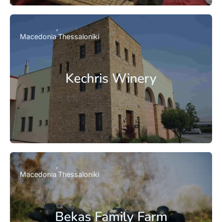
Macedonia
Thessaloniki
Kechris Winery
Macedonia
Thessaloniki
Bekas Family Farm