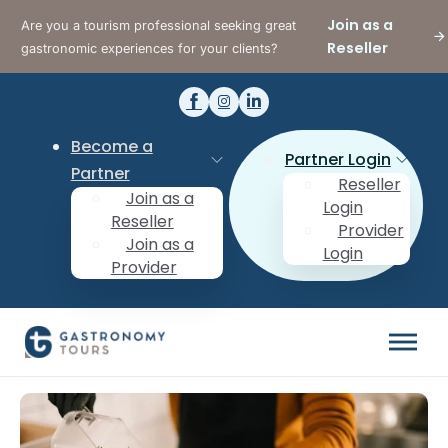
Join as a
Are you a tourism professional seeking great
Reseller
gastronomic experiences for your clients?
Become a
Partner Login
Partner
Reseller
Join as a
Login
Reseller
Provider
Join as a
Login
Provider