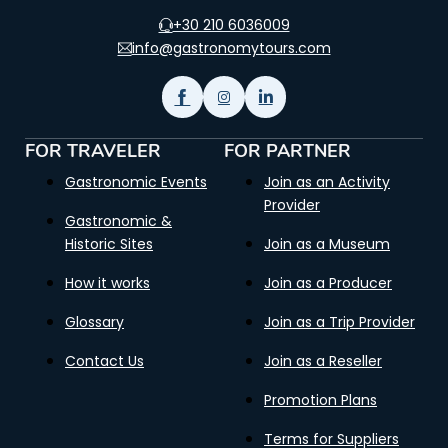
+30 210 6036009
info@gastronomytours.com
FOR TRAVELER
FOR PARTNER
Gastronomic Events
Join as an Activity
Provider
Gastronomic &
Historic Sites
Join as a Museum
How it works
Join as a Producer
Glossary
Join as a Trip Provider
Contact Us
Join as a Reseller
Promotion Plans
Terms for Suppliers