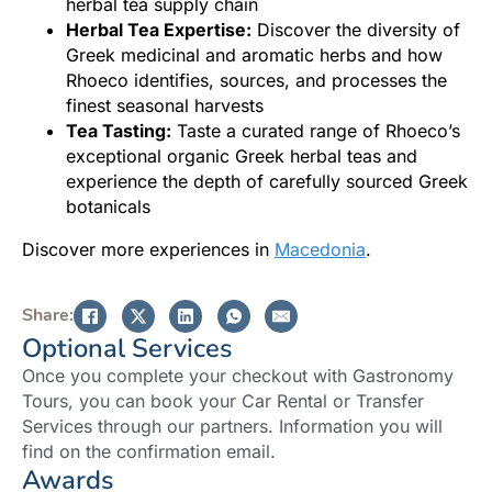
herbal tea supply chain
Herbal Tea Expertise:
Discover the diversity of
Greek medicinal and aromatic herbs and how
Rhoeco identifies, sources, and processes the
finest seasonal harvests
Tea Tasting:
Taste a curated range of Rhoeco’s
exceptional organic Greek herbal teas and
experience the depth of carefully sourced Greek
botanicals
Discover more experiences in
Macedonia
.
Share:
Optional Services
Once you complete your checkout with Gastronomy
Tours, you can book your Car Rental or Transfer
Services through our partners. Information you will
find on the confirmation email.
Awards