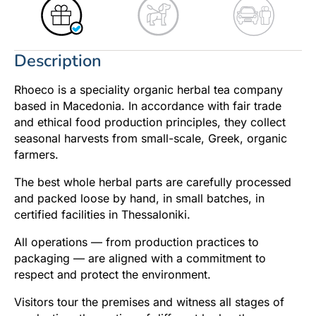
Description
Rhoeco is a speciality organic herbal tea company
based in Macedonia. In accordance with fair trade
and ethical food production principles, they collect
seasonal harvests from small-scale, Greek, organic
farmers.
The best whole herbal parts are carefully processed
and packed loose by hand, in small batches, in
certified facilities in Thessaloniki.
All operations — from production practices to
packaging — are aligned with a commitment to
respect and protect the environment.
Visitors tour the premises and witness all stages of