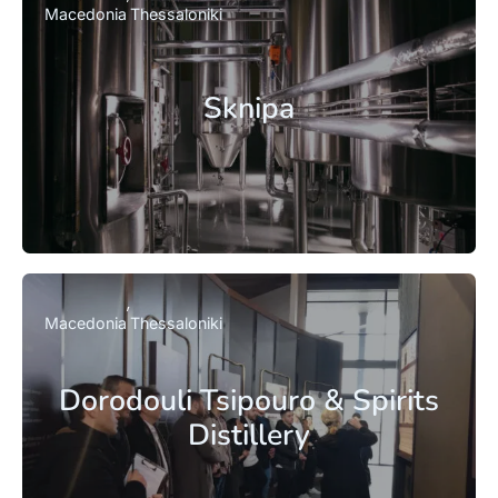
Macedonia
Thessaloniki
Sknipa
Macedonia
Thessaloniki
Dorodouli Tsipouro & Spirits
Distillery