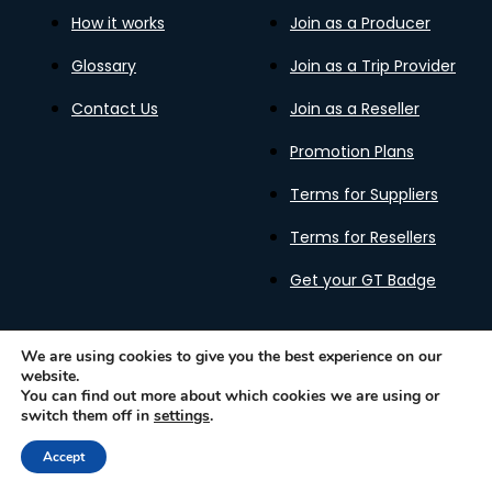
How it works
Join as a Producer
Glossary
Join as a Trip Provider
Contact Us
Join as a Reseller
Promotion Plans
Terms for Suppliers
Terms for Resellers
Get your GT Badge
We are using cookies to give you the best experience on our
website.
Privacy Policy
Terms of Use
Cookies Policy
You can find out more about which cookies we are using or
Gastronomy Tours Copyright © 2026 |
Designed with ❤️
switch them off in
settings
.
by kleesto
Accept