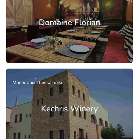
Domaine Florian
Macedonia
Thessaloniki
Kechris Winery