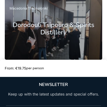
Macedonia
Thessaloniki
Dorodouli Tsipouro & Spirits
Distillery
Book Now
per person
From: €19.75
NEWSLETTER
Keep up with the latest updates and special offers.