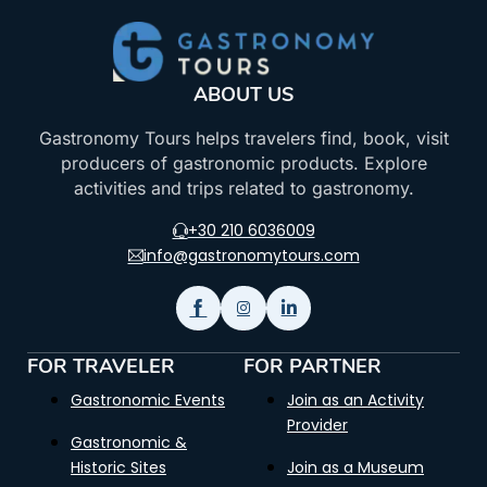
ABOUT US
Gastronomy Tours helps travelers find, book, visit
producers of gastronomic products. Explore
activities and trips related to gastronomy.
+30 210 6036009
info@gastronomytours.com
FOR TRAVELER
FOR PARTNER
Gastronomic Events
Join as an Activity
Provider
Gastronomic &
Historic Sites
Join as a Museum