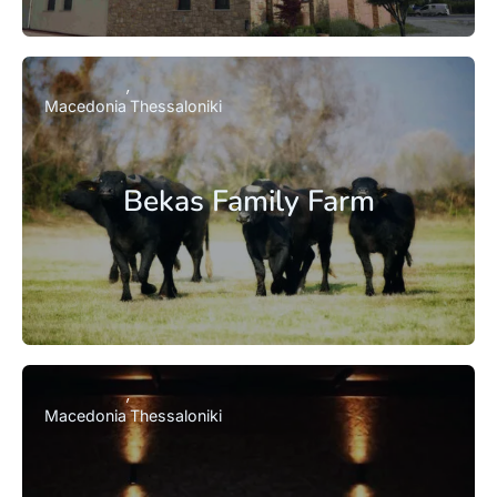
Macedonia
Thessaloniki
Bekas Family Farm
Macedonia
Thessaloniki