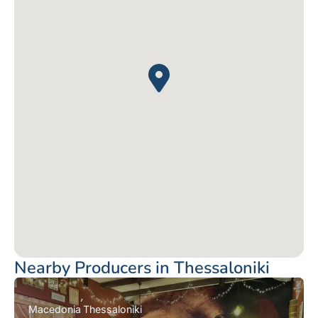
Nearby Producers in Thessaloniki
Macedonia
Thessaloniki