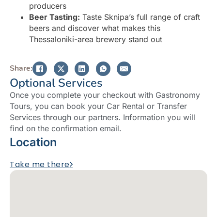
producers
Beer Tasting:
Taste Sknipa’s full range of craft
beers and discover what makes this
Thessaloniki-area brewery stand out
Share:
Optional Services
Once you complete your checkout with Gastronomy
Tours, you can book your Car Rental or Transfer
Services through our partners. Information you will
find on the confirmation email.
Location
Take me there