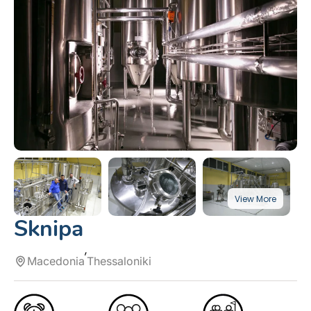
Sknipa
Macedonia
Thessaloniki