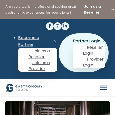
Join as a
Are you a tourism professional seeking great
Reseller
gastronomic experiences for your clients?
Become a
Partner Login
Partner
Reseller
Join as a
Login
Reseller
Provider
Join as a
Login
Provider