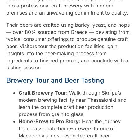
into a professional craft brewery with modern
premises and an unwavering commitment to quality.
Their beers are crafted using barley, yeast, and hops
— over 80% sourced from Greece — deviating from
typical consumer offerings to produce genuine craft
beer. Visitors tour the production facilities, gain
insights into the beer-making process from
ingredients to finished product, and conclude with a
tasting session.
Brewery Tour and Beer Tasting
Craft Brewery Tour:
Walk through Sknipa’s
modern brewing facility near Thessaloniki and
learn the complete craft beer production
process from grain to glass
Home-Brew to Pro Story:
Hear the journey
from passionate home-brewers to one of
Macedonia’s most respected craft beer