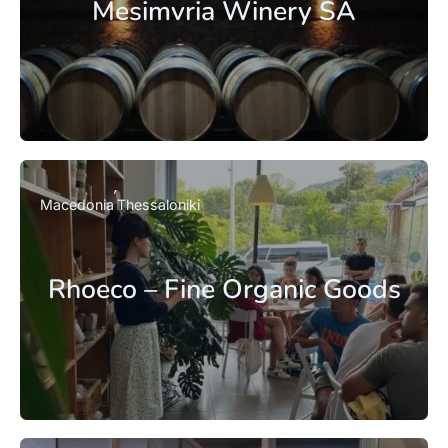
Mesimvria Winery SA
Macedonia
Thessaloniki
Rhoeco – Fine Organic Goods