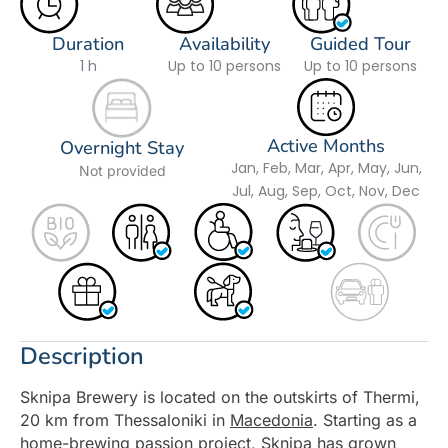
Duration
Availability
Guided Tour
1 h
Up to 10 persons
Up to 10 persons
Active Months
Overnight Stay
Jan, Feb, Mar, Apr, May, Jun,
Not provided
Jul, Aug, Sep, Oct, Nov, Dec
Description
Sknipa Brewery is located on the outskirts of Thermi,
20 km from Thessaloniki in
Macedonia
. Starting as a
home-brewing passion project, Sknipa has grown