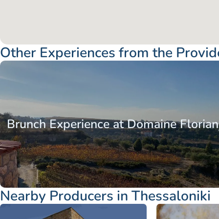
Other Experiences from the Provid
Macedonia
Thessaloniki
Brunch Experience at Domaine Florian
Nearby Producers in Thessaloniki