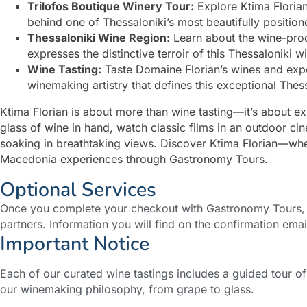
Trilofos Boutique Winery Tour:
Explore Ktima Florian
behind one of Thessaloniki’s most beautifully positio
Thessaloniki Wine Region:
Learn about the wine-prod
expresses the distinctive terroir of this Thessaloniki w
Wine Tasting:
Taste Domaine Florian’s wines and exper
winemaking artistry that defines this exceptional Thes
Ktima Florian is about more than wine tasting—it’s about e
glass of wine in hand, watch classic films in an outdoor ci
soaking in breathtaking views. Discover Ktima Florian—where
Macedonia
experiences through Gastronomy Tours.
Optional Services
Once you complete your checkout with Gastronomy Tours, y
partners. Information you will find on the confirmation emai
Important Notice
Each of our curated wine tastings includes a guided tour o
our winemaking philosophy, from grape to glass.