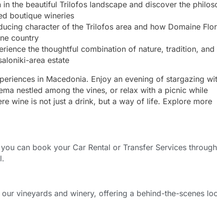
 in the beautiful Trilofos landscape and discover the philo
ned boutique wineries
ucing character of the Trilofos area and how Domaine Flor
ine country
ience the thoughtful combination of nature, tradition, and
saloniki-area estate
xperiences in Macedonia. Enjoy an evening of stargazing wi
nema nestled among the vines, or relax with a picnic while
 wine is not just a drink, but a way of life. Explore more
ou can book your Car Rental or Transfer Services through
l.
f our vineyards and winery, offering a behind-the-scenes lo