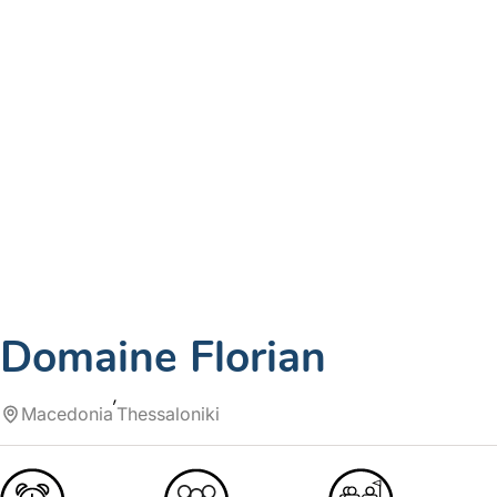
Domaine Florian
Macedonia
Thessaloniki