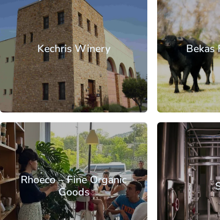
Macedonia
Thessaloniki
Macedonia
Th
Kechris Winery
Bekas 
From
Macedonia
Thessaloniki
Macedonia
Th
Rhoeco – Fine Organic
Goods