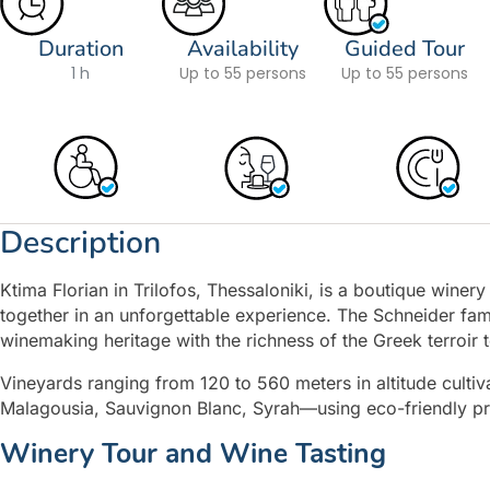
Duration
Availability
Guided Tour
1 h
Up to 55 persons
Up to 55 persons
Description
Ktima Florian in Trilofos, Thessaloniki, is a boutique winer
together in an unforgettable experience. The Schneider fa
winemaking heritage with the richness of the Greek terroir to
Vineyards ranging from 120 to 560 meters in altitude cultiv
Malagousia, Sauvignon Blanc, Syrah—using eco-friendly pract
Winery Tour and Wine Tasting