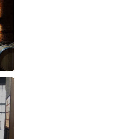
A
From: €14.50
rson
/ per person