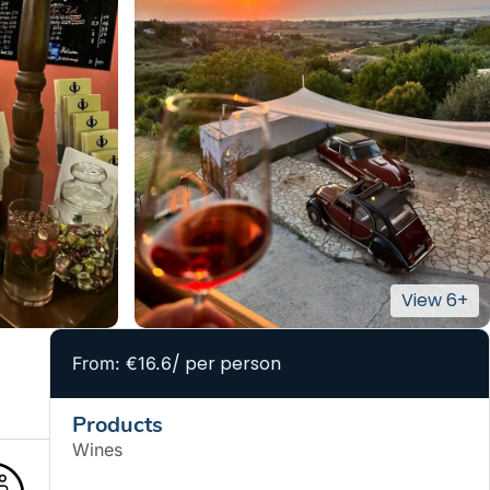
/ per person
From: €16.6
Products
Wines