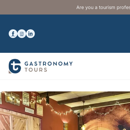
Are you a tourism profes