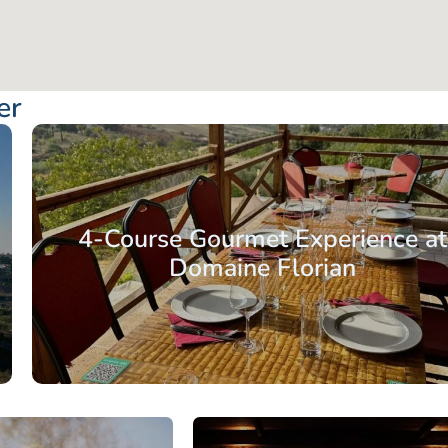
er
4-Course Gourmet Experience at
Domaine Florian
From: €40.75
/ per pe