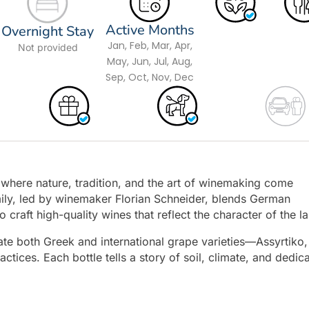
Active Months
Overnight Stay
Jan, Feb, Mar, Apr,
Not provided
May, Jun, Jul, Aug,
Sep, Oct, Nov, Dec
y where nature, tradition, and the art of winemaking come
mily, led by winemaker Florian Schneider, blends German
 craft high-quality wines that reflect the character of the l
ate both Greek and international grape varieties—Assyrtiko,
ices. Each bottle tells a story of soil, climate, and dedica