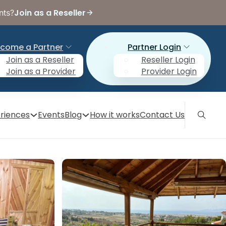
Join as a Reseller
nts?
come a Partner
Partner Login
Join as a Reseller
Reseller Login
Join as a Provider
Provider Login
riences
Events
Blog
How it works
Contact Us