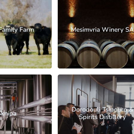
essaloniki
Family Farm
Mesimvria Winery S
: €17.65
From: €17.13
/ per person
/ per pe
essaloniki
Dorodouli Tsipouro &
Sknipa
Spirits Distillery