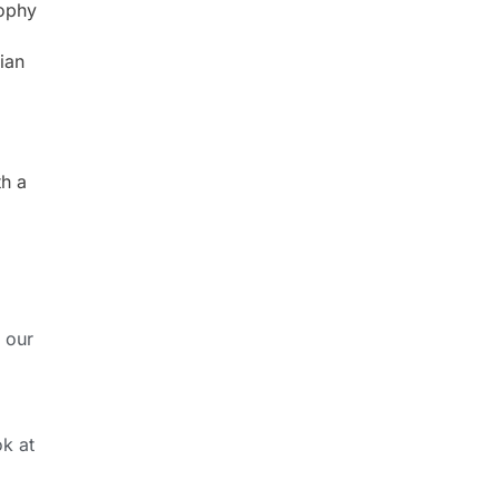
sophy
ian
th a
 our
ok at