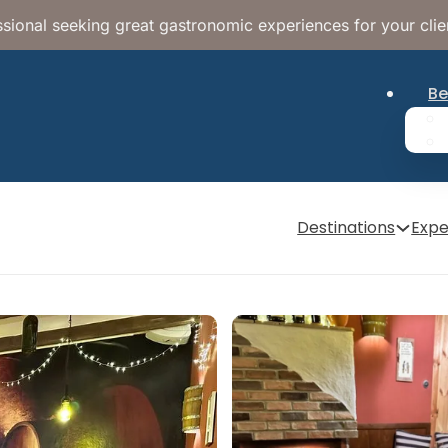
sional seeking great gastronomic experiences for your clie
Be
Destinations
Expe