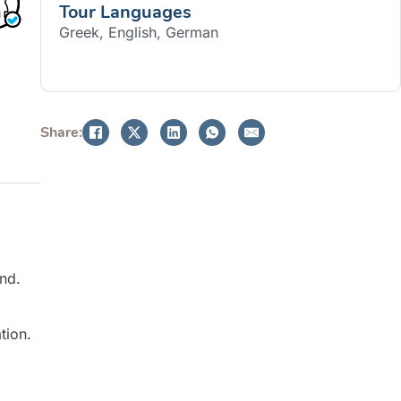
Tour Languages
Greek, English, German
BOOK NOW
Share:
and.
tion.