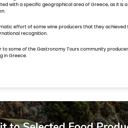
ated with a specific geographical area of Greece, as it is a
on.
stematic effort of some wine producers that they achieved 
rnational recognition.
ur to some of the Gastronomy Tours community producer
ng in Greece.
it to Selected Food Produ