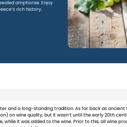
n sealed amphorae. Enjoy
eece’s rich history.
Macedonia
Thessaloniki
ter and a long-standing tradition. As far back as ancient 
n) on wine quality, but it wasn’t until the early 20th cent
, while it was added to the wine. Prior to this, all wine pr