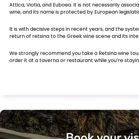
Attica, Viotia, and Euboea. It is not necessarily associ
wine, and its name is protected by European legislati
It is with decisive steps in recent years, and the sy
return of retsina to the Greek wine scene and its inte
We strongly recommend you take a Retsina wine to
order it at a taverna or restaurant while you’re stayi
Book your vis