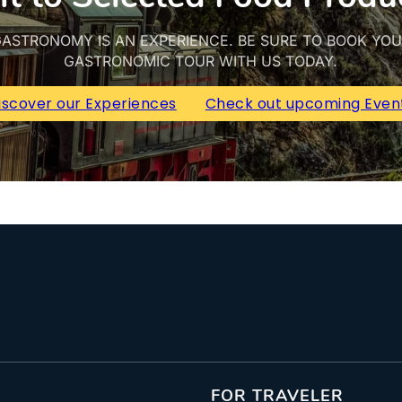
ASTRONOMY IS AN EXPERIENCE. BE SURE TO BOOK YO
GASTRONOMIC TOUR WITH US TODAY.
iscover our Experiences
Check out upcoming Even
FOR TRAVELER