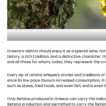
Greece’s visitors should enjoy it as a special wine, no
history, a rich tradition, and a distinctive character
and all those for whom, today, they represent the cradle
Every sip of retsina whispers stories and traditions 
since its low price favours increased consumption. It
such as stews, fried foods, and even fish, and is even
Only Retsina produced in Greece can carry the indicat
Retsina production and permitted to carry the Retsina 