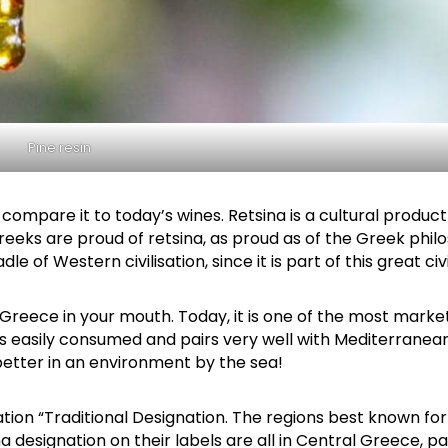
Pine resin
Attica - Athens
Athens East
t compare it to today’s wines. Retsina is a cultural product
. Greeks are proud of retsina, as proud as of the Greek phi
 of Western civilisation, since it is part of this great civi
of Greece in your mouth. Today, it is one of the most mark
 is easily consumed and pairs very well with Mediterranean
 better in an environment by the sea!
ion “Traditional Designation. The regions best known for
Thrace
Orestiada
designation on their labels are all in Central Greece, pa