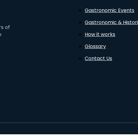
Gastronomic Events
Gastronomic & Histori
rs of
How it works
o
Glossary
Contact Us