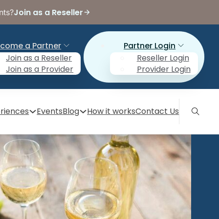
Join as a Reseller
nts?
come a Partner
Partner Login
Join as a Reseller
Reseller Login
Join as a Provider
Provider Login
riences
Events
Blog
How it works
Contact Us