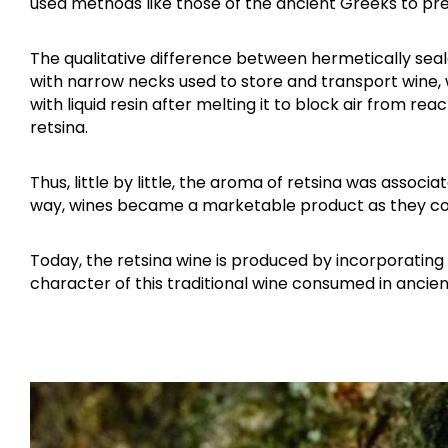
used methods like those of the ancient Greeks to pre
The qualitative difference between hermetically sea
with narrow necks used to store and transport wine,
with liquid resin after melting it to block air from r
retsina.
Thus, little by little, the aroma of retsina was associ
way, wines became a marketable product as they cou
Today, the retsina wine is produced by incorporating 
character of this traditional wine consumed in ancien