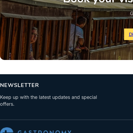
G
D
NEWSLETTER
Keep up with the latest updates and special
offers.