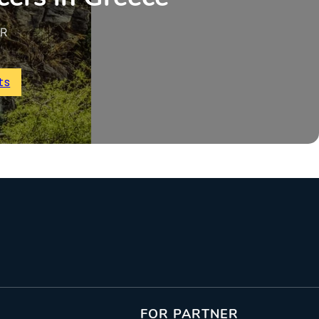
UR
ts
FOR PARTNER