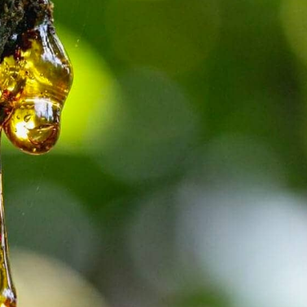
Attica - Athens
Athens East
Attica - Athens
Athens East