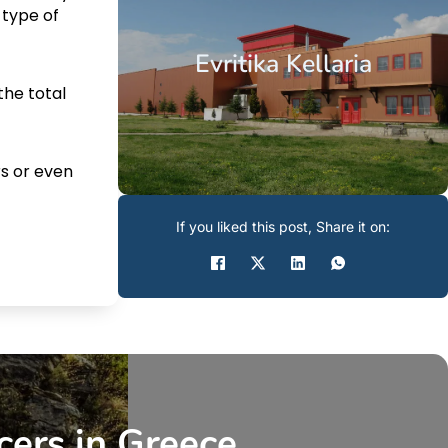
 type of
Evritika Kellaria
the total
s or even
If you liked this post, Share it on:
cers in Greece