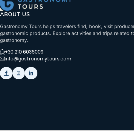
ABOUT US
Gastronomy Tours helps travelers find, book, visit produce
gastronomic products. Explore activities and trips related t
gastronomy.
+30 210 6036009
info@gastronomytours.com