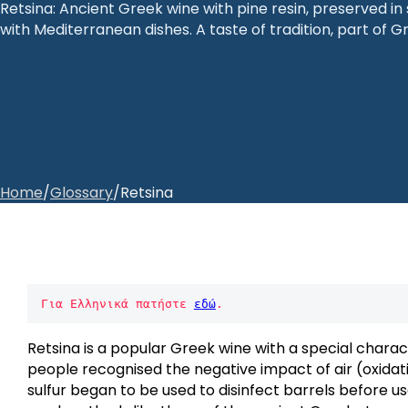
Retsina: Ancient Greek wine with pine resin, preserved i
with Mediterranean dishes. A taste of tradition, part of Gr
Home
/
Glossary
/
Retsina
Για Ελληνικά πατήστε 
εδώ
.
Retsina is a popular Greek wine with a special charac
people recognised the negative impact of air (oxidatio
sulfur began to be used to disinfect barrels before use