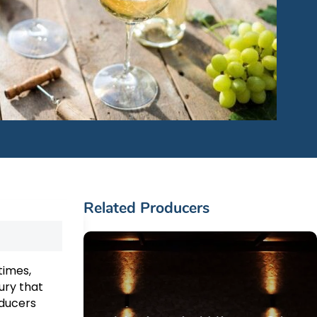
Related Producers
times,
ury that
oducers