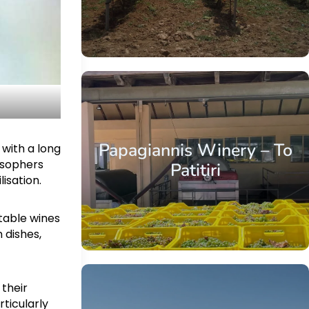
Papagiannis Winery – To
 with a long
losophers
Patitiri
lisation.
etable wines
 dishes,
 their
rticularly