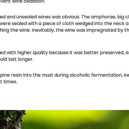
vent wine oxidation.
led and unsealed wines was obvious. The amphorae, big cl
 were sealed with a piece of cloth wedged into the neck 
eaching the wine. Inevitably, the wine was impregnated by t
ated with higher quality because it was better preserved, a
ld last longer.
Attica - Athens
Athens East
pine resin into the must during alcoholic fermentation, k
t times.