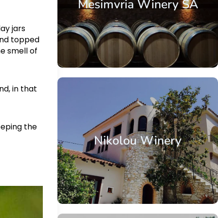
Mesimvria Winery SA
ay jars
and topped
he smell of
nd, in that
eeping the
Nikolou Winery