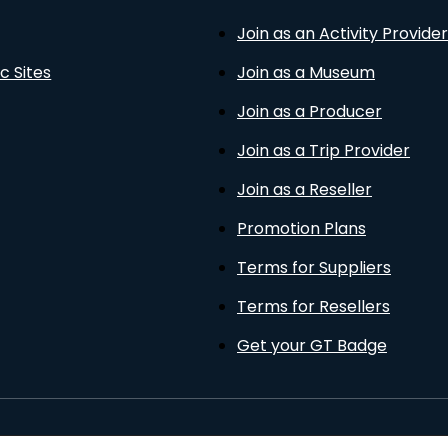
Join as an Activity Provider
c Sites
Join as a Museum
Join as a Producer
Join as a Trip Provider
Join as a Reseller
Promotion Plans
Terms for Suppliers
Terms for Resellers
Get your GT Badge