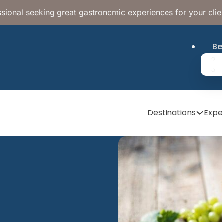
sional seeking great gastronomic experiences for your clie
Be
Destinations
Expe