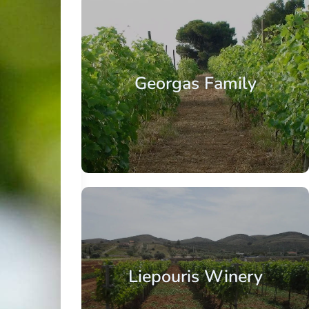
Georgas Family
Liepouris Winery