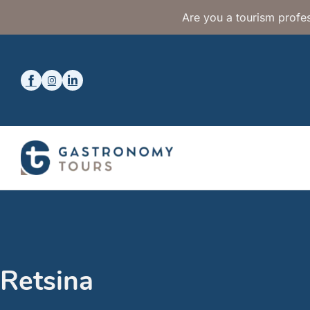
Are you a tourism profes
Retsina