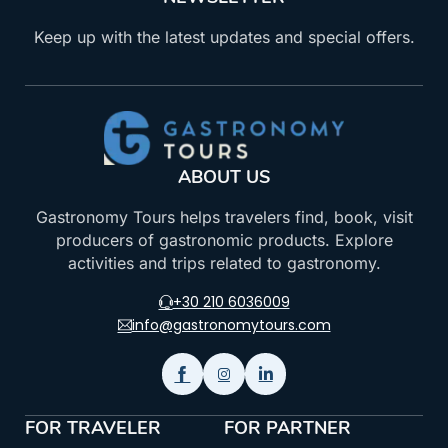
Keep up with the latest updates and special offers.
ABOUT US
Gastronomy Tours helps travelers find, book, visit
producers of gastronomic products. Explore
activities and trips related to gastronomy.
+30 210 6036009
info@gastronomytours.com
FOR TRAVELER
FOR PARTNER