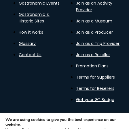
Gastronomic Events
Join as an Activity
Provider
Gastronomic &
Historic Sites
Join as a Museum
How it works
Join as a Producer
Glossary
Join as a Trip Provider
Contact Us
Join as a Reseller
Promotion Plans
Terms for Suppliers
Terms for Resellers
Get your GT Badge
We are using cookies to give you the best experience on our
website.
Privacy Policy
Terms of Use
Cookies Policy