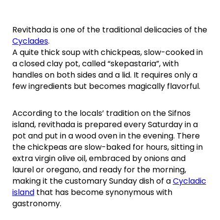
Revithada is one of the traditional delicacies of the
Cyclades
.
A quite thick soup with chickpeas, slow-cooked in
a closed clay pot, called “skepastaria”, with
handles on both sides and a lid. It requires only a
few ingredients but becomes magically flavorful.
According to the locals’ tradition on the Sifnos
island, revithada is prepared every Saturday in a
pot and put in a wood oven in the evening. There
the chickpeas are slow-baked for hours, sitting in
extra virgin olive oil, embraced by onions and
laurel or oregano, and ready for the morning,
making it the customary Sunday dish of a
Cycladic
island
that has become synonymous with
gastronomy.