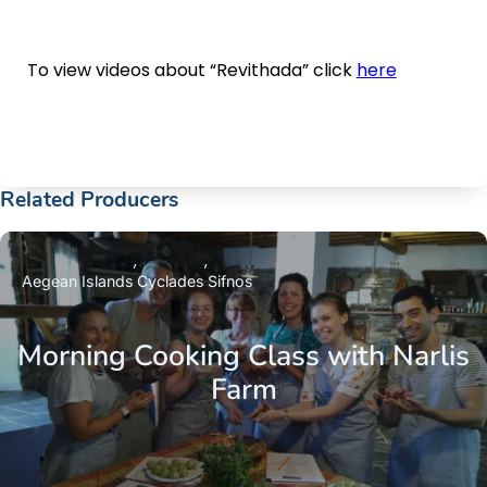
To view videos about “Revithada” click
here
Related Producers
Aegean Islands
Cyclades
Sifnos
Morning Cooking Class with Narlis
Farm