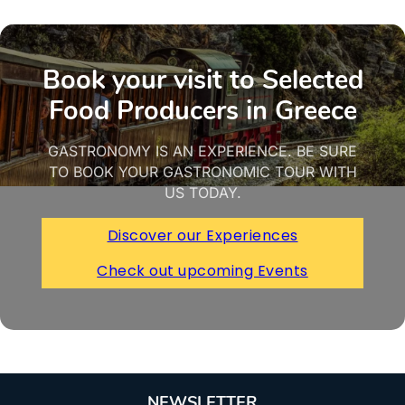
Book your visit to Selected
Food Producers in Greece
GASTRONOMY IS AN EXPERIENCE. BE SURE
TO BOOK YOUR GASTRONOMIC TOUR WITH
US TODAY.
Discover our Experiences
Check out upcoming Events
NEWSLETTER