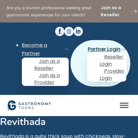
Join as a
Are you a tourism professional seeking great
Reseller
gastronomic experiences for your clients?
Become a
Partner Login
Partner
Reseller
Join as a
Login
Reseller
Provider
Join as a
Login
Provider
Revithada
Revithada is a quite thick soup with chickpeas, slow-