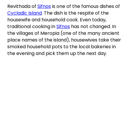
Revithada of
Sifnos
is one of the famous dishes of
Cycladic Island
. The dish is the respite of the
housewife and household cook. Even today,
traditional cooking in
Sifnos
has not changed. In
the villages of Meropia (one of the many ancient
place names of the island), housewives take their
smoked household pots to the local bakeries in
the evening and pick them up the next day.