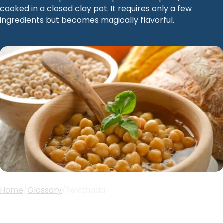
cooked in a closed clay pot. It requires only a few
ingredients but becomes magically flavorful.
Home
/
Glossary
/
Revithada