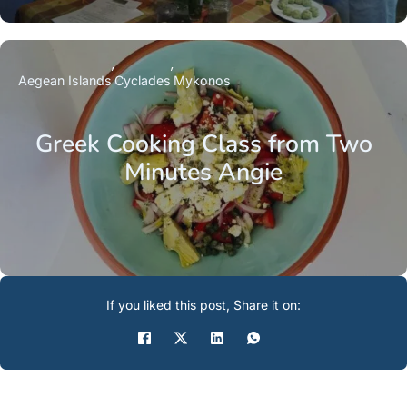
Aegean Islands
Cyclades
Mykonos
Greek Cooking Class from Two
Minutes Angie
If you liked this post, Share it on: