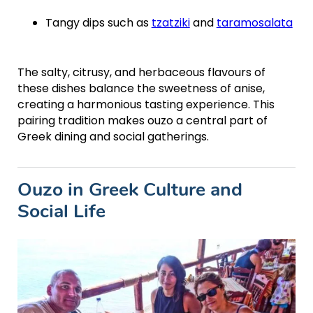
Tangy dips such as
tzatziki
and
taramosalata
The salty, citrusy, and herbaceous flavours of
these dishes balance the sweetness of anise,
creating a harmonious tasting experience. This
pairing tradition makes ouzo a central part of
Greek dining and social gatherings.
Ouzo in Greek Culture and
Social Life