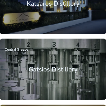
Katsaros Distillery
Central Greece
Gatsios Distillery