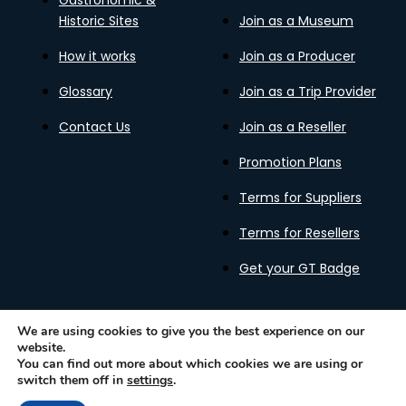
Gastronomic &
Historic Sites
Join as a Museum
How it works
Join as a Producer
Glossary
Join as a Trip Provider
Contact Us
Join as a Reseller
Promotion Plans
Terms for Suppliers
Terms for Resellers
Get your GT Badge
We are using cookies to give you the best experience on our
website.
Privacy Policy
Terms of Use
Cookies Policy
You can find out more about which cookies we are using or
Gastronomy Tours Copyright © 2026 |
Designed with ❤️
switch them off in
settings
.
by kleesto