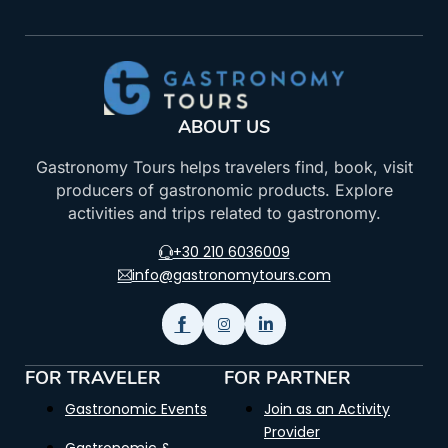
ABOUT US
Gastronomy Tours helps travelers find, book, visit
producers of gastronomic products. Explore
activities and trips related to gastronomy.
+30 210 6036009
info@gastronomytours.com
FOR TRAVELER
FOR PARTNER
Gastronomic Events
Join as an Activity
Provider