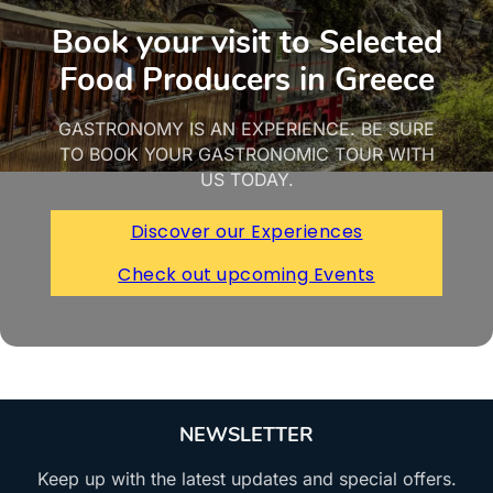
Book your visit to Selected
Food Producers in Greece
GASTRONOMY IS AN EXPERIENCE. BE SURE
TO BOOK YOUR GASTRONOMIC TOUR WITH
US TODAY.
Discover our Experiences
Check out upcoming Events
NEWSLETTER
Keep up with the latest updates and special offers.