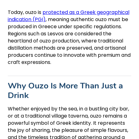
Today, ouzo is
protected as a Greek geographical
indication (PGI)
, meaning authentic ouzo must be
produced in Greece under specific regulations.
Regions such as Lesvos are considered the
heartland of ouzo production, where traditional
distillation methods are preserved, and artisanal
producers continue to innovate with premium and
craft expressions.
Why Ouzo Is More Than Just a
Drink
Whether enjoyed by the sea, in a bustling city bar,
or at a traditional village taverna, ouzo remains a
powerful symbol of Greek identity. It represents
the joy of sharing, the pleasure of simple flavours,
and the timeless tradition of gathering around a