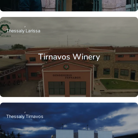
Thessaly
Larissa
Tirnavos Winery
Thessaly
Tirnavos