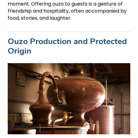
moment. Offering ouzo to guests is a gesture of
friendship and hospitality, often accompanied by
food, stories, and laughter.
Ouzo Production and Protected
Origin