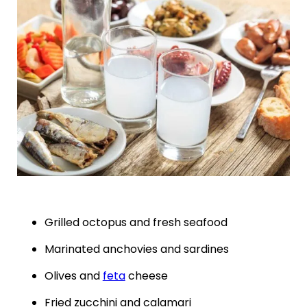
Grilled octopus and fresh seafood
Marinated anchovies and sardines
Olives and
feta
cheese
Fried zucchini and calamari