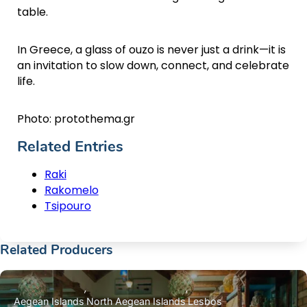
table.
In Greece, a glass of ouzo is never just a drink—it is
an invitation to slow down, connect, and celebrate
life.
Photo: protothema.gr
Related Entries
Raki
Rakomelo
Tsipouro
Related Producers
Aegean Islands
North Aegean Islands
Lesbos