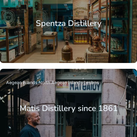
Spentza Distillery
Aegean Islands
North Aegean Islands
Lesbos
Matis Distillery since 1861