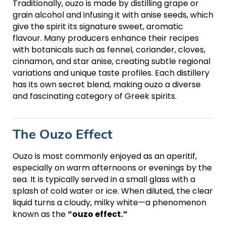
Traditionally, ouzo is made by distilling grape or
grain alcohol and infusing it with anise seeds, which
give the spirit its signature sweet, aromatic
flavour. Many producers enhance their recipes
with botanicals such as fennel, coriander, cloves,
cinnamon, and star anise, creating subtle regional
variations and unique taste profiles. Each distillery
has its own secret blend, making ouzo a diverse
and fascinating category of Greek spirits.
The Ouzo Effect
Ouzo is most commonly enjoyed as an aperitif,
especially on warm afternoons or evenings by the
sea. It is typically served in a small glass with a
splash of cold water or ice. When diluted, the clear
liquid turns a cloudy, milky white—a phenomenon
known as the
“ouzo effect.”