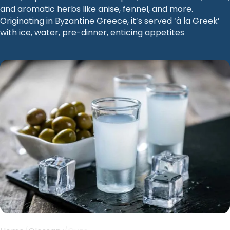
and aromatic herbs like anise, fennel, and more.
Originating in Byzantine Greece, it’s served ‘à la Greek’
with ice, water, pre-dinner, enticing appetites