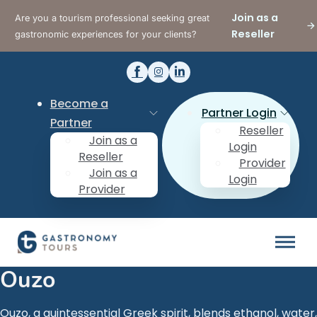
Join as a
Are you a tourism professional seeking great
Reseller
gastronomic experiences for your clients?
Become a
Partner Login
Partner
Reseller
Join as a
Login
Reseller
Provider
Join as a
Login
Provider
Ouzo
Ouzo, a quintessential Greek spirit, blends ethanol, water,