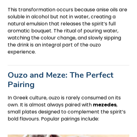
This transformation occurs because anise oils are
soluble in alcohol but not in water, creating a
natural emulsion that releases the spirit’s full
aromatic bouquet. The ritual of pouring water,
watching the colour change, and slowly sipping
the drink is an integral part of the ouzo
experience.
Ouzo and Meze: The Perfect
Pairing
In Greek culture, ouzo is rarely consumed on its
own. It is almost always paired with
mezedes
,
small plates designed to complement the spirit’s
bold flavours. Popular pairings include: