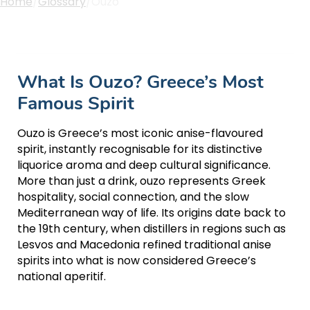
Home
/
Glossary
/
Ouzo
What Is Ouzo? Greece’s Most
Famous Spirit
Ouzo is Greece’s most iconic anise-flavoured
spirit, instantly recognisable for its distinctive
liquorice aroma and deep cultural significance.
More than just a drink, ouzo represents Greek
hospitality, social connection, and the slow
Mediterranean way of life. Its origins date back to
the 19th century, when distillers in regions such as
Lesvos and Macedonia refined traditional anise
spirits into what is now considered Greece’s
national aperitif.