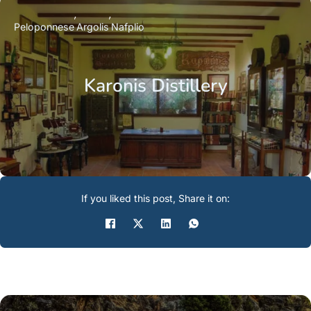
Peloponnese
Argolis
Nafplio
Karonis Distillery
If you liked this post, Share it on: