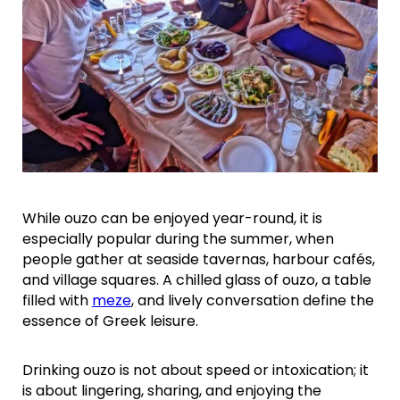
While ouzo can be enjoyed year-round, it is
especially popular during the summer, when
people gather at seaside tavernas, harbour cafés,
and village squares. A chilled glass of ouzo, a table
filled with
meze
, and lively conversation define the
essence of Greek leisure.
Drinking ouzo is not about speed or intoxication; it
is about lingering, sharing, and enjoying the