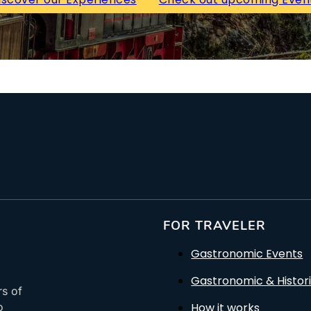
FOR TRAVELER
Gastronomic Events
Gastronomic & Histori
rs of
How it works
o