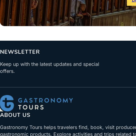
NEWSLETTER
Keep up with the latest updates and special
offers.
ABOUT US
Gastronomy Tours helps travelers find, book, visit produce
gastronomic products. Explore activities and trips related t