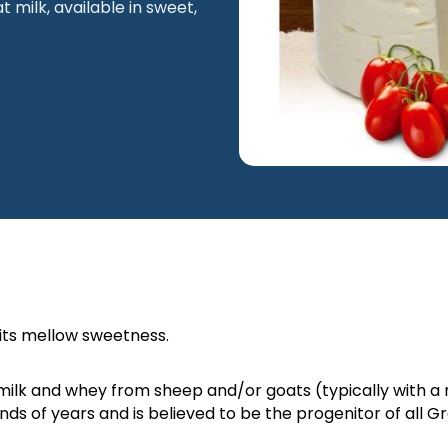
milk, available in sweet,
 its mellow sweetness.
Macedonia
Naoussa
ilk and whey from sheep and/or goats (typically with a r
nds of years and is believed to be the progenitor of all 