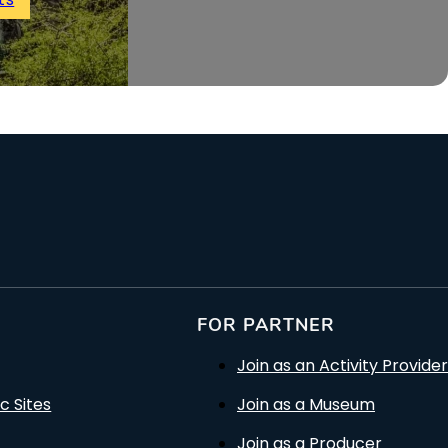
FOR PARTNER
Join as an Activity Provider
c Sites
Join as a Museum
Join as a Producer