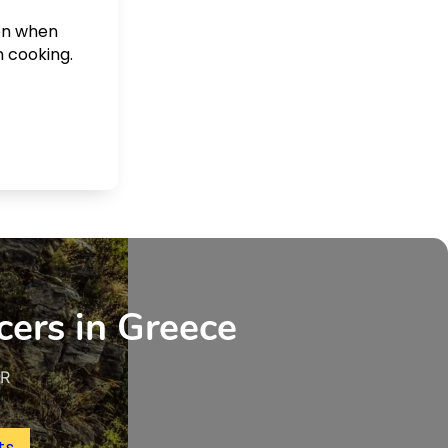
ven when
n cooking.
cers in Greece
UR
ts