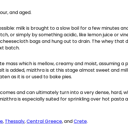
sour, and aged.
ssible: milk is brought to a slow boil for a few minutes an
h, or simply by something acidic, like lemon juice or vin
 cheesecloth bags and hung out to drain. The whey that 
xt batch.
hite mass which is mellow, creamy and moist, assuming a 
 is added, mizithra is at this stage almost sweet and milk
aten as it is or used to bake pies.
becomes and can ultimately turn into a very dense, hard, w
mizithra is especially suited for sprinkling over hot pasta 
ce
,
Thessaly
,
Central Greece
, and
Crete
.