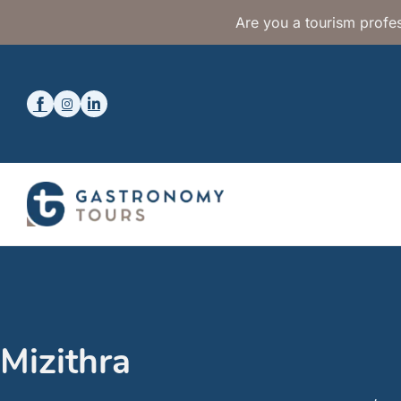
Are you a tourism profes
Mizithra