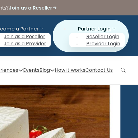
Join as a Reseller
nts?
come a Partner
Partner Login
Join as a Reseller
Reseller Login
Join as a Provider
Provider Login
riences
Events
Blog
How it works
Contact Us