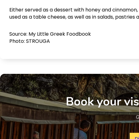
Either served as a dessert with honey and cinnamon, o
used as a table cheese, as well as in salads, pastries 
Source: My Little Greek Foodbook
Photo: STROUGA
Book your vis
G
D