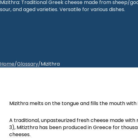
Mizithra: Traditional Greek cheese made from sheep/goat 
sour, and aged varieties. Versatile for various dishes.
Home
/
Glossary
/
Mizithra
Mizithra melts on the tongue and fills the mouth with
A traditional, unpasteurized fresh cheese made with m
3), Mitizthra has been produced in Greece for thousa
cheeses.