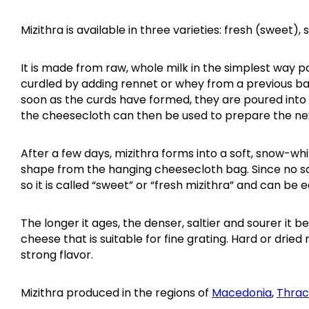
Mizithra is available in three varieties: fresh (sweet), 
It is made from raw, whole milk in the simplest way po
curdled by adding rennet or whey from a previous batc
soon as the curds have formed, they are poured into
the cheesecloth can then be used to prepare the ne
After a few days, mizithra forms into a soft, snow-w
shape from the hanging cheesecloth bag. Since no salt
so it is called “sweet” or “fresh mizithra” and can be e
The longer it ages, the denser, saltier and sourer it 
cheese that is suitable for fine grating. Hard or dried 
strong flavor.
Mizithra produced in the regions of
Macedonia
,
Thra