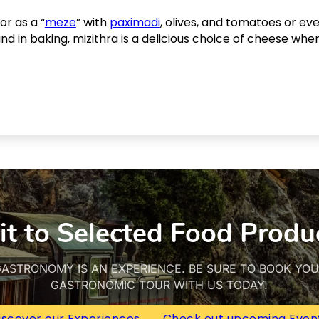
r as a “
meze
” with
paximadi
, olives, and tomatoes or e
and in baking, mizithra is a delicious choice of cheese whe
it to Selected Food Produ
ASTRONOMY IS AN EXPERIENCE. BE SURE TO BOOK YO
GASTRONOMIC TOUR WITH US TODAY.
iscover our Experiences
Check out upcoming Even