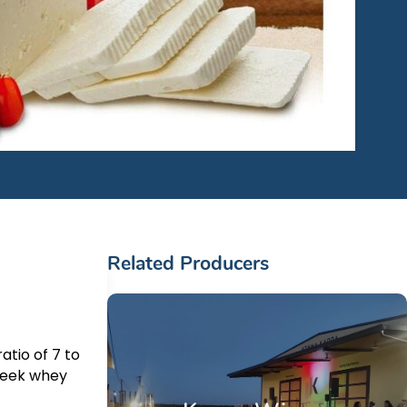
Related Producers
atio of 7 to
Greek whey