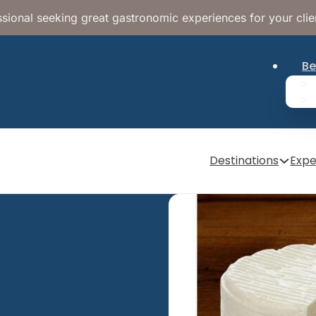
sional seeking great gastronomic experiences for your clie
Be
Destinations
Expe