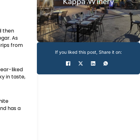
Kappa Winery
d then
egar. As
drips from
If you liked this post, Share it on:
pear-liked
y in taste,
hite
and has a