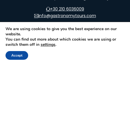
+30 210 6036009
info@gastronomytours.com
We are using cookies to give you the best experience on our
website.
You can find out more about which cookies we are using or
switch them off in
settings
.
FOR TRAVELER
FOR PARTNER
Gastronomic Events
Join as an Activity
Accept
Provider
Gastronomic &
Historic Sites
Join as a Museum
How it works
Join as a Producer
Glossary
Join as a Trip Provider
Contact Us
Join as a Reseller
Promotion Plans
Terms for Suppliers