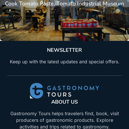
Cook Tomato Paste, Tomato Industrial Museum
NEWSLETTER
Keep up with the latest updates and special offers.
ABOUT US
Gastronomy Tours helps travelers find, book, visit
producers of gastronomic products. Explore
activities and trips related to gastronomy.