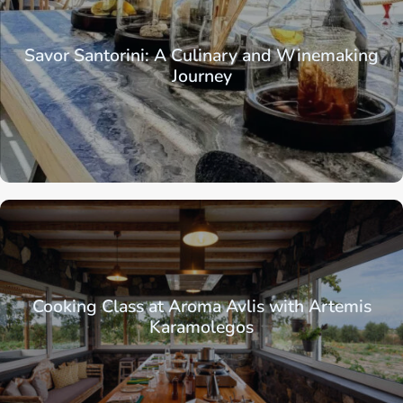
Savor Santorini: A Culinary and Winemaking
Journey
Cooking Class at Aroma Avlis with Artemis
Karamolegos