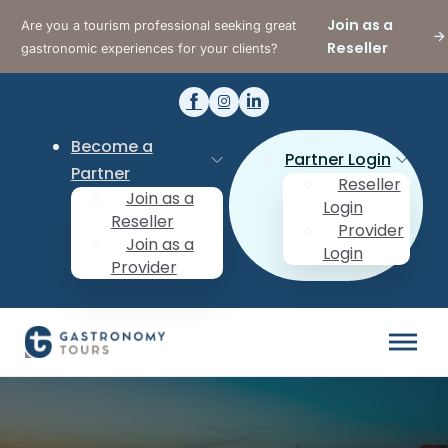
Join as a
Are you a tourism professional seeking great
Reseller
gastronomic experiences for your clients?
Become a
Partner Login
Partner
Reseller
Join as a
Login
Reseller
Provider
Join as a
Login
Provider