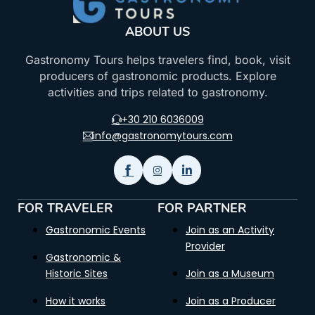
ABOUT US
Gastronomy Tours helps travelers find, book, visit
producers of gastronomic products. Explore
activities and trips related to gastronomy.
+30 210 6036009
info@gastronomytours.com
FOR TRAVELER
FOR PARTNER
Gastronomic Events
Join as an Activity
Provider
Gastronomic &
Historic Sites
Join as a Museum
How it works
Join as a Producer