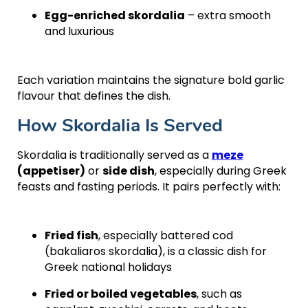
Egg-enriched skordalia
– extra smooth
and luxurious
Each variation maintains the signature bold garlic
flavour that defines the dish.
How Skordalia Is Served
Skordalia is traditionally served as a
meze
(appetiser)
or
side dish
, especially during Greek
feasts and fasting periods. It pairs perfectly with:
Fried fish
, especially battered cod
(bakaliaros skordalia), is a classic dish for
Greek national holidays
Fried or boiled vegetables
, such as