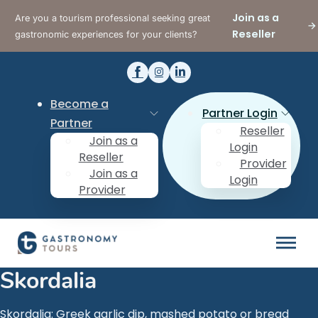
Join as a
Are you a tourism professional seeking great
Reseller
gastronomic experiences for your clients?
Become a
Partner Login
Partner
Reseller
Join as a
Login
Reseller
Provider
Join as a
Login
Provider
Skordalia
Skordalia: Greek garlic dip, mashed potato or bread