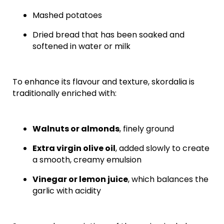
Mashed potatoes
Dried bread that has been soaked and
softened in water or milk
To enhance its flavour and texture, skordalia is
traditionally enriched with:
Walnuts or almonds
, finely ground
Extra virgin olive oil
, added slowly to create
a smooth, creamy emulsion
Vinegar or lemon juice
, which balances the
garlic with acidity