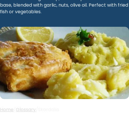
base, blended with garlic, nuts, olive oil. Perfect with fried
fish or vegetables.
Home
/
Glossary
/
Skordalia