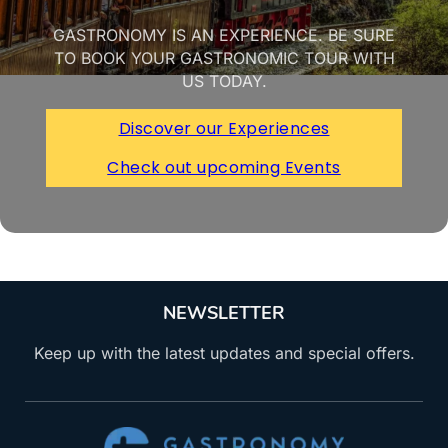
GASTRONOMY IS AN EXPERIENCE. BE SURE
TO BOOK YOUR GASTRONOMIC TOUR WITH
US TODAY.
Discover our Experiences
Check out upcoming Events
NEWSLETTER
Keep up with the latest updates and special offers.