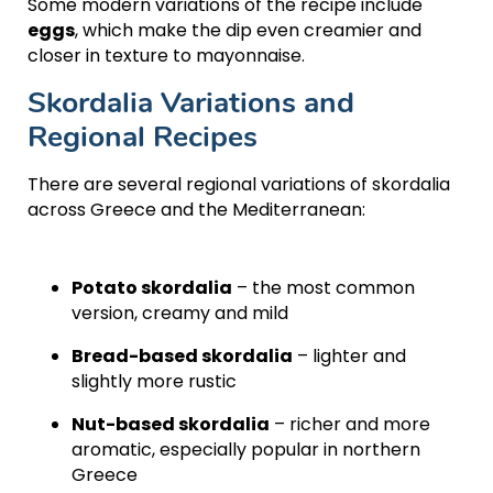
Some modern variations of the recipe include
eggs
, which make the dip even creamier and
closer in texture to mayonnaise.
Skordalia Variations and
Regional Recipes
There are several regional variations of skordalia
across Greece and the Mediterranean:
Potato skordalia
– the most common
version, creamy and mild
Bread-based skordalia
– lighter and
slightly more rustic
Nut-based skordalia
– richer and more
aromatic, especially popular in northern
Greece