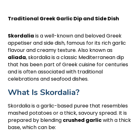
Traditional Greek Garlic Dip and Side Dish
Skordalia
is a well-known and beloved Greek
appetiser and side dish, famous for its rich garlic
flavour and creamy texture. Also known as
aliada
, skordalia is a classic Mediterranean dip
that has been part of Greek cuisine for centuries
and is often associated with traditional
celebrations and seafood dishes.
What Is Skordalia?
Skordalia is a garlic-based puree that resembles
mashed potatoes or a thick, savoury spread. It is
prepared by blending
crushed garlic
with a thick
base, which can be: