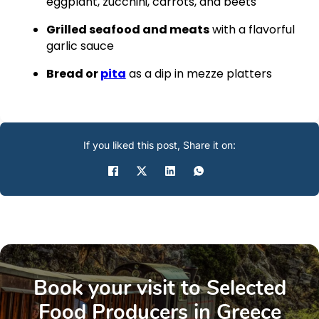
eggplant, zucchini, carrots, and beets
Grilled seafood and meats
with a flavorful
garlic sauce
Bread or
pita
as a dip in mezze platters
If you liked this post, Share it on:
Book your visit to Selected
Food Producers in Greece