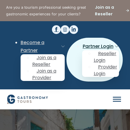
Join as a
Are you a tourism professional seeking great
Reseller
gastronomic experiences for your clients?
Become a
Partner Login
Partner
Reseller
Join as a
Login
Reseller
Provider
Join as a
Login
Provider