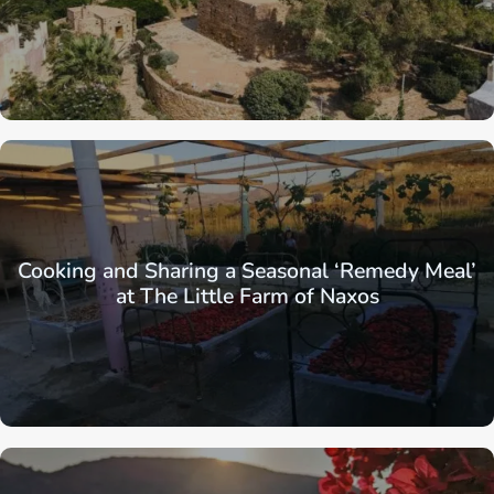
Cooking and Sharing a Seasonal ‘Remedy Meal’
at The Little Farm of Naxos