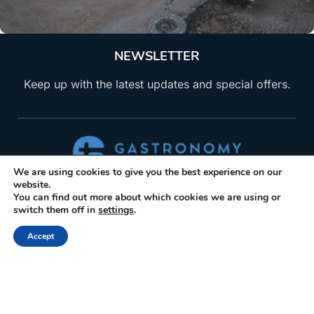
NEWSLETTER
Keep up with the latest updates and special offers.
We are using cookies to give you the best experience on our
ABOUT US
website.
You can find out more about which cookies we are using or
switch them off in
settings
.
Gastronomy Tours helps travelers find, book, visit
producers of gastronomic products. Explore
Accept
activities and trips related to gastronomy.
+30 210 6036009
info@gastronomytours.com