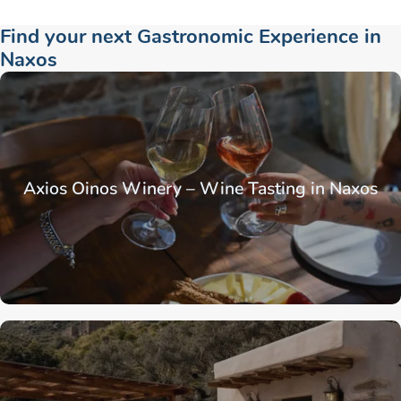
Find your next Gastronomic Experience in
Naxos
Axios Oinos Winery – Wine Tasting in Naxos