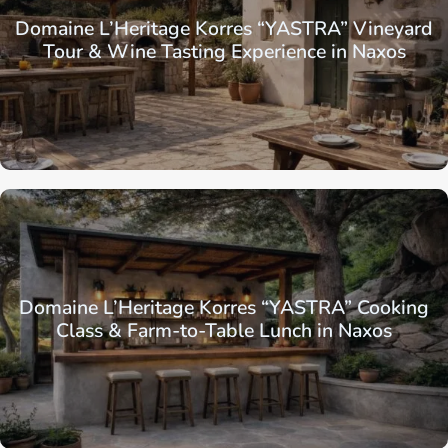
Domaine L’Heritage Korres “YASTRA” Vineyard
Tour & Wine Tasting Experience in Naxos
Domaine L’Heritage Korres “YASTRA” Cooking
Class & Farm-to-Table Lunch in Naxos