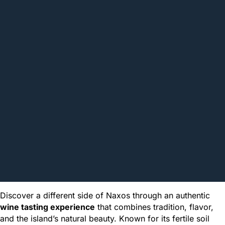
Discover a different side of Naxos through an authentic
wine tasting experience
that combines tradition, flavor,
and the island’s natural beauty. Known for its fertile soil