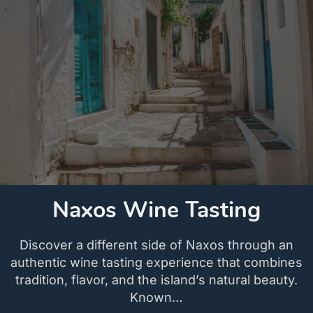
Naxos Wine Tasting
Discover a different side of Naxos through an
authentic wine tasting experience that combines
tradition, flavor, and the island’s natural beauty.
Known…