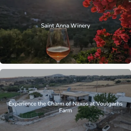
Saint Anna Winery
Experience the Charm of Naxos at Voulgarhs
Farm