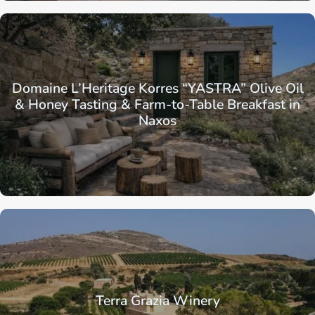
Domaine L’Heritage Korres “YASTRA” Olive Oil
& Honey Tasting & Farm-to-Table Breakfast in
Naxos
Terra Grazia Winery