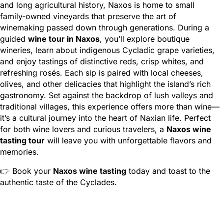
and long agricultural history, Naxos is home to small
family-owned vineyards that preserve the art of
winemaking passed down through generations. During a
guided
wine tour in Naxos
, you’ll explore boutique
wineries, learn about indigenous Cycladic grape varieties,
and enjoy tastings of distinctive reds, crisp whites, and
refreshing rosés. Each sip is paired with local cheeses,
olives, and other delicacies that highlight the island’s rich
gastronomy. Set against the backdrop of lush valleys and
traditional villages, this experience offers more than wine—
it’s a cultural journey into the heart of Naxian life. Perfect
for both wine lovers and curious travelers, a
Naxos wine
tasting tour
will leave you with unforgettable flavors and
memories.
👉 Book your
Naxos wine tasting
today and toast to the
authentic taste of the Cyclades.