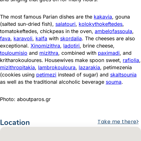
The most famous Parian dishes are the
kakavia
, gouna
(salted sun-dried fish),
salatouri
,
kolokythokeftedes
,
tomatokeftedes, chickpeas in the oven,
ambelofassoula
,
fava
,
karavoli
,
kalfa
with
skordalia
. The cheeses are also
exceptional.
Xinomizithra
,
ladotiri
, brine cheese,
touloumisio
and
mizithra
, combined with
paximadi
, and
kritharokouloures. Housewives make spoon sweet,
rafiolia
,
mizithropitakia
,
lambrokouloura
,
lazarakia
, petimezenia
(cookies using
petimezi
instead of sugar) and
skaltsounia
as well as the traditional alcoholic beverage
souma
.
Photo: aboutparos.gr
Location
Take me there