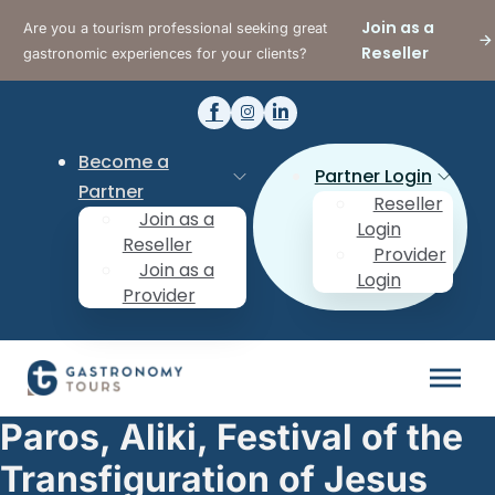
Join as a
Are you a tourism professional seeking great
Reseller
gastronomic experiences for your clients?
Become a
Partner Login
Partner
Reseller
Join as a
Login
Reseller
Provider
Join as a
Login
Provider
Paros, Aliki, Festival of the
Transfiguration of Jesus