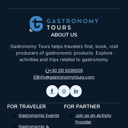
ABOUT US
Gastronomy Tours helps travelers find, book, visit
producers of gastronomic products. Explore
activities and trips related to gastronomy.
+30 210 6036009
info@gastronomytours.com
FOR TRAVELER
FOR PARTNER
Gastronomic Events
Join as an Activity
Provider
Gastronomic &