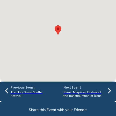
Previous Event
Next Event
The Holy Seven Youths
Paros, Marpissa, Festival of
Festival
the Transfiguration of Jesus
Share this Event with your Friends: