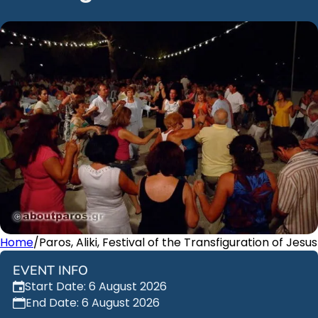
Home
/
Paros, Aliki, Festival of the Transfiguration of Jesus
EVENT INFO
Start Date: 6 August 2026
End Date: 6 August 2026