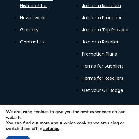
Historic Sites
Join as a Museum
How it works
Join as a Producer
Glossary
Join as a Trip Provider
Contact Us
Join as a Reseller
Promotion Plans
Terms for Suppliers
Terms for Resellers
Get your GT Badge
We are using cookies to give you the best experience on our
website.
Privacy Policy
Terms of Use
Cookies Policy
You can find out more about which cookies we are using or
Gastronomy Tours Copyright © 2026 |
Designed with ❤️
switch them off in
settings
.
by kleesto