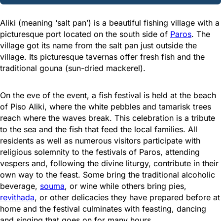
Aliki (meaning ‘salt pan’) is a beautiful fishing village with a
picturesque port located on the south side of
Paros
. The
village got its name from the salt pan just outside the
village. Its picturesque tavernas offer fresh fish and the
traditional gouna (sun-dried mackerel).
On the eve of the event, a fish festival is held at the beach
of Piso Aliki, where the white pebbles and tamarisk trees
reach where the waves break. This celebration is a tribute
to the sea and the fish that feed the local families. All
residents as well as numerous visitors participate with
religious solemnity to the festivals of Paros, attending
vespers and, following the divine liturgy, contribute in their
own way to the feast. Some bring the traditional alcoholic
beverage,
souma
, or wine while others bring pies,
revithada
, or other delicacies they have prepared before at
home and the festival culminates with feasting, dancing
and singing that goes on for many hours.