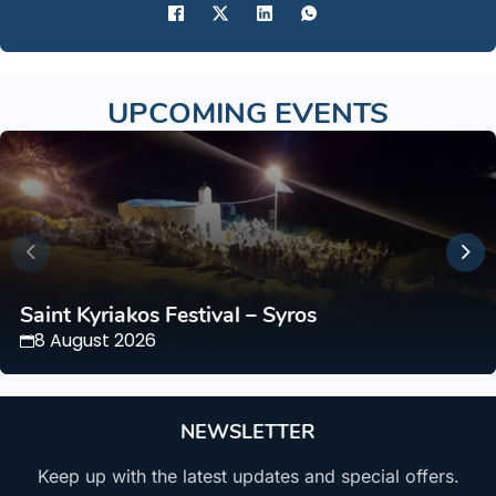
UPCOMING EVENTS
Saint Kyriakos Festival – Syros
8 August 2026
NEWSLETTER
Keep up with the latest updates and special offers.