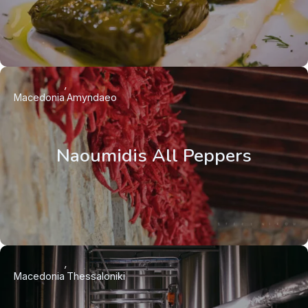
Macedonia
Amyndaeo
Naoumidis All Peppers
Macedonia
Thessaloniki