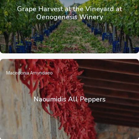
Grape Harvest at the Vineyard at
Oenogenesis Winery
Macedonia
Amyndaeo
Naoumidis All Peppers