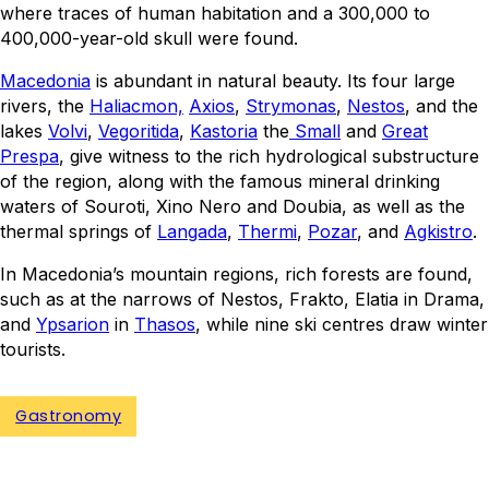
where traces of human habitation and a 300,000 to
400,000-year-old skull were found.
Macedonia
is abundant in natural beauty. Its four large
rivers, the
Haliacmon,
Axios
,
Strymonas
,
Nestos
, and the
lakes
Volvi
,
Vegoritida
,
Kastoria
the
Small
and
Great
Prespa
, give witness to the rich hydrological substructure
of the region, along with the famous mineral drinking
waters of Souroti, Xino Nero and Doubia, as well as the
thermal springs of
Langada
,
Thermi
,
Pozar
, and
Agkistro
.
In Macedonia’s mountain regions, rich forests are found,
such as at the narrows of Nestos, Frakto, Elatia in Drama,
and
Ypsarion
in
Thasos
, while nine ski centres draw winter
tourists.
Gastronomy