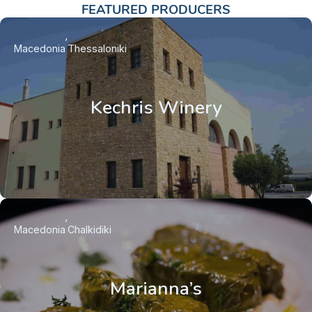
FEATURED PRODUCERS
Macedonia
Thessaloniki
Kechris Winery
Macedonia
Chalkidiki
Marianna’s