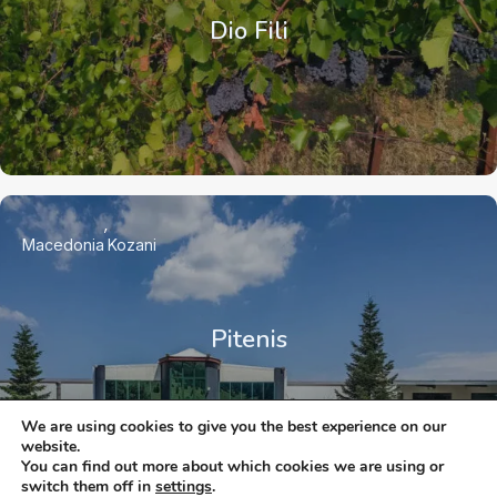
Dio Fili
Macedonia
Kozani
Pitenis
We are using cookies to give you the best experience on our
website.
You can find out more about which cookies we are using or
switch them off in
settings
.