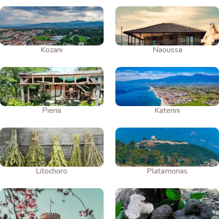
Kozani
Naoussa
Pieria
Katerini
Litochoro
Platamonas