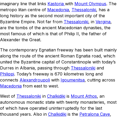
imaginary line that links
Kastoria
with
Mount Olympus
. The
metropo litan centre of
Macedonia
,
Thessaloniki
, has a
long history as the second most important city of the
Byzantine Empire. Not far from
Thessaloniki
, in
Vergina
,
are the tombs of the ancient Macedonian dynasties, the
most famous of which is that of Philip II, the father of
Alexander the Great.
The contemporary Egnatian freeway has been built mainly
along the route of the ancient Roman Egnatia road, which
united the Byzantine capital of Constantinople with today’s
Durres in Albania, passing through
Thessaloniki
and
Philippi
. Today’s freeway is 670 kilometres long and
connects
Alexandroupoli
with
Igoumenitsa
, cutting across
Macedonia
from east to west.
West of
Thessaloniki
in
Chalkidiki
is
Mount Athos
, an
autonomous monastic state with twenty monasteries, most
of which have operated uninterruptedly for the last
thousand years. Also in
Chalkidiki
is the
Petralona Cave
,