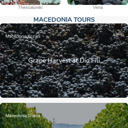
Thessaloniki
Veria
MACEDONIA TOURS​
Macedonia
Kozani
Grape Harvest at Dio Fili
Macedonia
Drama