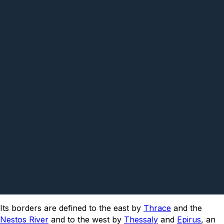
Its borders are defined to the east by
Thrace
and the
Nestos River
and to the west by
Thessaly
and
Epirus
, an