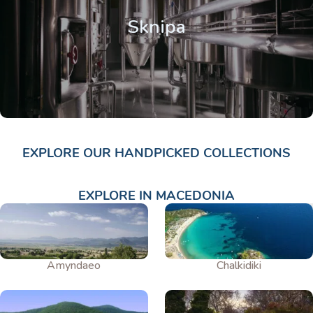
Sknipa
EXPLORE OUR HANDPICKED COLLECTIONS
EXPLORE IN MACEDONIA
Amyndaeo
Chalkidiki