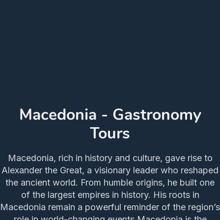
Macedonia - Gastronomy
Tours
Macedonia, rich in history and culture, gave rise to
Alexander the Great, a visionary leader who reshaped
the ancient world. From humble origins, he built one
of the largest empires in history. His roots in
Macedonia remain a powerful reminder of the region’s
role in world-changing events.Macedonia is the