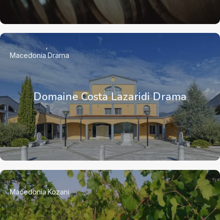
Macedonia
Drama
Domaine Costa Lazaridi Drama
Macedonia
Kozani