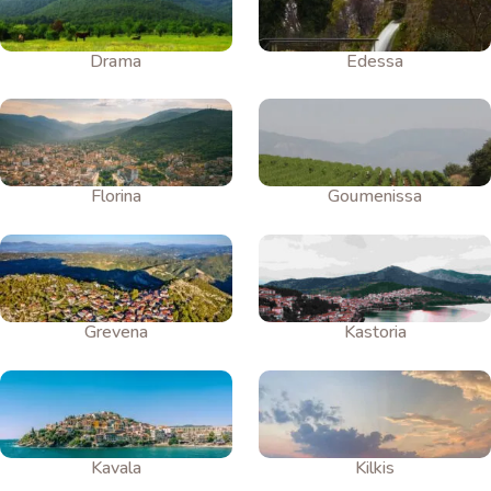
Drama
Edessa
Florina
Goumenissa
Grevena
Kastoria
Kavala
Kilkis