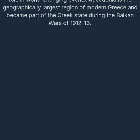
geographically largest region of modern Greece and
became part of the Greek state during the Balkan
Wars of 1912-13.