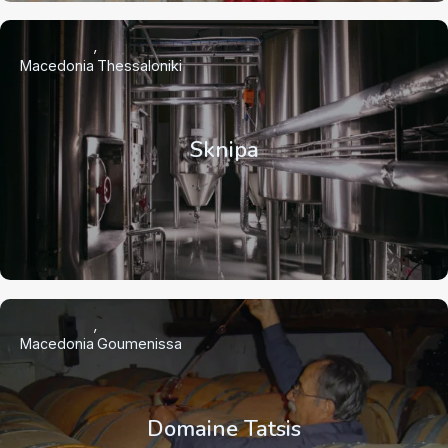
Macedonia
Thessaloniki
Sknipa
Macedonia
Goumenissa
Domaine Tatsis