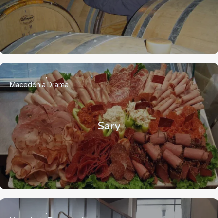
Macedonia
Drama
Sary