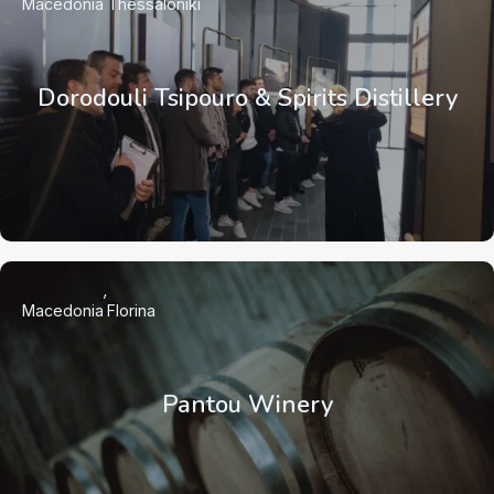
Macedonia
Thessaloniki
Dorodouli Tsipouro & Spirits Distillery
Macedonia
Florina
Pantou Winery