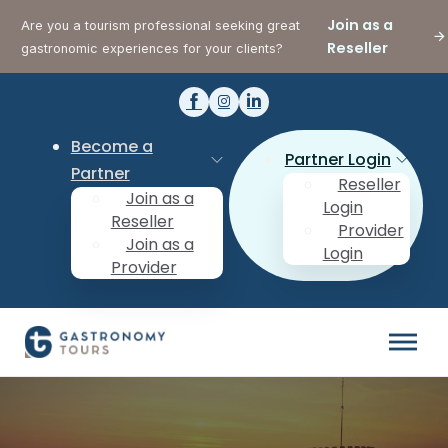
Join as a
Are you a tourism professional seeking great
Reseller
gastronomic experiences for your clients?
Become a
Partner Login
Partner
Reseller
Join as a
Login
Reseller
Provider
Join as a
Login
Provider