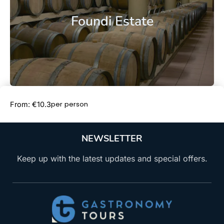
Foundi Estate
Book Now
per person
From: €10.3
NEWSLETTER
Keep up with the latest updates and special offers.