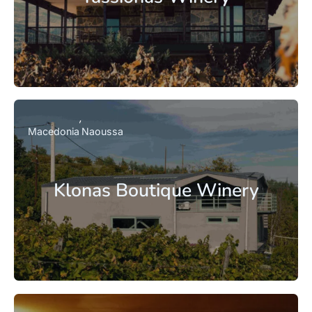
Macedonia
Naoussa
Klonas Boutique Winery