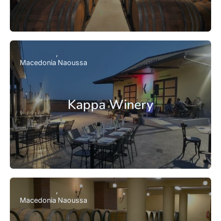
Macedonia
Naoussa
Kappa Winery
Macedonia
Naoussa