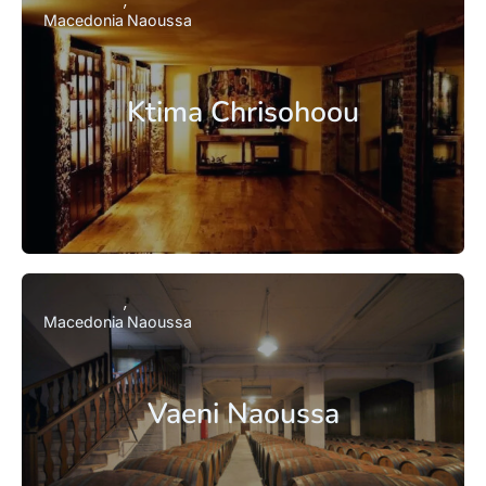
Macedonia
Naoussa
Ktima Chrisohoou
Macedonia
Naoussa
Vaeni Naoussa