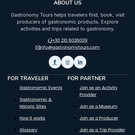
ABOUT US
Gastronomy Tours helps travelers find, book, visit
producers of gastronomic products. Explore
activities and trips related to gastronomy.
+30 210 6036009
info@gastronomytours.com
FOR TRAVELER
FOR PARTNER
Gastronomic Events
Join as an Activity
Provider
Gastronomic &
Historic Sites
Join as a Museum
How it works
Join as a Producer
Glossary
Join as a Trip Provider