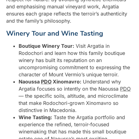
and emphasising manual vineyard work, Argatia
ensures each grape reflects the terroir’s authenticity
and the family’s philosophy.
Winery Tour and Wine Tasting
Boutique Winery Tour:
Visit Argatia in
Rodochori and learn how this family boutique
winery has built its reputation on an
uncompromising commitment to expressing the
character of Mount Vermio’s unique terroir.
Naoussa
PDO
Xinomavro:
Understand why
Argatia focuses so intently on the Naoussa
PDO
— the specific soils, altitude, and microclimate
that make Rodochori-grown Xinomavro so
distinctive in Macedonia.
Wine Tasting:
Taste the Argatia portfolio and
experience the refined, terroir-focused
winemaking that has made this small boutique
estate one of Naoussa’s most exciting