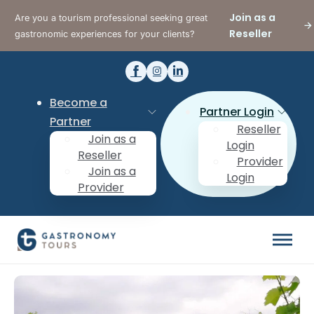
Join as a
Are you a tourism professional seeking great
Reseller
gastronomic experiences for your clients?
Become a
Partner Login
Partner
Reseller
Join as a
Login
Reseller
Provider
Join as a
Login
Provider