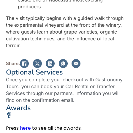
producers.
The visit typically begins with a guided walk through
the experimental vineyard at the front of the winery,
where guests learn about grape varieties, organic
cultivation techniques, and the influence of local
terroir.
Share:
Optional Services
Once you complete your checkout with Gastronomy
Tours, you can book your Car Rental or Transfer
Services through our partners. Information you will
find on the confirmation email.
Awards
Press
here
to see all the awards.