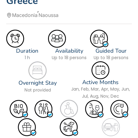
Greece
Macedonia
Naoussa
Duration
Availability
Guided Tour
1 h
Up to 18 persons
Up to 18 persons
Active Months
Overnight Stay
Jan, Feb, Mar, Apr, May, Jun,
Not provided
Jul, Aug, Nov, Dec