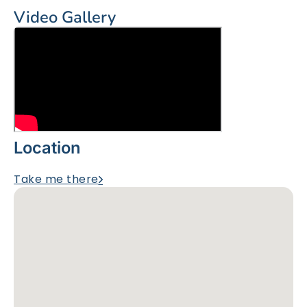
Video Gallery
Location
Take me there