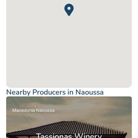
Nearby Producers in Naoussa
Macedonia
Naoussa
Tassionas Winery