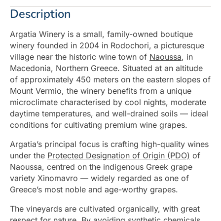
Description
Argatia Winery is a small, family-owned boutique
winery founded in 2004 in Rodochori, a picturesque
village near the historic wine town of
Naoussa
, in
Macedonia, Northern Greece. Situated at an altitude
of approximately 450 meters on the eastern slopes of
Mount Vermio, the winery benefits from a unique
microclimate characterised by cool nights, moderate
daytime temperatures, and well-drained soils — ideal
conditions for cultivating premium wine grapes.
Argatia’s principal focus is crafting high-quality wines
under the
Protected Designation of Origin (PDO)
of
Naoussa, centred on the indigenous Greek grape
variety Xinomavro — widely regarded as one of
Greece’s most noble and age-worthy grapes.
The vineyards are cultivated organically, with great
respect for nature. By avoiding synthetic chemicals