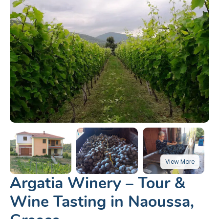
Argatia Winery – Tour &
Wine Tasting in Naoussa,