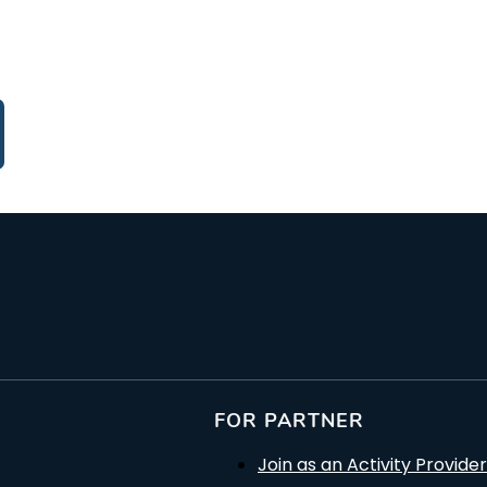
FOR PARTNER
Join as an Activity Provider