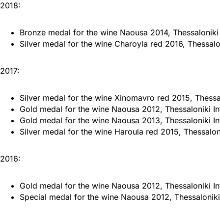
2018:
Bronze medal for the wine Naousa 2014, Thessaloniki 
Silver medal for the wine Charoyla red 2016, Thessalon
2017:
Silver medal for the wine Xinomavro red 2015, Thessal
Gold medal for the wine Naousa 2012, Thessaloniki In
Gold medal for the wine Naousa 2013, Thessaloniki In
Silver medal for the wine Haroula red 2015, Thessaloni
2016:
Gold medal for the wine Naousa 2012, Thessaloniki In
Special medal for the wine Naousa 2012, Thessaloniki 