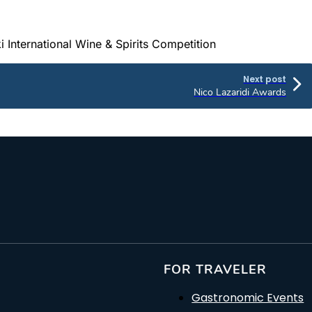
 International Wine & Spirits Competition
Next post
Nico Lazaridi Awards
FOR TRAVELER
Gastronomic Events