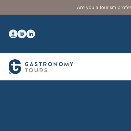
Are you a tourism profes