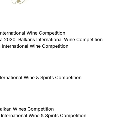
nternational Wine Competition
a 2020, Balkans International Wine Competition
 International Wine Competition
ternational Wine & Spirits Competition
 Balkan Wines Competition
International Wine & Spirits Competition