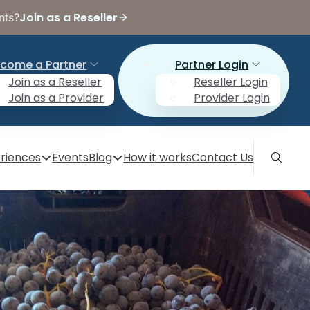
Join as a Reseller
nts?
come a Partner
Partner Login
Join as a Reseller
Reseller Login
Join as a Provider
Provider Login
riences
Events
Blog
How it works
Contact Us