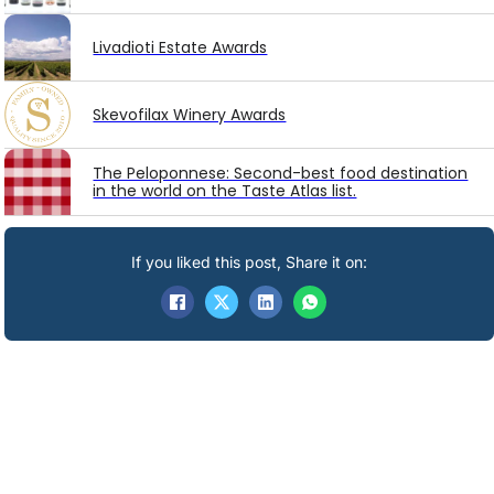
Livadioti Estate Awards
Skevofilax Winery Awards
The Peloponnese: Second-best food destination
in the world on the Taste Atlas list.
If you liked this post, Share it on: