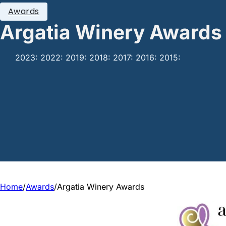
Awards
Argatia Winery Awards
2023: 2022: 2019: 2018: 2017: 2016: 2015:
Home
/
Awards
/
Argatia Winery Awards