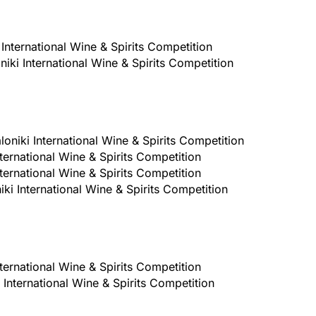
International Wine & Spirits Competition
iki International Wine & Spirits Competition
oniki International Wine & Spirits Competition
ternational Wine & Spirits Competition
ternational Wine & Spirits Competition
ki International Wine & Spirits Competition
ternational Wine & Spirits Competition
International Wine & Spirits Competition