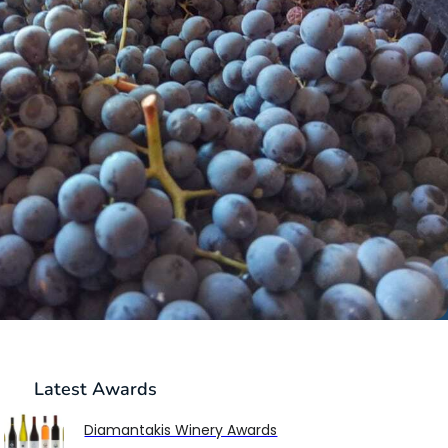
Latest
Awards
Diamantakis Winery Awards