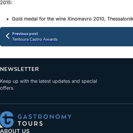
2015:
Gold medal for the wine Xinomavro 2010, Thessaloniki
Previous post
Tentoura Castro Awards
NEWSLETTER
Keep up with the latest updates and special
offers.
ABOUT US