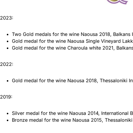
2023:
Two Gold medals for the wine Naousa 2018, Balkans I
Gold medal for the wine Naousa Single Vineyard Lakk
Gold medal for the wine Charoula white 2021, Balkans
2022:
Gold medal for the wine Naousa 2018, Thessaloniki In
2019:
Silver medal for the wine Naousa 2014, International
Bronze medal for the wine Naousa 2015, Thessaloniki 