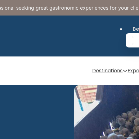
sional seeking great gastronomic experiences for your clie
Be
Destinations
Expe