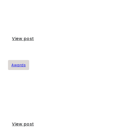
The Governor Olive Oil Awards
View post
Awards
Mouriki Greek Premium Honey Awards
View post