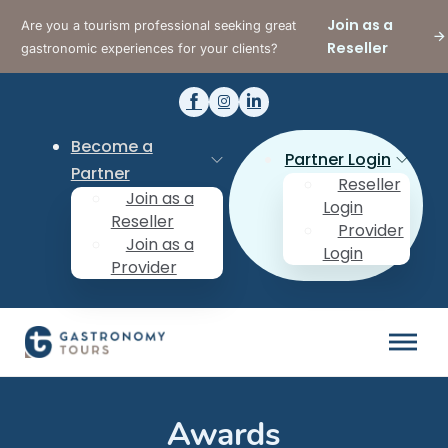
Join as a
Are you a tourism professional seeking great
Reseller
gastronomic experiences for your clients?
Become a
Partner Login
Partner
Reseller
Join as a
Login
Reseller
Provider
Join as a
Login
Provider
Awards