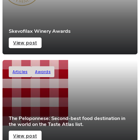
Skevofilax Winery Awards
View post
Articles
Awards
The Peloponnese: Second-best food destination in
the world on the Taste Atlas list.
View post