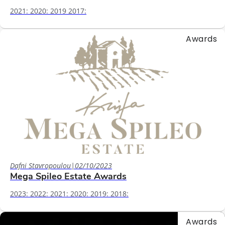
2021: 2020: 2019 2017:
Awards
Dafni Stavropoulou
|
02/10/2023
Mega Spileo Estate Awards
2023: 2022: 2021: 2020: 2019: 2018:
Awards