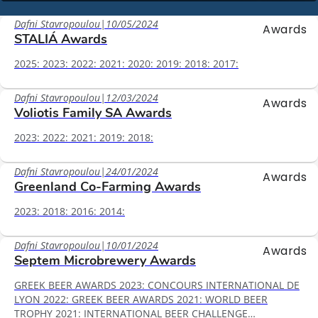
Dafni Stavropoulou
|
10/05/2024
Awards
STALIÁ Awards
2025: 2023: 2022: 2021: 2020: 2019: 2018: 2017:
Dafni Stavropoulou
|
12/03/2024
Awards
Voliotis Family SA Awards
2023: 2022: 2021: 2019: 2018:
Dafni Stavropoulou
|
24/01/2024
Awards
Greenland Co-Farming Awards
2023: 2018: 2016: 2014:
Dafni Stavropoulou
|
10/01/2024
Awards
Septem Microbrewery Awards
GREEK BEER AWARDS 2023: CONCOURS INTERNATIONAL DE
LYON 2022: GREEK BEER AWARDS 2021: WORLD BEER
TROPHY 2021: INTERNATIONAL BEER CHALLENGE…