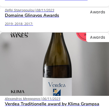
Dafni Stavropoulou
|
08/11/2023
Awards
Domaine Glinavos Awards
2019: 2018: 2017:
Awards
Alexandros Megapanos
|
06/11/2023
Verdea Traditionelle award by Klima Grampsa