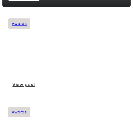
Awards
Mourello Awards
View post
Awards