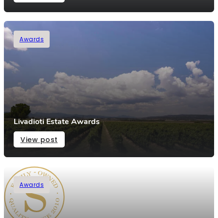
Awards
Livadioti Estate Awards
View post
Awards