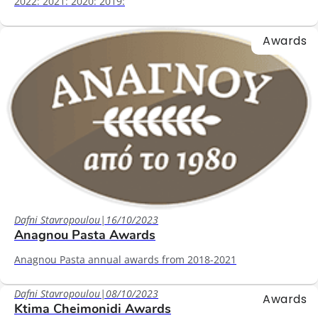
2022: 2021: 2020: 2019:
Awards
Dafni Stavropoulou
|
16/10/2023
Anagnou Pasta Awards
Anagnou Pasta annual awards from 2018-2021
Dafni Stavropoulou
|
08/10/2023
Awards
Ktima Cheimonidi Awards