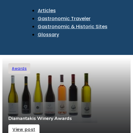
Articles
Gastronomic Traveler
Gastronomic & Historic Sites
Glossary
Awards
Diamantakis Winery Awards
View post