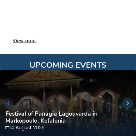
Vaeni Naoussa Awards
View post
UPCOMING EVENTS
Festival of Panagia Lagouvarda in
Markopoulo, Kefalonia
14 August 2026