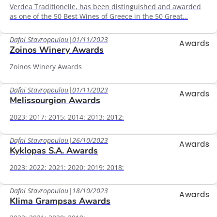
Verdea Traditionelle, has been distinguished and awarded
as one of the 50 Best Wines of Greece in the 50 Great…
Dafni Stavropoulou
|
01/11/2023
Awards
Zoinos Winery Awards
Zoinos Winery Awards
Dafni Stavropoulou
|
01/11/2023
Awards
Melissourgion Awards
2023: 2017: 2015: 2014: 2013: 2012:
Dafni Stavropoulou
|
26/10/2023
Awards
Kyklopas S.A. Awards
2023: 2022: 2021: 2020: 2019: 2018:
Dafni Stavropoulou
|
18/10/2023
Awards
Klima Grampsas Awards