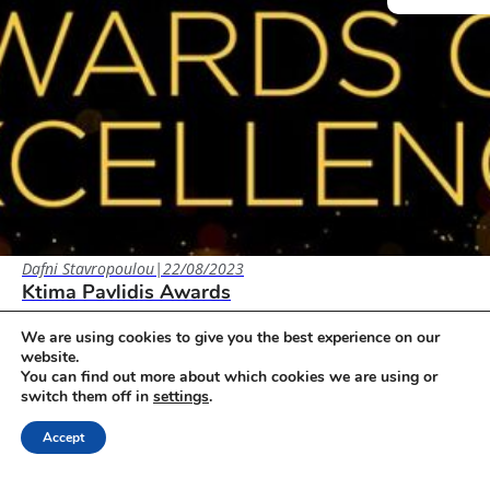
Dafni Stavropoulou
|
22/08/2023
Ktima Pavlidis Awards
2023: 2022: 2021: 2020: 2019:
We are using cookies to give you the best experience on our
website.
You can find out more about which cookies we are using or
Awards
switch them off in
settings
.
Accept