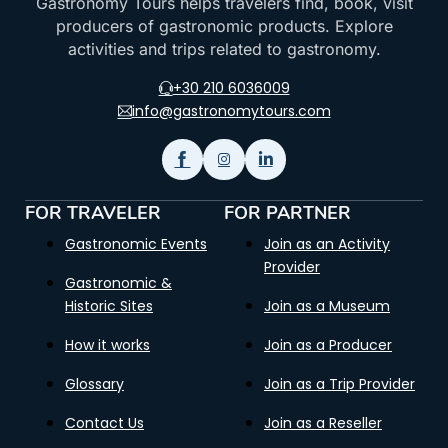
Gastronomy Tours helps travelers find, book, visit
producers of gastronomic products. Explore
activities and trips related to gastronomy.
+30 210 6036009
info@gastronomytours.com
FOR TRAVELER
FOR PARTNER
Gastronomic Events
Join as an Activity
Provider
Gastronomic &
Historic Sites
Join as a Museum
How it works
Join as a Producer
Glossary
Join as a Trip Provider
Contact Us
Join as a Reseller