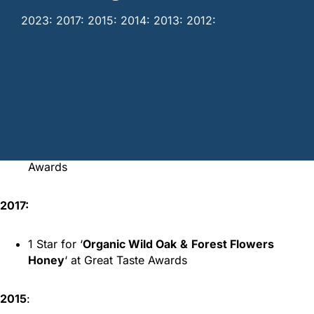
2023: 2017: 2015: 2014: 2013: 2012:
Home
/
Awards
/
Melissourgion Awards
2023:
2 Stars for ‘
Organic Fir Tree Honey
‘ at Great Taste
Awards
2017:
1 Star for ‘
Organic Wild Oak
&
Forest Flowers
Honey
‘ at Great Taste Awards
2015
: