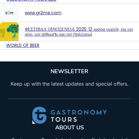
www.gr2me.com
ΦΕΣΤΙΒΑΛ ΟΙΝΟΞΕΝΕΙΑ 2025: 12 χρόνια γιορτής για τον
οίνο, τον άνθρωπο και τον πολιτισμό
WORLD OF BEER
NEWSLETTER
Keep up with the latest updates and special offers.
ABOUT US