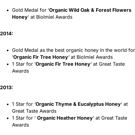
Gold Medal for ‘
Organic Wild Oak
&
Forest Flowers
Honey
‘ at Biolmiel Awards
2014:
Gold Medal as the best organic honey in the world for
‘
Organic Fir Tree Honey
‘ at Biolmiel Awards
1 Star for ‘
Organic Fir Tree Honey
‘ at Great Taste
Awards
2013:
1 Star for ‘
Organic Thyme & Eucalyptus Honey
‘ at
Great Taste Awards
1 Star for ‘
Organic Heather Honey
‘ at Great Taste
Awards