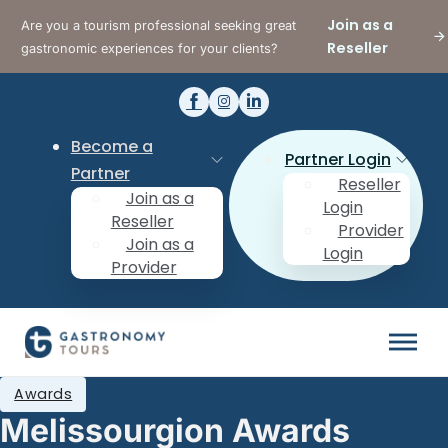
Join as a
Are you a tourism professional seeking great
Reseller
gastronomic experiences for your clients?
Become a
Partner Login
Partner
Reseller
Join as a
Login
Reseller
Provider
Join as a
Login
Provider
Awards
Melissourgion Awards