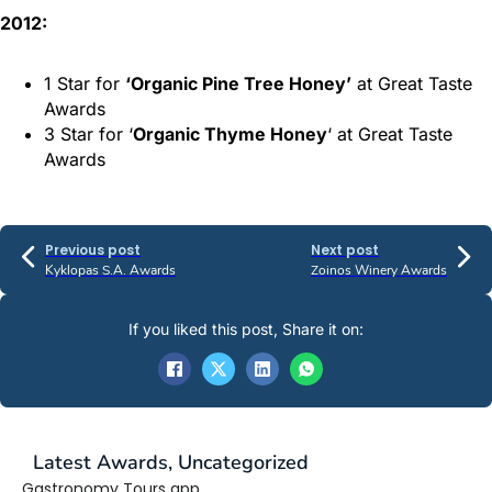
2012:
1 Star for
‘Organic Pine Tree Honey’
at Great Taste
Awards
3 Star for ‘
Organic Thyme Honey
‘ at Great Taste
Awards
Previous post
Next post
Kyklopas S.A. Awards
Zoinos Winery Awards
If you liked this post, Share it on:
Latest
Awards
,
Uncategorized
Gastronomy Tours app