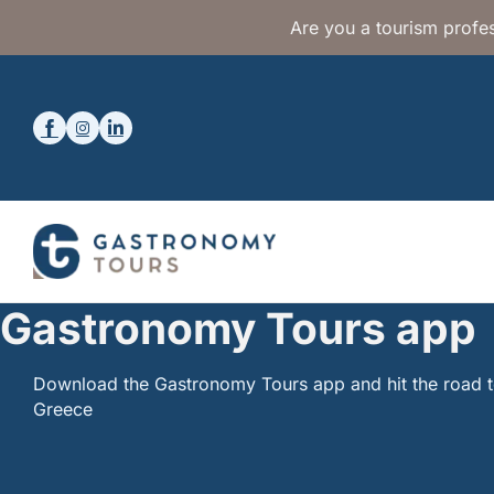
Are you a tourism profes
Gastronomy Tours app
Download the Gastronomy Tours app and hit the road 
Greece