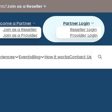
Join as a Reseller
nts?
come a Partner
Partner Login
Join as a Reseller
Reseller Login
Join as a Provider
Provider Login
riences
Events
Blog
How it works
Contact Us