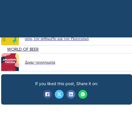
Latest
Uncategorized
www.gr2me.com
ΦΕΣΤΙΒΑΛ ΟΙΝΟΞΕΝΕΙΑ 2025: 12 χρόνια γιορτής για τον
οίνο, τον άνθρωπο και τον πολιτισμό
WORLD OF BEER
Δραμ-οινογνωσία
If you liked this post, Share it on: