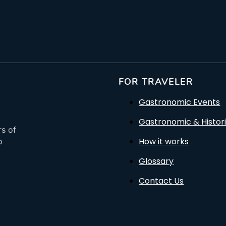
FOR TRAVELER
Gastronomic Events
Gastronomic & Histori
rs of
How it works
o
Glossary
Contact Us