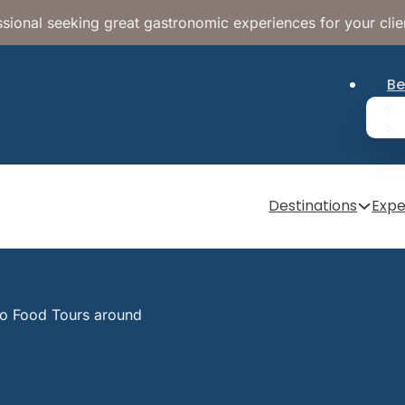
sional seeking great gastronomic experiences for your clie
Be
Destinations
Expe
to Food Tours around