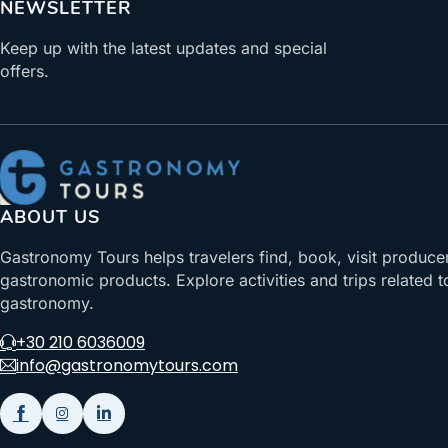
NEWSLETTER
Keep up with the latest updates and special
offers.
ABOUT US
Gastronomy Tours helps travelers find, book, visit produce
gastronomic products. Explore activities and trips related t
gastronomy.
+30 210 6036009
info@gastronomytours.com