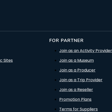
FOR PARTNER
Join as an Activity Provider
c Sites
Join as a Museum
Join as a Producer
Join as a Trip Provider
Join as a Reseller
Promotion Plans
Terms for Suppliers