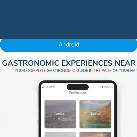
Home
/
Uncategorized
/
Gastronomy Tours app
Download the Gastronomy Tours app and hit the road to F
iOs
Android