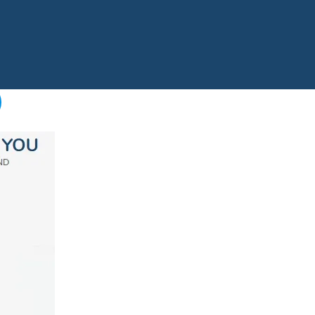
ood Tours around Greece