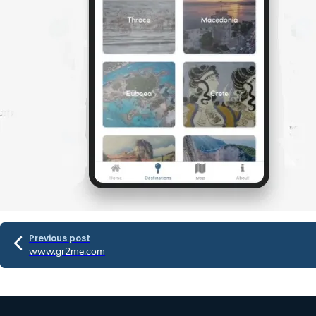
Previous post
www.gr2me.com