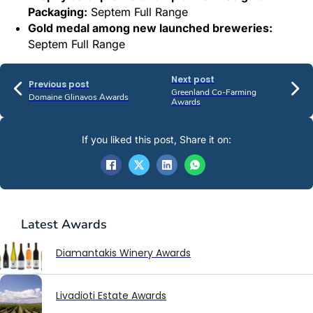
Packaging:
Septem Full Range
Gold medal among new launched breweries:
Septem Full Range
Next post
Previous post
Greenland Co-Farming
Domaine Glinavos Awards
Awards
If you liked this post, Share it on:
Latest
Awards
Diamantakis Winery Awards
Livadioti Estate Awards