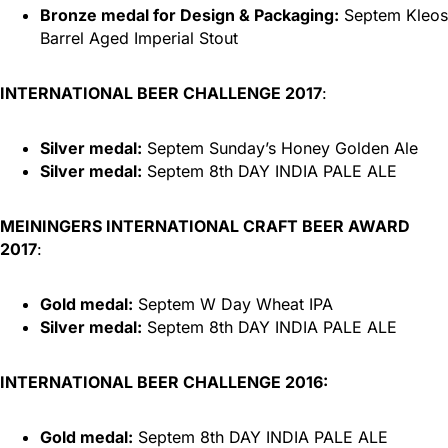
Bronze medal for Design & Packaging:
Septem Kleos
Barrel Aged Imperial Stout
INTERNATIONAL BEER CHALLENGE 2017
:
Silver medal:
Septem Sunday’s Honey Golden Ale
Silver medal:
Septem 8th DAY INDIA PALE ALE
MEININGERS INTERNATIONAL CRAFT BEER AWARD
2017
:
Gold medal:
Septem W Day Wheat IPA
Silver medal:
Septem 8th DAY INDIA PALE ALE
INTERNATIONAL BEER CHALLENGE 2016:
Gold medal:
Septem 8th DAY INDIA PALE ALE