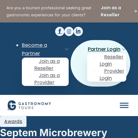
Join as a
Are you a tourism professional seeking great
Reseller
gastronomic experiences for your clients?
Become a
Partner Login
Partner
Reseller
Join as a
Login
Reseller
Provider
Join as a
Login
Provider
Awards
Septem Microbrewery