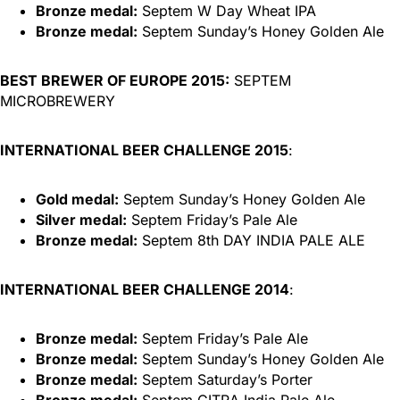
Bronze medal:
Septem W Day Wheat IPA
Bronze medal:
Septem Sunday’s Honey Golden Ale
BEST BREWER OF EUROPE 2015:
SEPTEM
MICROBREWERY
INTERNATIONAL BEER CHALLENGE 2015
:
Gold medal:
Septem Sunday’s Honey Golden Ale
Silver medal:
Septem Friday’s Pale Ale
Bronze medal:
Septem 8th DAY INDIA PALE ALE
INTERNATIONAL BEER CHALLENGE 2014
:
Bronze medal:
Septem Friday’s Pale Ale
Bronze medal:
Septem Sunday’s Honey Golden Ale
Bronze medal:
Septem Saturday’s Porter
Bronze medal:
Septem CITRA India Pale Ale