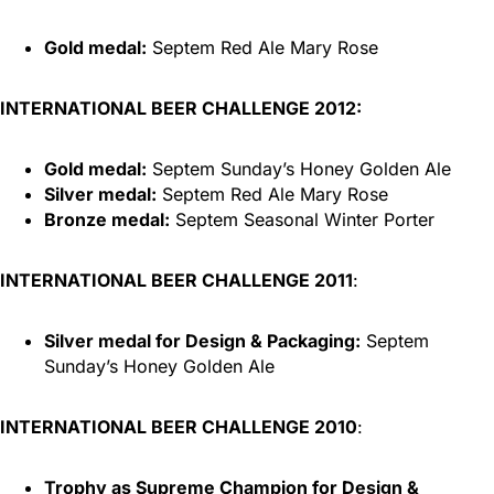
Gold medal:
Septem Red Ale Mary Rose
INTERNATIONAL BEER CHALLENGE 2012:
Gold medal:
Septem Sunday’s Honey Golden Ale
Silver medal:
Septem Red Ale Mary Rose
Bronze medal:
Septem Seasonal Winter Porter
INTERNATIONAL BEER CHALLENGE 2011
:
Silver medal for Design & Packaging:
Septem
Sunday’s Honey Golden Ale
INTERNATIONAL BEER CHALLENGE 2010
:
Trophy as Supreme Champion for Design &