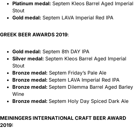
Platinum medal:
Septem Kleos Barrel Aged Imperial
Stout
Gold medal:
Septem LAVA Imperial Red IPA
GREEK BEER AWARDS 2019
:
Gold medal:
Septem 8th DAY IPA
Silver medal:
Septem Kleos Barrel Aged Imperial
Stout
Bronze medal:
Septem Friday’s Pale Ale
Bronze medal:
Septem LAVA Imperial Red IPA
Bronze medal:
Septem Dilemma Barrel Aged Barley
Wine
Bronze medal:
Septem Holy Day Spiced Dark Ale
MEININGERS INTERNATIONAL CRAFT BEER AWARD
2019: