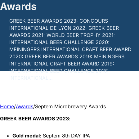
Awards
GREEK BEER AWARDS 2023: CONCOURS
INTERNATIONAL DE LYON 2022: GREEK BEER
AWARDS 2021: WORLD BEER TROPHY 2021:
INTERNATIONAL BEER CHALLENGE 2020:
MEININGERS INTERNATIONAL CRAFT BEER AWARD
2020: GREEK BEER AWARDS 2019: MEININGERS
INTERNATIONAL CRAFT BEER AWARD 2019:
INTERNATIONAL BEER CHALLENGE 2018:
INTERNATIONAL…
Home
/
Awards
/
Septem Microbrewery Awards
GREEK BEER AWARDS 2023
:
Gold medal
: Septem 8th DAY IPA