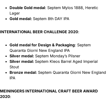
Double Gold medal
: Septem Mylos 1888, Heretic
Lager
Gold medal:
Septem 8th DAY IPA
INTERNATIONAL BEER CHALLENGE 2020
:
Gold medal for Design & Packaging
: Septem
Quaranta Giorni New England IPA
Silver medal:
Septem Monday’s Pilsner
Silver medal:
Septem Kleos Barrel Aged Imperial
Stout
Bronze medal:
Septem Quaranta Giorni New England
IPA
MEININGERS INTERNATIONAL CRAFT BEER AWARD
2020
: