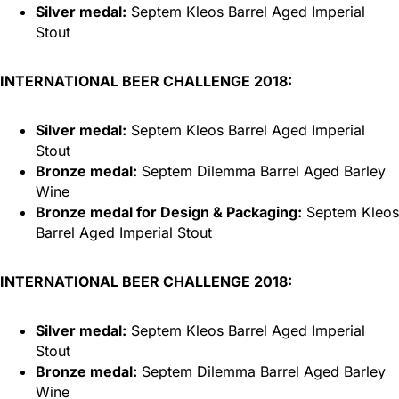
Silver medal:
Septem Kleos Barrel Aged Imperial
Stout
INTERNATIONAL BEER CHALLENGE 2018:
Silver medal:
Septem Kleos Barrel Aged Imperial
Stout
Bronze medal:
Septem Dilemma Barrel Aged Barley
Wine
Bronze medal for Design & Packaging:
Septem Kleos
Barrel Aged Imperial Stout
INTERNATIONAL BEER CHALLENGE 2018:
Silver medal:
Septem Kleos Barrel Aged Imperial
Stout
Bronze medal:
Septem Dilemma Barrel Aged Barley
Wine