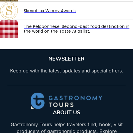
Skevofilax Winery Awards
The Peloponnese: Second-best food destination in
the world on the Taste Atlas list.
NEWSLETTER
Keep up with the latest updates and special offers.
ABOUT US
Gastronomy Tours helps travelers find, book, visit
producers of gastronomic products. Explore