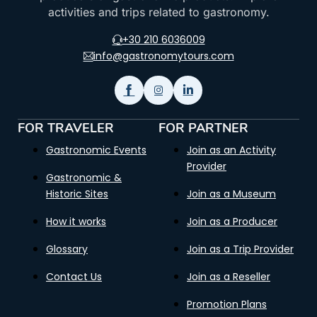
activities and trips related to gastronomy.
+30 210 6036009
info@gastronomytours.com
FOR TRAVELER
FOR PARTNER
Gastronomic Events
Join as an Activity
Provider
Gastronomic &
Historic Sites
Join as a Museum
How it works
Join as a Producer
Glossary
Join as a Trip Provider
Contact Us
Join as a Reseller
Promotion Plans