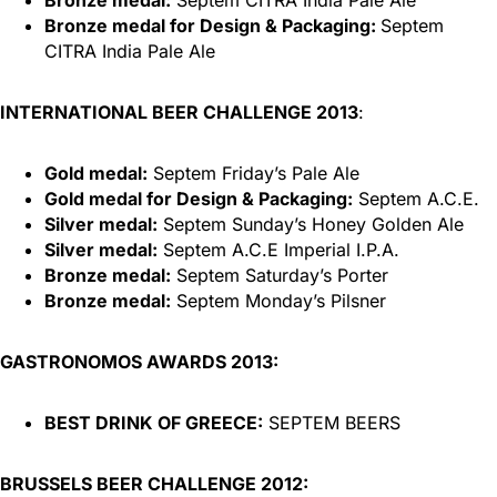
Bronze medal for Design & Packaging:
Septem
CITRA India Pale Ale
INTERNATIONAL BEER CHALLENGE 2013
:
Gold medal:
Septem Friday’s Pale Ale
Gold medal for Design & Packaging:
Septem A.C.E.
Silver medal:
Septem Sunday’s Honey Golden Ale
Silver medal:
Septem A.C.E Imperial I.P.A.
Bronze medal:
Septem Saturday’s Porter
Bronze medal:
Septem Monday’s Pilsner
GASTRONOMOS AWARDS 2013:
BEST DRINK OF GREECE:
SEPTEM BEERS
BRUSSELS BEER CHALLENGE 2012: