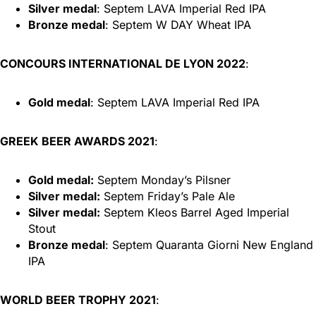
Silver medal
: Septem LAVA Imperial Red IPA
Bronze medal
: Septem W DAY Wheat IPA
CONCOURS INTERNATIONAL DE LYON 2022
:
Gold medal
: Septem LAVA Imperial Red IPA
GREEK BEER AWARDS 2021
:
Gold medal:
Septem Monday’s Pilsner
Silver medal:
Septem Friday’s Pale Ale
Silver medal:
Septem Kleos Barrel Aged Imperial
Stout
Bronze medal
: Septem Quaranta Giorni New England
IPA
WORLD BEER TROPHY 2021
: