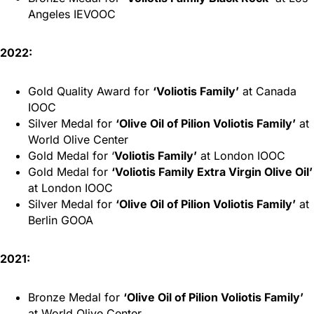
Angeles IEVOOC
2022:
Gold Quality Award for
‘Voliotis Family’
at Canada
IOOC
Silver Medal for
‘Olive Oil of Pilion Voliotis Family’
at
World Olive Center
Gold Medal for ‘
Voliotis Family’
at London IOOC
Gold Medal for
‘Voliotis Family Extra Virgin Olive Oil’
at London IOOC
Silver Medal for
‘Olive Oil of Pilion Voliotis Family’
at
Berlin GOOA
2021:
Bronze Medal for
‘Olive Oil of Pilion Voliotis Family’
at World Olive Center