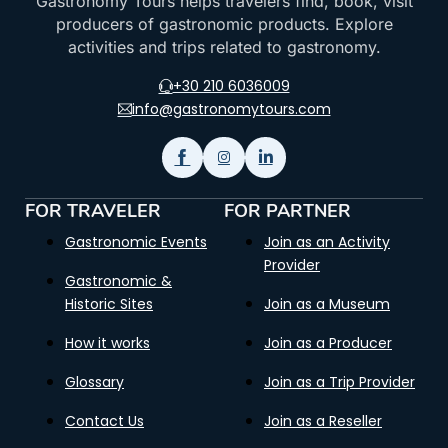
Gastronomy Tours helps travelers find, book, visit
producers of gastronomic products. Explore
activities and trips related to gastronomy.
+30 210 6036009
info@gastronomytours.com
FOR TRAVELER
FOR PARTNER
Gastronomic Events
Join as an Activity
Provider
Gastronomic &
Historic Sites
Join as a Museum
How it works
Join as a Producer
Glossary
Join as a Trip Provider
Contact Us
Join as a Reseller