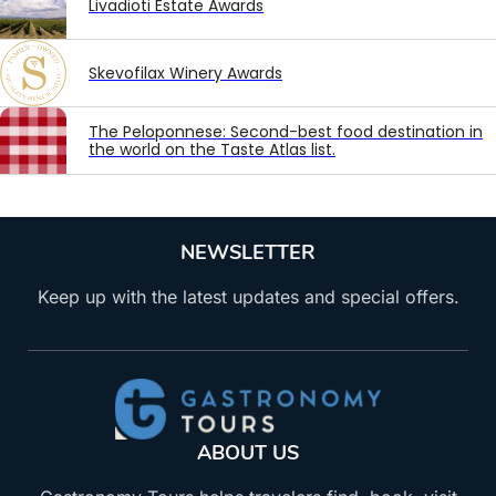
Livadioti Estate Awards
Skevofilax Winery Awards
The Peloponnese: Second-best food destination in
the world on the Taste Atlas list.
NEWSLETTER
Keep up with the latest updates and special offers.
ABOUT US