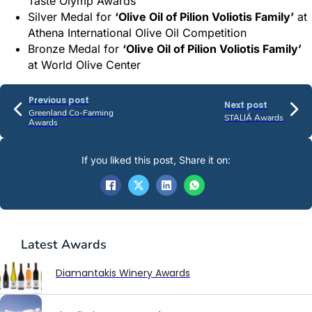
Taste Olymp Awards
Silver Medal for
‘Olive Oil of Pilion Voliotis Family’
at
Athena International Olive Oil Competition
Bronze Medal for
‘Olive Oil of Pilion Voliotis Family’
at World Olive Center
Previous post
Next post
Greenland Co-Farming
STALIÁ Awards
Awards
If you liked this post, Share it on:
Latest
Awards
Diamantakis Winery Awards