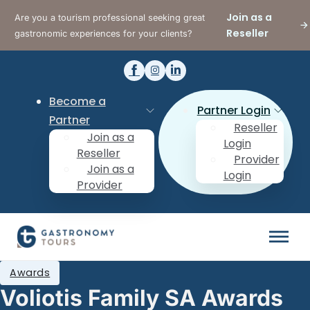
Join as a
Are you a tourism professional seeking great
Reseller
gastronomic experiences for your clients?
Become a
Partner Login
Partner
Reseller
Join as a
Login
Reseller
Provider
Join as a
Login
Provider
Awards
Voliotis Family SA Awards