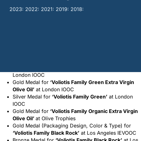
2023: 2022: 2021: 2019: 2018:
Home
/
Awards
/
Voliotis Family SA Awards
2023:
Silver Medal for
‘Voliotis Family Black Rock’
at
London IOOC
Gold Medal for
‘Voliotis Family Green Extra Virgin
Olive Oil’
at London IOOC
Silver Medal for
‘Voliotis Family Green’
at London
IOOC
Gold Medal for
‘Voliotis Family Organic Extra Virgin
Olive Oil’
at Olive Trophies
Gold Medal (Packaging Design, Color & Type) for
‘Voliotis Family Black Rock’
at Los Angeles IEVOOC
Bronze Medal for
‘Voliotis Family Black Rock’
at Los