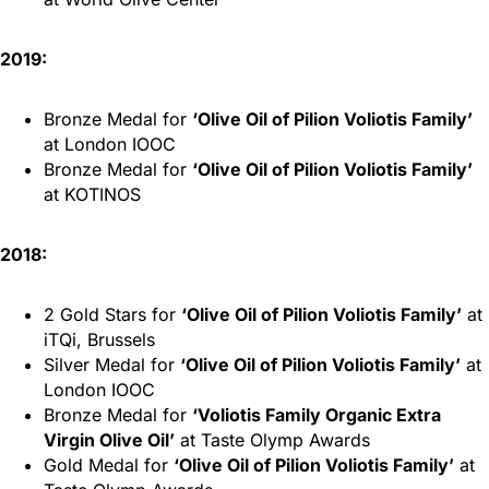
2019:
Bronze Medal for
‘Olive Oil of Pilion Voliotis Family’
at London IOOC
Bronze Medal for
‘Olive Oil of Pilion Voliotis Family’
at KOTINOS
2018:
2 Gold Stars for
‘Olive Oil of Pilion Voliotis Family’
at
iTQi, Brussels
Silver Medal for
‘Olive Oil of Pilion Voliotis Family’
at
London IOOC
Bronze Medal for
‘Voliotis Family Organic Extra
Virgin Olive Oil’
at Taste Olymp Awards
Gold Medal for
‘Olive Oil of Pilion Voliotis Family’
at