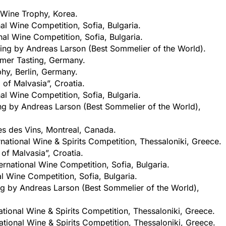
 Wine Trophy, Korea.
nal Wine Competition, Sofia, Bulgaria.
nal Wine Competition, Sofia, Bulgaria.
ing by Andreas Larson (Best Sommelier of the World).
mer Tasting, Germany.
phy, Berlin, Germany.
 of Malvasia”, Croatia.
nal Wine Competition, Sofia, Bulgaria.
ng by Andreas Larson (Best Sommelier of the World),
es des Vins, Montreal, Canada.
rnational Wine & Spirits Competition, Thessaloniki, Greece.
 of Malvasia”, Croatia.
ernational Wine Competition, Sofia, Bulgaria.
al Wine Competition, Sofia, Bulgaria.
ng by Andreas Larson (Best Sommelier of the World),
ational Wine & Spirits Competition, Thessaloniki, Greece.
ational Wine & Spirits Competition, Thessaloniki, Greece.