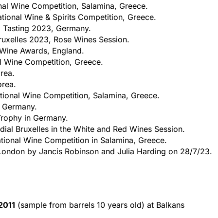
onal Wine Competition, Salamina, Greece.
ational Wine & Spirits Competition, Greece.
 Tasting 2023, Germany.
uxelles 2023, Rose Wines Session.
Wine Awards, England.
al Wine Competition, Greece.
rea.
orea.
ational Wine Competition, Salamina, Greece.
n Germany.
 Trophy in Germany.
al Bruxelles in the White and Red Wines Session.
ational Wine Competition in Salamina, Greece.
London by Jancis Robinson and Julia Harding on 28/7/23.
2011
(sample from barrels 10 years old) at Balkans