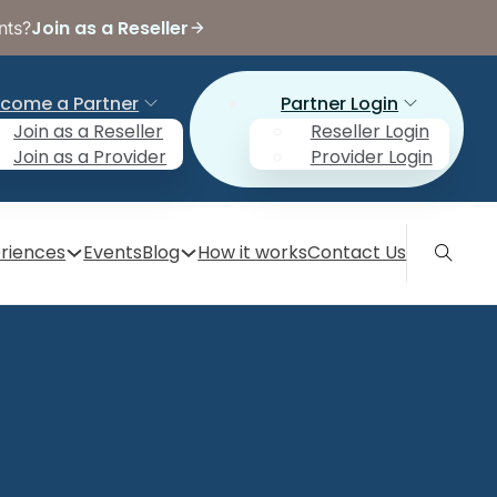
Join as a Reseller
nts?
come a Partner
Partner Login
Join as a Reseller
Reseller Login
Join as a Provider
Provider Login
riences
Events
Blog
How it works
Contact Us