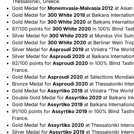
Thessaloniki, Greece.
Gold Medal for
Monemvasia-Malvasia 2012
at Asian
Gold Medal for
300 White 2019
at Balkans Internatio
Gold Medal for
300 White 2020
at Balkans Internatio
87/100 points for
300 White 2020
in 100% Blind Tast
Silver Medal for
300 White 2020
at Mundus Vini Sum
Gold Medal for
300 White 2020
at Berliner Wein Tro
Silver Medal for
Asproudi 2019
at Vinistra “The World
Silver Medal for
Asproudi 2020
at Balkans Internatio
92/100 points for
Asproudi 2020
in 100% Blind Tasti
France.
Gold Medal for
Asproudi 2020
at Sélections Mondial
Bronze Medal for
Asproudi 2020
at Thessaloniki Inte
Gold Medal for
Assyrtiko 2019
at Vinistra “The World
Double Gold Medal for
Assyrtiko 2020
at Balkans Int
Gold Medal for
Assyrtiko 2019
at Balkans Internation
91/100 points for
Assyrtiko 2019
in 100% Blind Tasti
France.
Gold Medal for
Assyrtiko 2020
at Thessaloniki Intern
Silver Medal for
Assyrtiko 2019
at Thessaloniki Intern