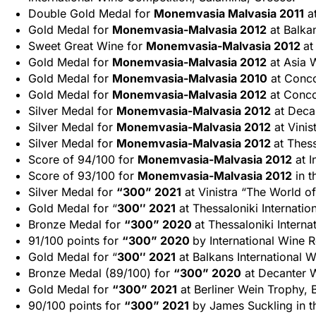
Double Gold Medal for
Monemvasia Malvasia 2011
at
Gold Medal for
Monemvasia-Malvasia 2012
at Balkan
Sweet Great Wine for
Monemvasia-Malvasia 2012
at
Gold Medal for
Monemvasia-Malvasia 2012
at Asia 
Gold Medal for
Monemvasia-Malvasia 2010
at Conco
Gold Medal for
Monemvasia-Malvasia 2012
at Conco
Silver Medal for
Monemvasia-Malvasia 2012
at Deca
Silver Medal for
Monemvasia-Malvasia 2012
at Vinis
Silver Medal for
Monemvasia-Malvasia 2012
at Thess
Score of 94/100 for
Monemvasia-Malvasia 2012
at I
Score of 93/100 for
Monemvasia-Malvasia 2012
in t
Silver Medal for
“300” 2021
at Vinistra “The World of
Gold Medal for “
300″ 2021
at Thessaloniki Internatio
Bronze Medal for
“300” 2020
at Thessaloniki Interna
91/100 points for
“300” 2020
by International Wine 
Gold Medal for “
300″ 2021
at Balkans International 
Bronze Medal (89/100) for
“300” 2020
at Decanter 
Gold Medal for
“300” 2021
at Berliner Wein Trophy, 
90/100 points for
“300” 2021
by James Suckling in t