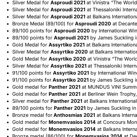
Silver Medal for
Asproudi 2021
at Vinistra “The World
Silver Medal for
Asproudi 2021
at Thessaloniki Intern
Silver Medal for
Asproudi 2021
at Balkans Internatio
Bronze Medal (89/100) for
Asproudi 2020
at Decante
89/100 points for
Asproudi 2020
by International Wi
89/100 points for
Asproudi 2021
by James Suckling in
Gold Medal for
Assyrtiko 2021
at Balkans Internation
Silver Medal for
Assyrtiko 2020
at Balkans Internati
Gold Medal for
Assyrtiko 2020
at Vinistra “The World
Silver Medal for
Assyrtiko 2021
at Thessaloniki Inter
91/100 points for
Assyrtiko 2021
by International Wi
91/100 points for
Assyrtiko 2021
by James Suckling i
Gold medal for
Panther 2021
at MUNDUS VINI Summer
Gold medal for
Panther 2021
at Berliner Wein Trophy,
Silver medal for
Panther 2021
at Balkans Internationa
89/100 points for
Panther 2021
by James Suckling in 
Bronze medal for
Anthosmias 2021
at Balkans Intern
Gold medal for
Monemvasios 2014
at Concours Mondi
Gold medal for
Monemvasios 2014
at Balkans Intern
Bronze medal (86/100) for
Monemvasios 2014
at De