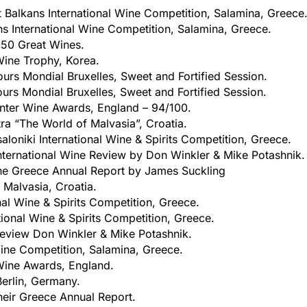
 Balkans International Wine Competition, Salamina, Greece
s International Wine Competition, Salamina, Greece.
 50 Great Wines.
Wine Trophy, Korea.
urs Mondial Bruxelles, Sweet and Fortified Session.
urs Mondial Bruxelles, Sweet and Fortified Session.
nter Wine Awards, England – 94/100.
tra “The World of Malvasia”, Croatia.
aloniki International Wine & Spirits Competition, Greece.
nternational Wine Review by Don Winkler & Mike Potashnik.
he Greece Annual Report by James Suckling
 Malvasia, Croatia.
nal Wine & Spirits Competition, Greece.
tional Wine & Spirits Competition, Greece.
Review Don Winkler & Mike Potashnik.
Wine Competition, Salamina, Greece.
Wine Awards, England.
Berlin, Germany.
heir Greece Annual Report.