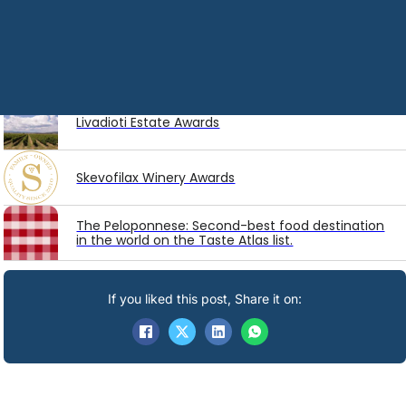
Latest
Awards
Diamantakis Winery Awards
Livadioti Estate Awards
Skevofilax Winery Awards
The Peloponnese: Second-best food destination
in the world on the Taste Atlas list.
If you liked this post, Share it on: